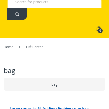
for:
0
Home
Gift Center
bag
bag
Large capacity 6L folding climbing rope bag