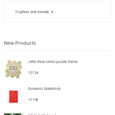
Trophies and medals
New Products
Little Bear series puzzle frame
Y2124
Business Notebook
Y1140