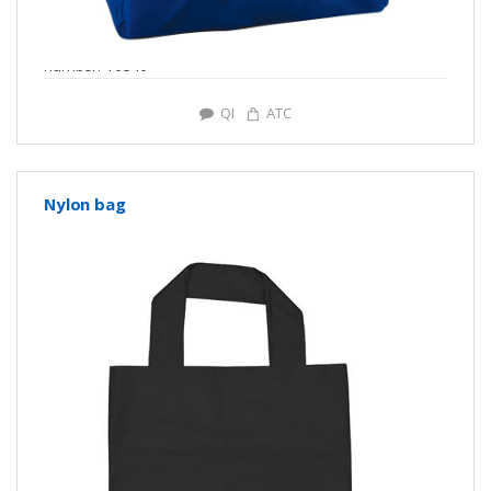
number: Y0346
QI
ATC
Nylon bag