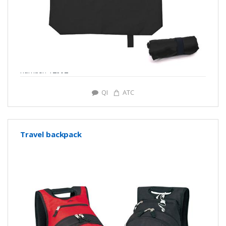
number: Y2902
QI
ATC
Travel backpack