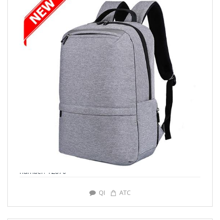
number: Y2876
QI
ATC