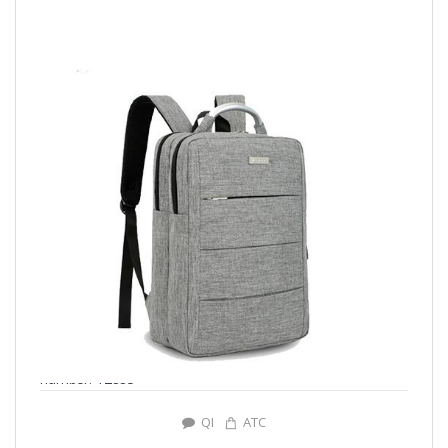
number: Y2883
QI
ATC