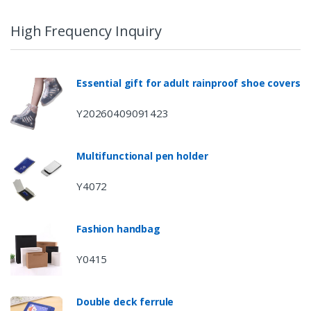
High Frequency Inquiry
Essential gift for adult rainproof shoe covers
Y20260409091423
Multifunctional pen holder
Y4072
Fashion handbag
Y0415
Double deck ferrule