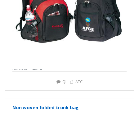
number: Y2872
QI
ATC
Non woven folded trunk bag