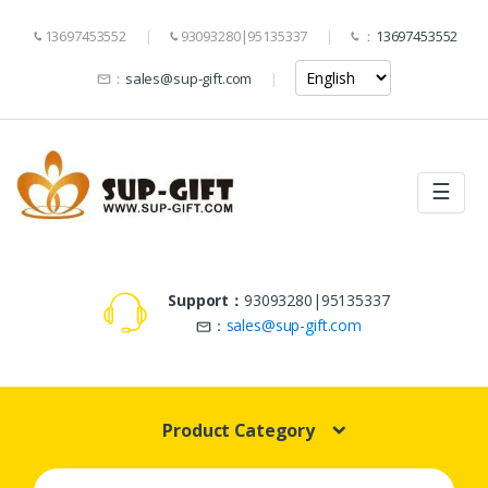
13697453552
93093280|95135337
：
13697453552
：
sales@sup-gift.com
☰
Support：
93093280|95135337
：
sales@sup-gift.com
Product Category
Search