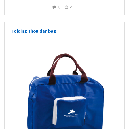
QI
ATC
Folding shoulder bag