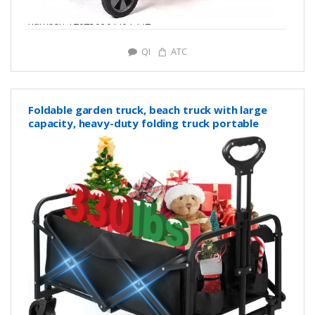
number: Y20250901191442
QI
ATC
Foldable garden truck, beach truck with large
capacity, heavy-duty folding truck portable