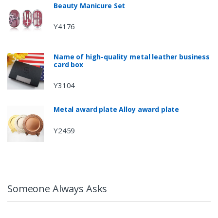
Beauty Manicure Set
Y4176
Name of high-quality metal leather business
card box
Y3104
Metal award plate Alloy award plate
Y2459
Someone Always Asks