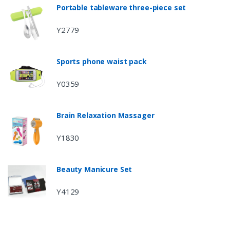
Portable tableware three-piece set
Y2779
Sports phone waist pack
Y0359
Brain Relaxation Massager
Y1830
Beauty Manicure Set
Y4129