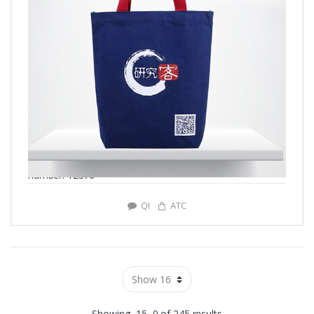
number: Y2376
QI
ATC
Showing -15–0 of 245 results