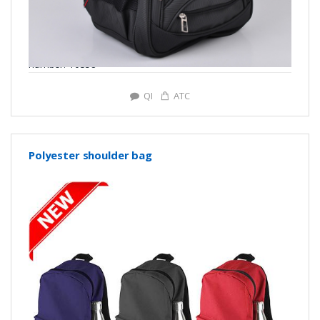
number: Y0358
QI
ATC
Polyester shoulder bag