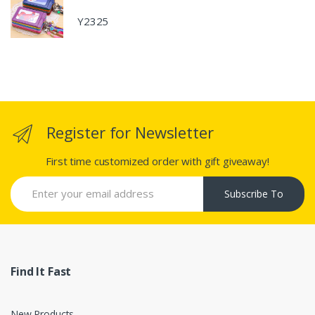
Y2325
Register for Newsletter
First time customized order with gift giveaway!
Subscribe To
Find It Fast
New Products