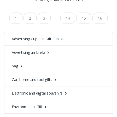
…
1
2
3
14
15
16
Advertising Cup and Gift Cup
Advertising umbrella
bag
Car, home and tool gifts
Electronic and digital souvenirs
Environmental Gift