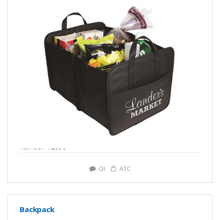
number: Y2896
QI
ATC
Backpack