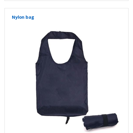
Nylon bag