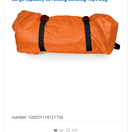
number: Y20251118121726
QI
ATC