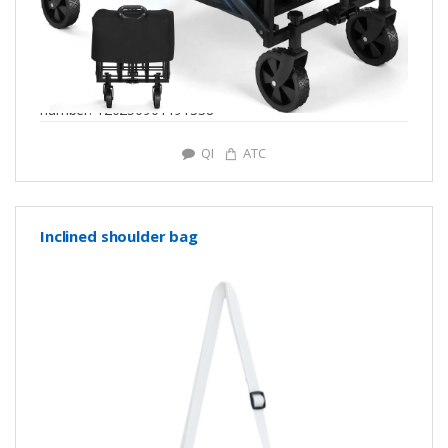
number: Y20250901191338
QI
ATC
Inclined shoulder bag