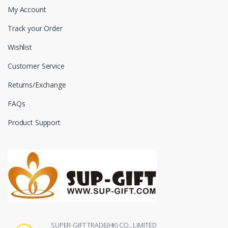
My Account
Track your Order
Wishlist
Customer Service
Returns/Exchange
FAQs
Product Support
SUPER-GIFT TRADE(HK) CO., LIMITED