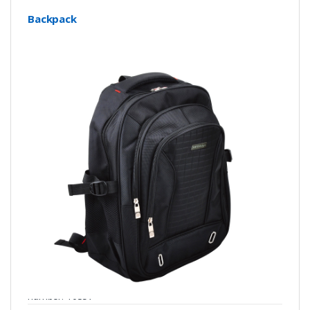
Backpack
number: Y0357