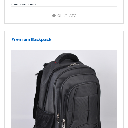
number: Y2904
QI
ATC
Premium Backpack