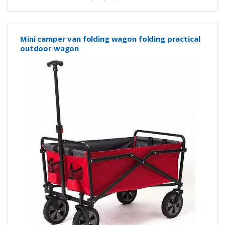
Mini camper van folding wagon folding practical
outdoor wagon