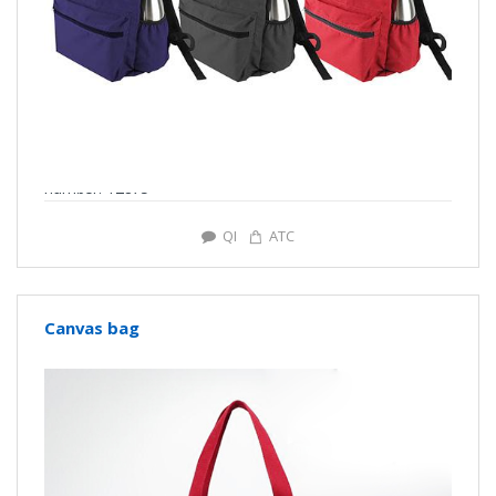
number: Y2875
QI
ATC
Canvas bag