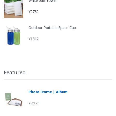
White bath towel
Y0732
Outdoor Portable Space Cup
Y1312
Featured
Photo Frame | Album
Y2173