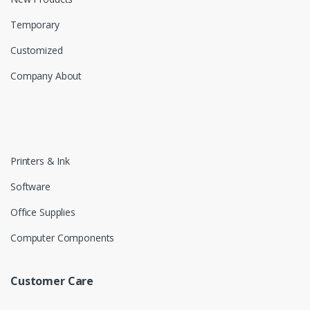
Temporary
Customized
Company About
Printers & Ink
Software
Office Supplies
Computer Components
Customer Care