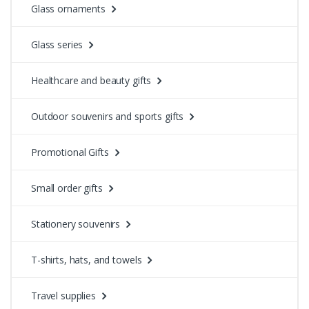
Glass ornaments
Glass series
Healthcare and beauty gifts
Outdoor souvenirs and sports gifts
Promotional Gifts
Small order gifts
Stationery souvenirs
T-shirts, hats, and towels
Travel supplies