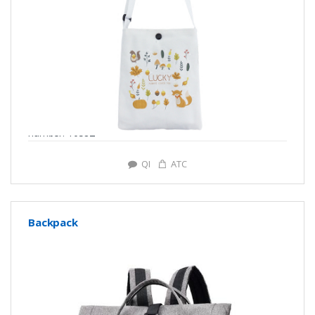
number: Y0582
QI
ATC
Backpack