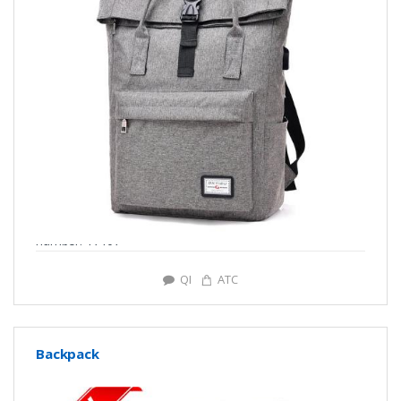
number: Y7107
QI
ATC
Backpack