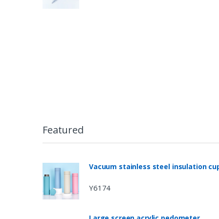
Featured
Vacuum stainless steel insulation cu
Y6174
Large screen acrylic pedometer