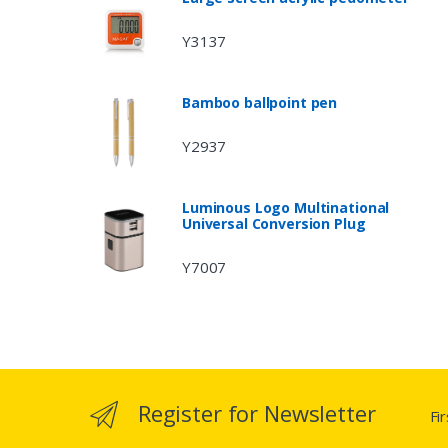
Y3137
Bamboo ballpoint pen
Y2937
Luminous Logo Multinational
Universal Conversion Plug
Y7007
Register for Newsletter
Fi