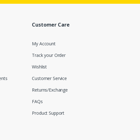
Customer Care
My Account
Track your Order
Wishlist
nts
Customer Service
Returns/Exchange
FAQs
Product Support