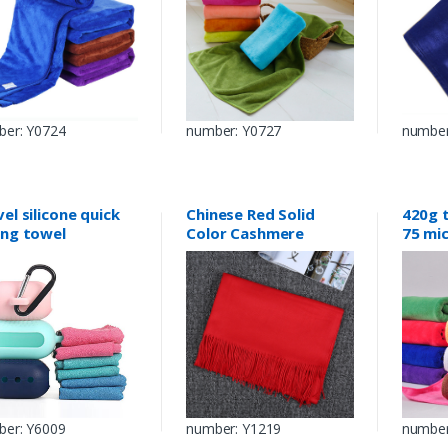
er: Y0724
number: Y0727
number
el silicone quick
Chinese Red Solid
420g 
ing towel
Color Cashmere
75 mi
Imitation Scarf
er: Y6009
number: Y1219
number