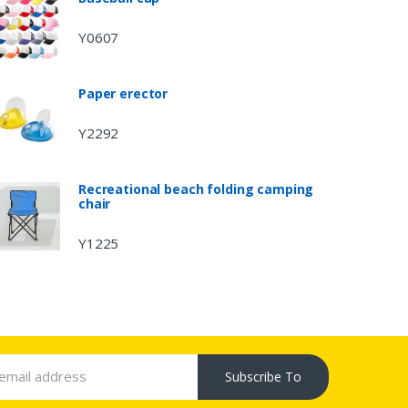
Y0607
Paper erector
Y2292
Recreational beach folding camping
chair
Y1225
Subscribe To