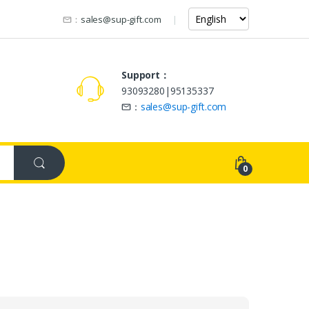
：
sales@sup-gift.com
Support：
93093280|95135337
：
sales@sup-gift.com
0