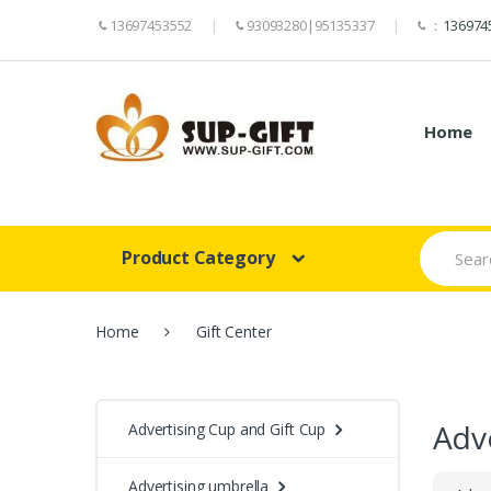
13697453552
93093280|95135337
：
136974
Home
Search
Product Category
for:
Home
Gift Center
Adve
Advertising Cup and Gift Cup
Advertising umbrella