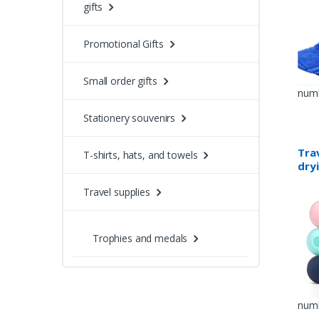
gifts
Promotional Gifts
Small order gifts
numb
Stationery souvenirs
Trav
T-shirts, hats, and towels
dry
Travel supplies
Trophies and medals
numb