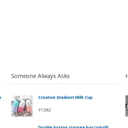
Someone Always Asks
p
Creative Gradient Milk Cup
Y1282
Double button storage box (small)