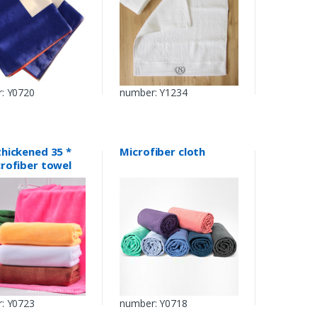
: Y0720
number: Y1234
thickened 35 *
Microfiber cloth
crofiber towel
: Y0723
number: Y0718