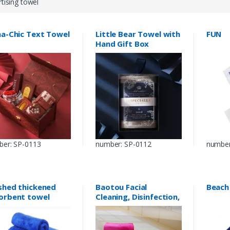
tising towel
na-Chic Text Towel
Little Bear Towel with
FUN
Hand Gift Box
er: SP-0113
number: SP-0112
number
shed thickened
Baotou Facial
Beach
orbent towel
Cleaning, Disinfection,
Beauty and
Hairdressing Towel