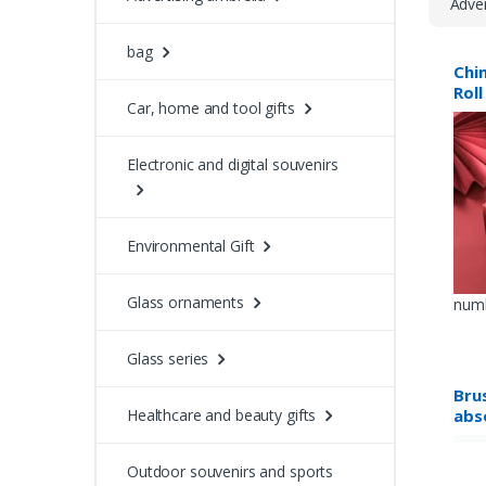
Adver
bag
Chi
Roll
Car, home and tool gifts
Electronic and digital souvenirs
Environmental Gift
Glass ornaments
numb
Glass series
Bru
abs
Healthcare and beauty gifts
Outdoor souvenirs and sports