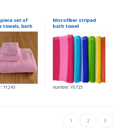
piece set of
Microfiber striped
e towels, bath
bath towel
s
: Y1243
number: Y0725
1
2
3