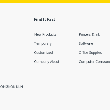
Find It Fast
New Products
Printers & Ink
Temporary
Software
Customized
Office Supplies
Company About
Computer Compone
 MONGKOK KLN