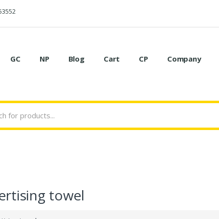
53552
GC
NP
Blog
Cart
CP
Company
rtising towel