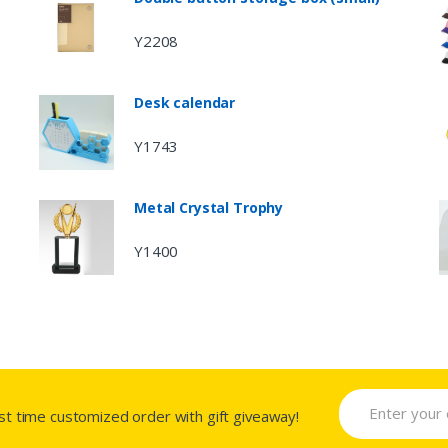
Y2208
Desk calendar
Y1743
Metal Crystal Trophy
Y1400
rst time customized order with gift giveaway!