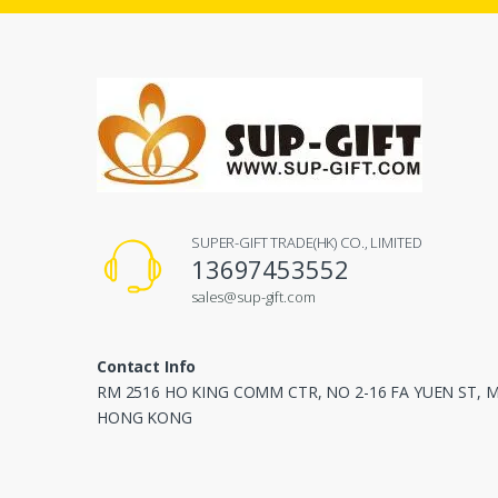
SUPER-GIFT TRADE(HK) CO., LIMITED
13697453552
sales@sup-gift.com
Contact Info
RM 2516 HO KING COMM CTR, NO 2-16 FA YUEN ST,
HONG KONG