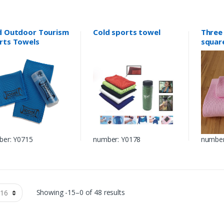
d Outdoor Tourism
Cold sports towel
Three 
rts Towels
squar
towel
er: Y0715
number: Y0178
number
Showing -15–0 of 48 results