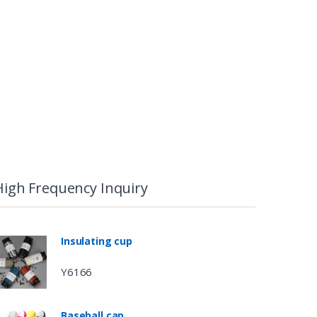
High Frequency Inquiry
Insulating cup
Y6166
Baseball cap