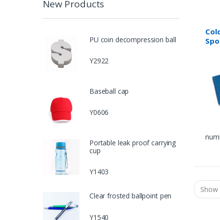
New Products
Col
PU coin decompression ball
Spo
Y2922
Baseball cap
Y0606
numb
Portable leak proof carrying
cup
Y1403
Clear frosted ballpoint pen
Y1540