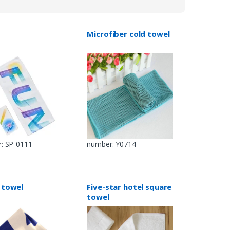
Microfiber cold towel
: SP-0111
number: Y0714
 towel
Five-star hotel square
towel