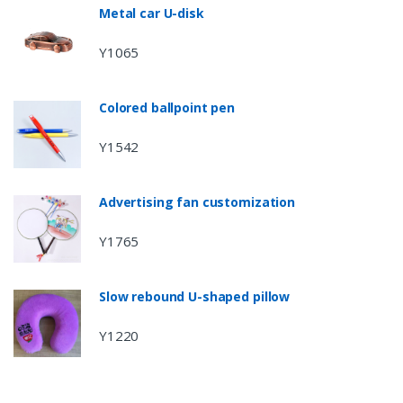
Metal car U-disk
Y1065
Colored ballpoint pen
Y1542
Advertising fan customization
Y1765
Slow rebound U-shaped pillow
Y1220