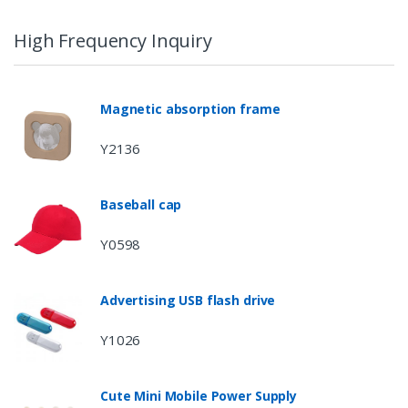
High Frequency Inquiry
Magnetic absorption frame
Y2136
Baseball cap
Y0598
Advertising USB flash drive
Y1026
Cute Mini Mobile Power Supply