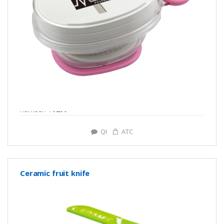
number: Y0266
QI
ATC
Ceramic fruit knife