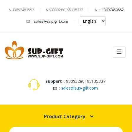
13697453552
93093280|95135337
：
13697453552
：
sales@sup-gift.com
☰
Support：
93093280|95135337
：
sales@sup-gift.com
Product Category
Search