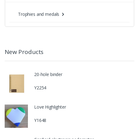
Trophies and medals
New Products
20-hole binder
Y2254
Love Highlighter
Y1648