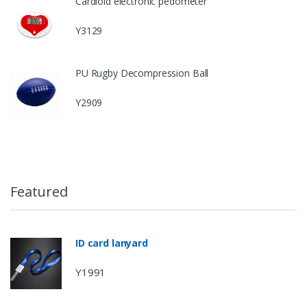
Cardioid electronic pedometer
Y3129
PU Rugby Decompression Ball
Y2909
Featured
ID card lanyard
Y1991