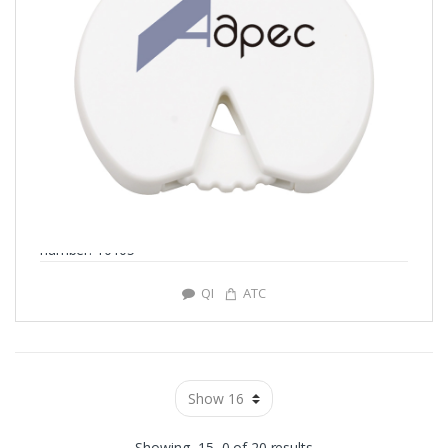
number: Y0105
QI
ATC
Showing -15–0 of 20 results