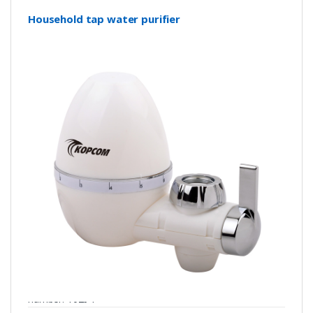
Household tap water purifier
number: Y0294