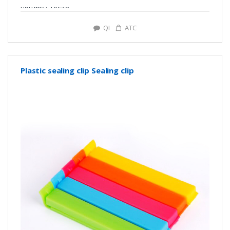
number: Y0298
QI
ATC
Plastic sealing clip Sealing clip