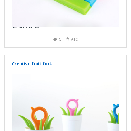
number: Y3159
QI
ATC
Creative fruit fork