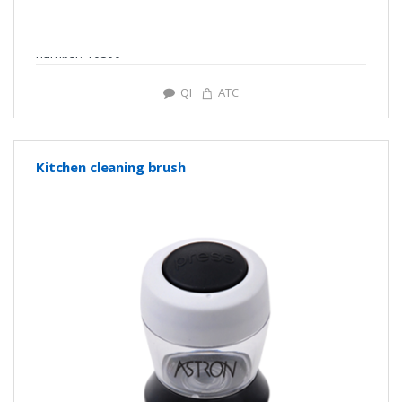
number: Y0300
QI
ATC
Kitchen cleaning brush