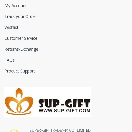
My Account
Track your Order
Wishlist
Customer Service
Returns/Exchange
FAQs
Product Support
SUPER-GIFT TRADE(HK) CO., LIMITED