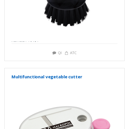
number: Y0181
QI
ATC
Multifunctional vegetable cutter