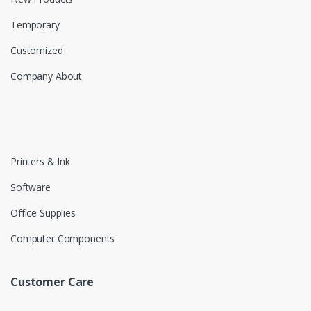
Temporary
Customized
Company About
Printers & Ink
Software
Office Supplies
Computer Components
Customer Care