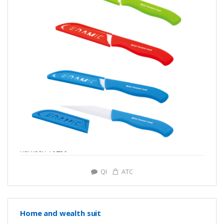
number: Y0286
QI
ATC
Home and wealth suit