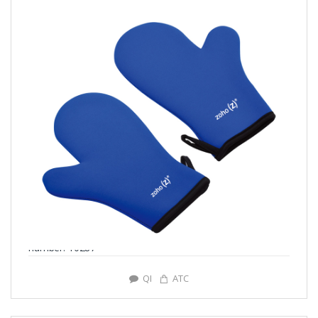
number: Y0287
QI
ATC