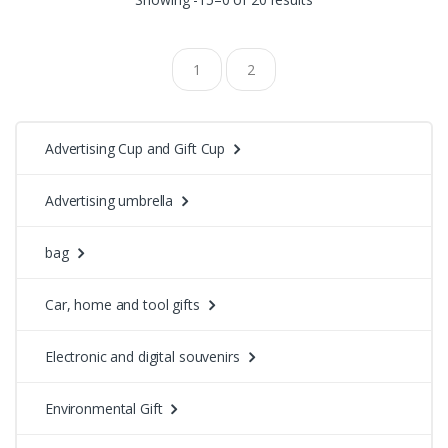
1
2
Advertising Cup and Gift Cup
Advertising umbrella
bag
Car, home and tool gifts
Electronic and digital souvenirs
Environmental Gift