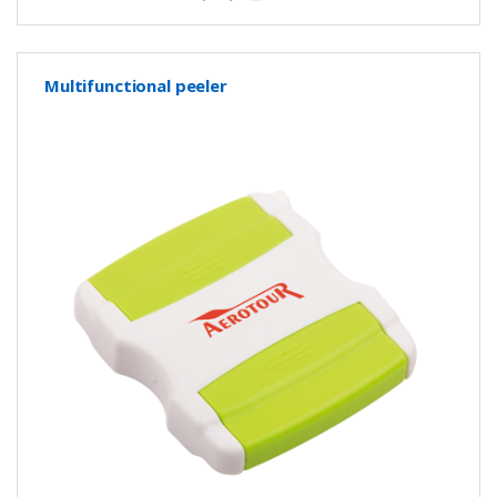
Multifunctional peeler