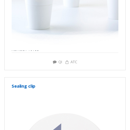
number: Y0785
QI
ATC
Sealing clip