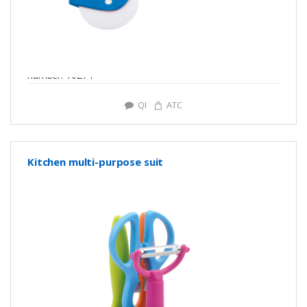
number: Y0214
QI
ATC
Kitchen multi-purpose suit