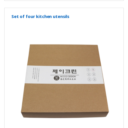
Set of four kitchen utensils