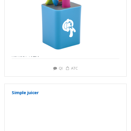
number: Y0250
QI
ATC
Simple juicer