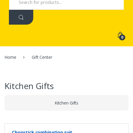
for:
0
Home
Gift Center
Kitchen Gifts
Kitchen Gifts
Chopstick combination suit