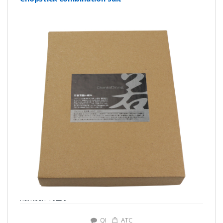
number: Y0299
QI
ATC