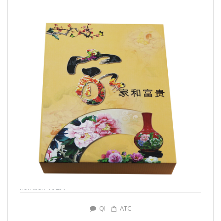
number: Y0297
QI
ATC