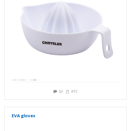
number: Y0251
QI
ATC
EVA gloves