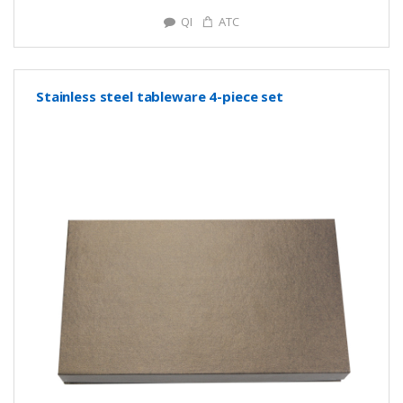
QI
ATC
Stainless steel tableware 4-piece set