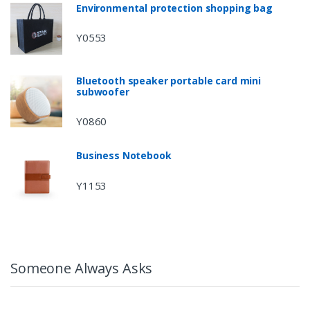
Environmental protection shopping bag
Y0553
Bluetooth speaker portable card mini
subwoofer
Y0860
Business Notebook
Y1153
Someone Always Asks