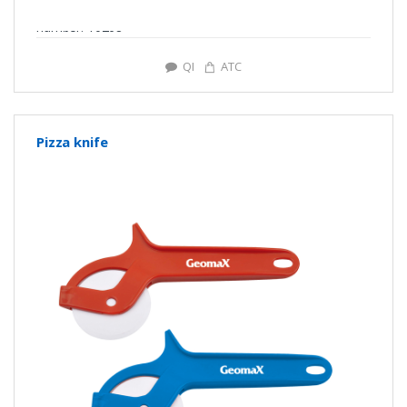
number: Y0268
QI
ATC
Pizza knife