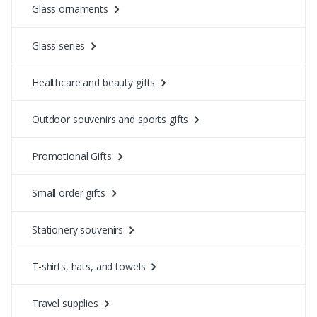
Glass ornaments
Glass series
Healthcare and beauty gifts
Outdoor souvenirs and sports gifts
Promotional Gifts
Small order gifts
Stationery souvenirs
T-shirts, hats, and towels
Travel supplies