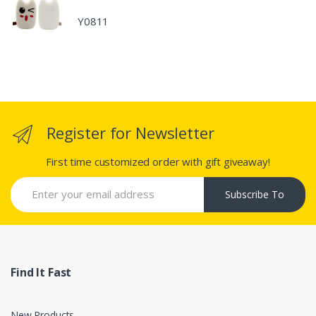
Y0811
Register for Newsletter
First time customized order with gift giveaway!
Subscribe To
Find It Fast
New Products