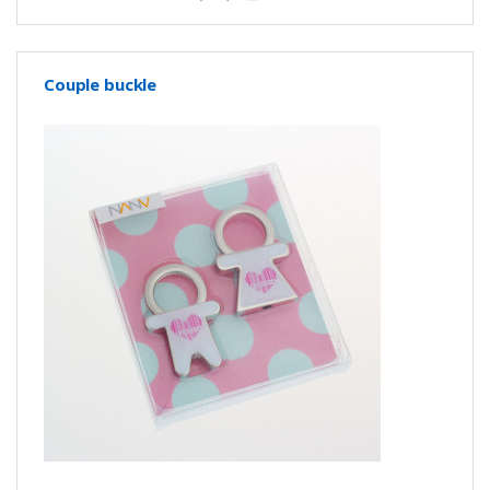
Couple buckle