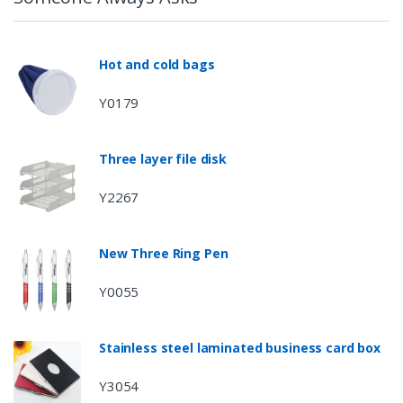
Hot and cold bags
Y0179
Three layer file disk
Y2267
New Three Ring Pen
Y0055
Stainless steel laminated business card box
Y3054