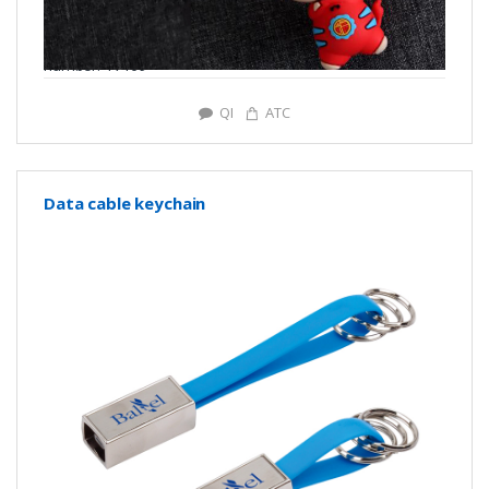
number: Y7169
QI
ATC
Data cable keychain