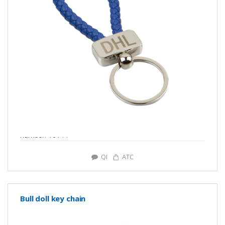
number: Y0144
QI
ATC
Bull doll key chain