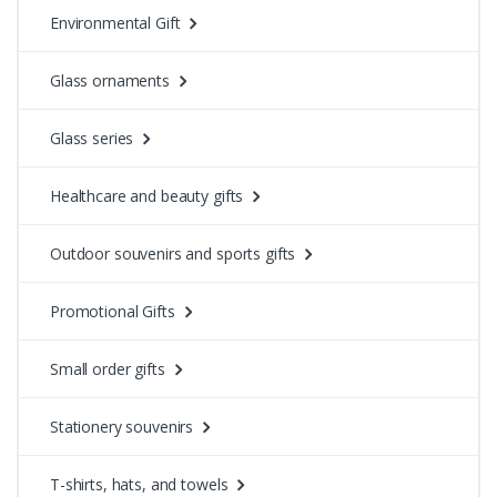
Environmental Gift
Glass ornaments
Glass series
Healthcare and beauty gifts
Outdoor souvenirs and sports gifts
Promotional Gifts
Small order gifts
Stationery souvenirs
T-shirts, hats, and towels