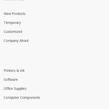
New Products
Temporary
Customized
Company About
Printers & Ink
Software
Office Supplies
Computer Components