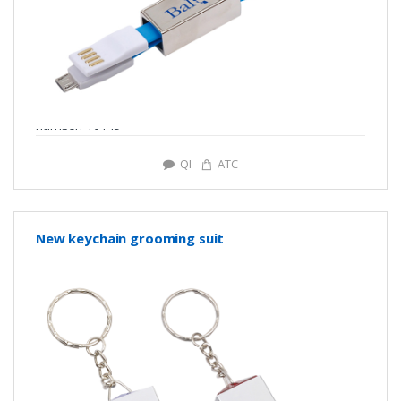
number: Y0145
QI
ATC
New keychain grooming suit