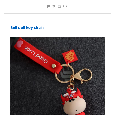
QI
ATC
Bull doll key chain