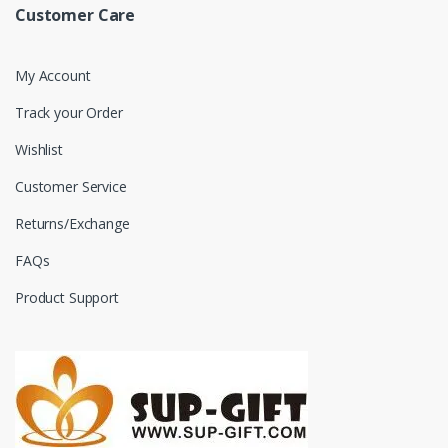
Customer Care
My Account
Track your Order
Wishlist
Customer Service
Returns/Exchange
FAQs
Product Support