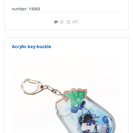
number: Y4068
QI
ATC
Acrylic key buckle