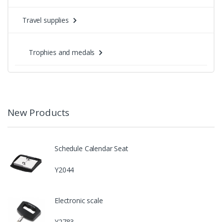
Travel supplies
Trophies and medals
New Products
Schedule Calendar Seat
Y2044
Electronic scale
Y2783