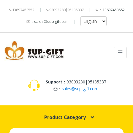
13697453552
93093280|95135337
：
13697453552
：
sales@sup-gift.com
☰
Support：
93093280|95135337
：
sales@sup-gift.com
Product Category
Search