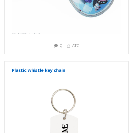
number: Y7125
QI
ATC
Plastic whistle key chain