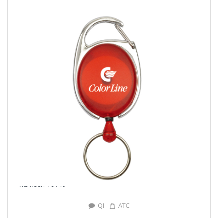
number: Y0140
QI
ATC