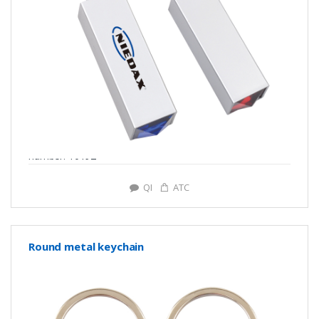
number: Y0192
QI
ATC
Round metal keychain