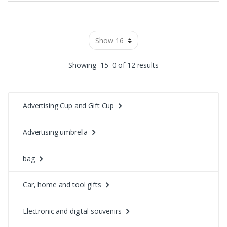
Showing -15–0 of 12 results
Advertising Cup and Gift Cup
Advertising umbrella
bag
Car, home and tool gifts
Electronic and digital souvenirs