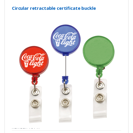
Circular retractable certificate buckle
number: Y0141