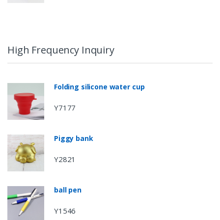
High Frequency Inquiry
Folding silicone water cup
Y7177
Piggy bank
Y2821
ball pen
Y1546