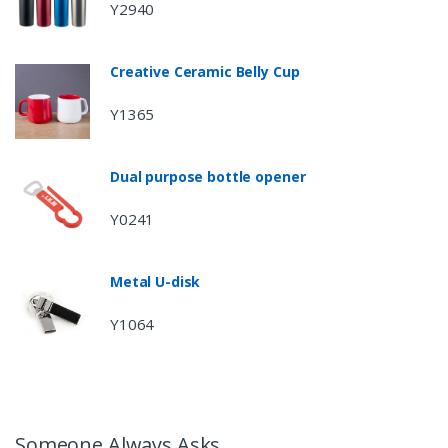
Y2940
Creative Ceramic Belly Cup
Y1365
Dual purpose bottle opener
Y0241
Metal U-disk
Y1064
Someone Always Asks