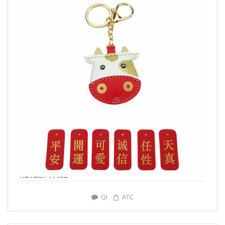
number: Y7168
QI
ATC