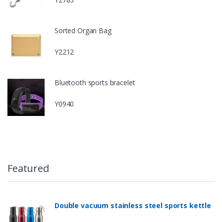
Sorted Organ Bag
Y2212
Bluetooth sports bracelet
Y0940
Featured
Double vacuum stainless steel sports kettle