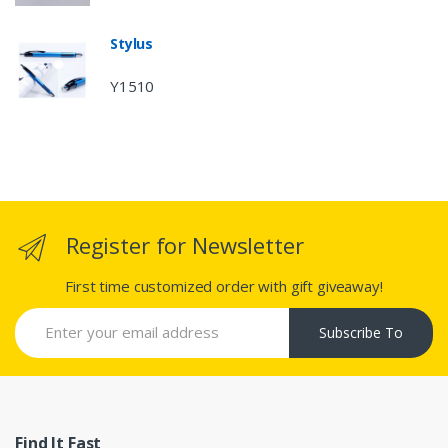
Stylus
Y1510
Register for Newsletter
First time customized order with gift giveaway!
Subscribe To
Find It Fast