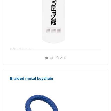
number: Y0139
QI
ATC
Braided metal keychain