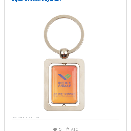
number: Y0143
QI
ATC