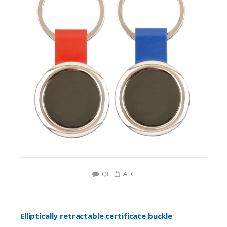
number: Y0142
QI
ATC
Elliptically retractable certificate buckle