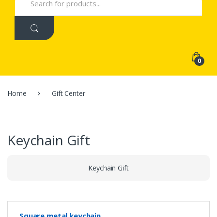
for:
0
Home
Gift Center
Keychain Gift
Keychain Gift
Square metal keychain