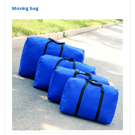
Moving bag
number: Y1900