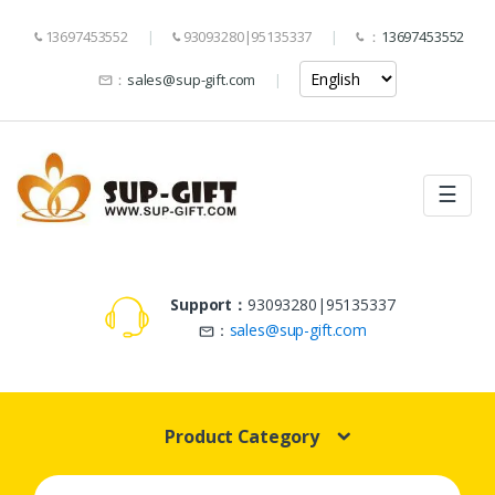
13697453552
93093280|95135337
：
13697453552
：
sales@sup-gift.com
☰
Support：
93093280|95135337
：
sales@sup-gift.com
Product Category
Search