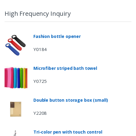
High Frequency Inquiry
Fashion bottle opener
Y0184
Microfiber striped bath towel
Y0725
Double button storage box (small)
Y2208
Tri-color pen with touch control