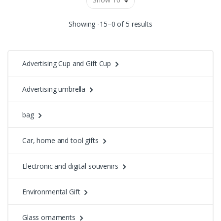
Showing -15–0 of 5 results
Advertising Cup and Gift Cup
Advertising umbrella
bag
Car, home and tool gifts
Electronic and digital souvenirs
Environmental Gift
Glass ornaments