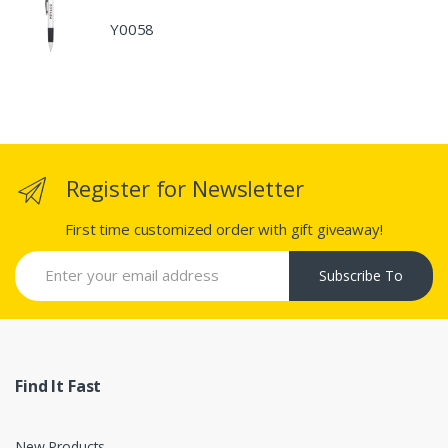
Y0058
Register for Newsletter
First time customized order with gift giveaway!
Subscribe To
Find It Fast
New Products