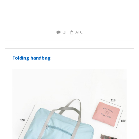
number: Y2874
QI
ATC
Folding handbag