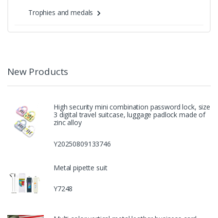
Trophies and medals
New Products
High security mini combination password lock, size
3 digital travel suitcase, luggage padlock made of
zinc alloy
Y20250809133746
Metal pipette suit
Y7248