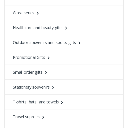
Glass series
Healthcare and beauty gifts
Outdoor souvenirs and sports gifts
Promotional Gifts
Small order gifts
Stationery souvenirs
T-shirts, hats, and towels
Travel supplies