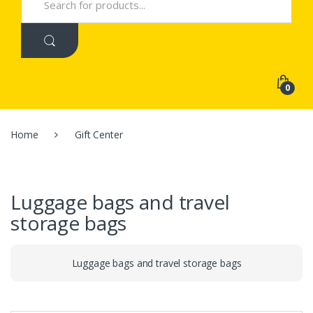
for:
0
Home
Gift Center
Luggage bags and travel
storage bags
Luggage bags and travel storage bags