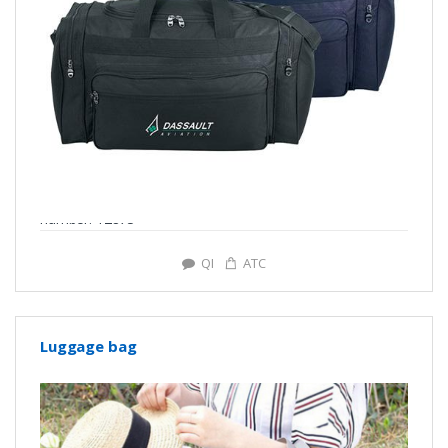
number: Y2873
QI
ATC
Luggage bag