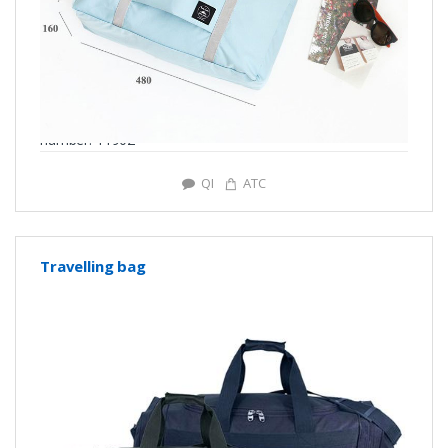
number: Y1902
QI
ATC
Travelling bag