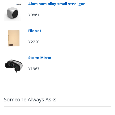
Aluminum alloy small steel gun
Y0861
File set
Y2220
Storm Mirror
Y1963
Someone Always Asks