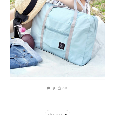
number: Y1904
QI
ATC