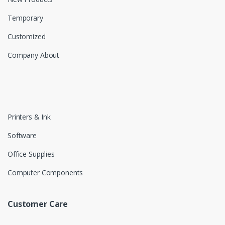
Temporary
Customized
Company About
Printers & Ink
Software
Office Supplies
Computer Components
Customer Care