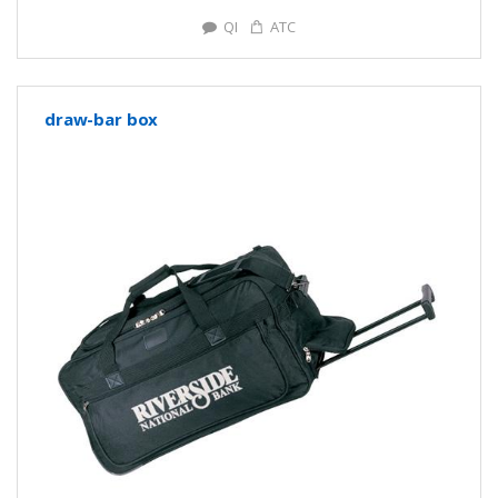
QI
ATC
draw-bar box