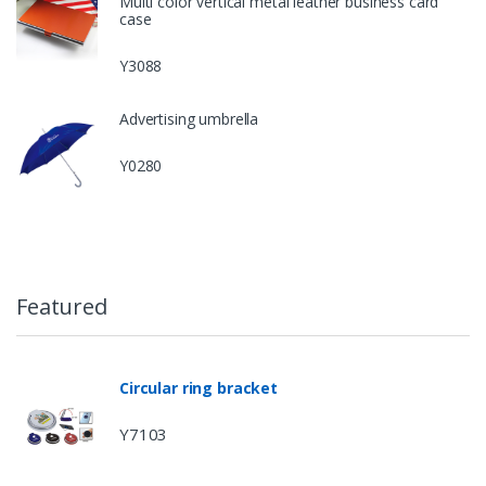
Multi color vertical metal leather business card
case
Y3088
Advertising umbrella
Y0280
Featured
Circular ring bracket
Y7103