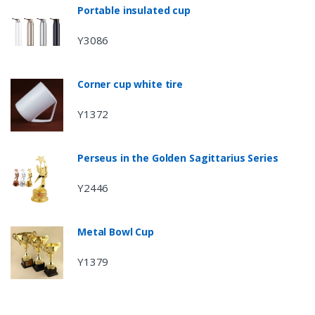
Portable insulated cup
Y3086
Corner cup white tire
Y1372
Perseus in the Golden Sagittarius Series
Y2446
Metal Bowl Cup
Y1379