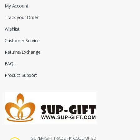
My Account
Track your Order
Wishlist
Customer Service
Returns/Exchange
FAQs
Product Support
SUPER-GIFT TRADE(HK) CO., LIMITED