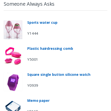
Someone Always Asks
Sports water cup
Y1444
Plastic hairdressing comb
Y5001
Square single button silicone watch
Y0939
Memo paper