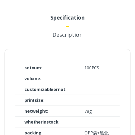
Specification
Description
setnum
:
100PCS
volume
:
customizableornot
:
printsize
:
netweight
:
78g
whetherinstock
:
packing
:
OPP袋+黑盒,