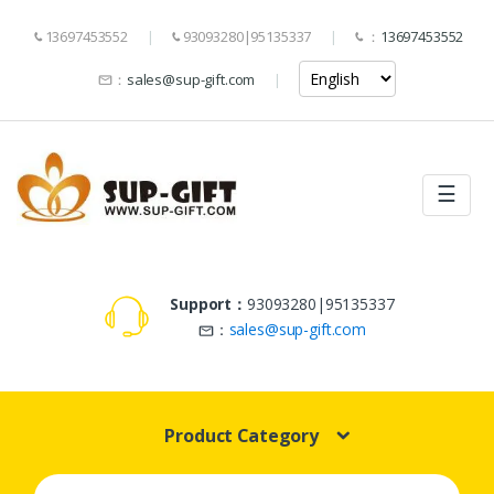
13697453552
93093280|95135337
：
13697453552
：
sales@sup-gift.com
☰
Support：
93093280|95135337
：
sales@sup-gift.com
Product Category
Search