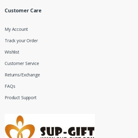
Customer Care
My Account
Track your Order
Wishlist
Customer Service
Returns/Exchange
FAQs
Product Support