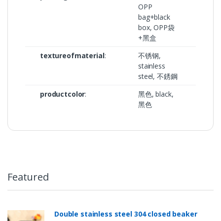
OPP
bag+black
box, OPP袋
+黑盒
textureofmaterial
:
不锈钢,
stainless
steel, 不銹鋼
productcolor
:
黑色, black,
黑色
Featured
Double stainless steel 304 closed beaker