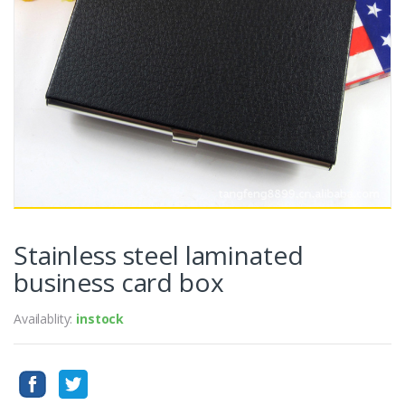
Stainless steel laminated
business card box
Availablity:
instock