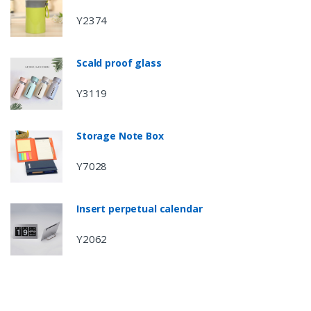
Y2374
Scald proof glass
Y3119
Storage Note Box
Y7028
Insert perpetual calendar
Y2062