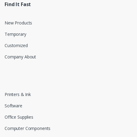
Find It Fast
New Products
Temporary
Customized
Company About
Printers & Ink
Software
Office Supplies
Computer Components