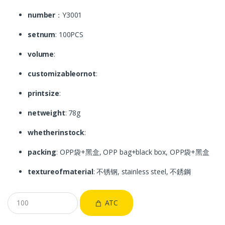
number
：Y3001
setnum
: 100PCS
volume
:
customizableornot
:
printsize
:
netweight
: 78g
whetherinstock
:
packing
: OPP袋+黑盒, OPP bag+black box, OPP袋+黑盒
textureofmaterial
: 不锈钢, stainless steel, 不銹鋼
ATC