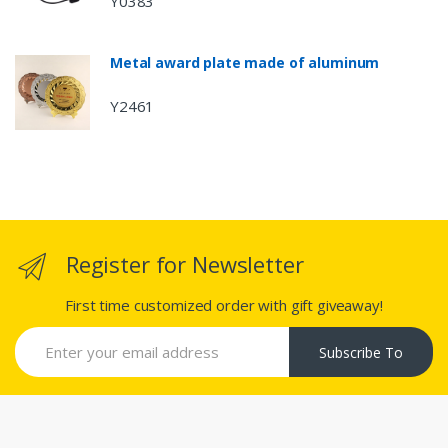
Y0383
Metal award plate made of aluminum
Y2461
Register for Newsletter
First time customized order with gift giveaway!
Subscribe To