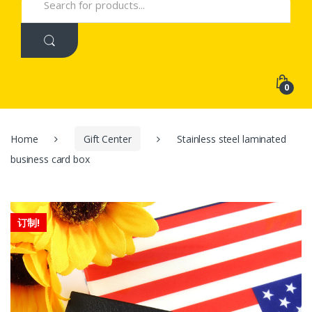
for:
0
Home
Gift Center
Stainless steel laminated
business card box
订制!