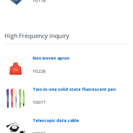
Y0118
High Frequency Inquiry
Non woven apron
Y0226
Two-in-one solid state fluorescent pen
Y0077
Telescopic data cable