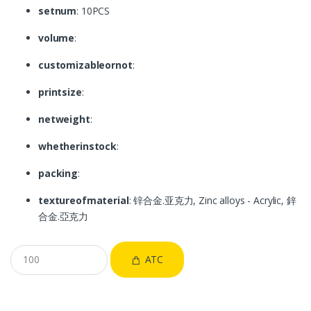
setnum
: 10PCS
volume
:
customizableornot
:
printsize
:
netweight
:
whetherinstock
:
packing
:
textureofmaterial
: 锌合金.亚克力, Zinc alloys - Acrylic, 鋅
合金.亞克力
ATC