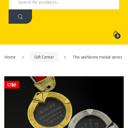
for:
0
Home
Gift Center
The wishbone medal series
订制!