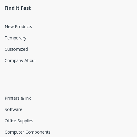
Find It Fast
New Products
Temporary
Customized
Company About
Printers & Ink
Software
Office Supplies
Computer Components