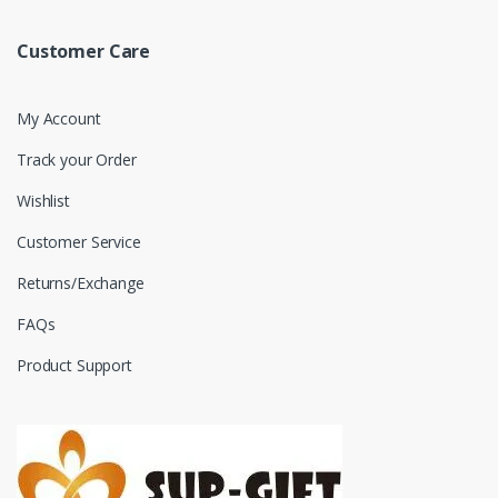
Customer Care
My Account
Track your Order
Wishlist
Customer Service
Returns/Exchange
FAQs
Product Support