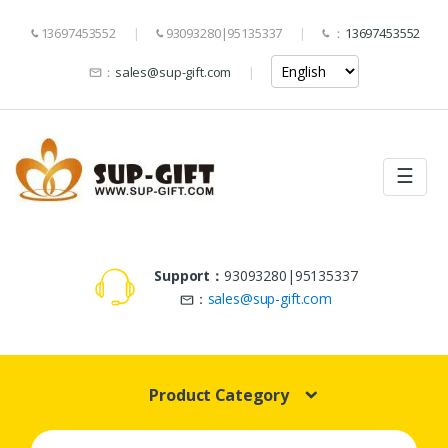
13697453552
93093280|95135337
：
13697453552
：
sales@sup-gift.com
☰
Support：
93093280|95135337
：
sales@sup-gift.com
Product Category
Search