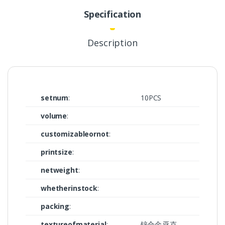
Specification
Description
setnum
:
10PCS
volume
:
customizableornot
:
printsize
:
netweight
:
whetherinstock
:
packing
:
textureofmaterial
:
锌合金.亚克