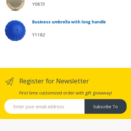
Y0873
Business umbrella with long handle
Y1182
Register for Newsletter
First time customized order with gift giveaway!
Subscribe To