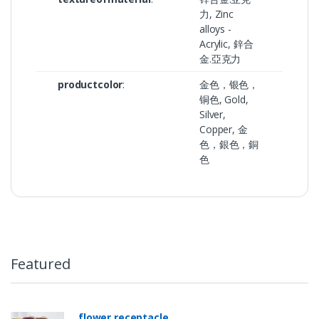
力, Zinc
alloys -
Acrylic, 鋅合
金.亞克力
productcolor
:
金色，银色，
铜色, Gold,
Silver,
Copper, 金
色，銀色，銅
色
Featured
flower receptacle