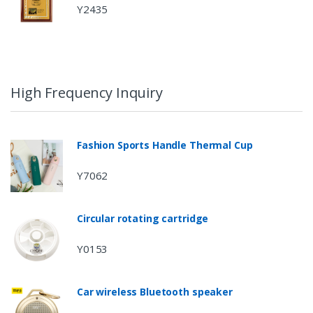
Y2435
High Frequency Inquiry
Fashion Sports Handle Thermal Cup
Y7062
Circular rotating cartridge
Y0153
Car wireless Bluetooth speaker