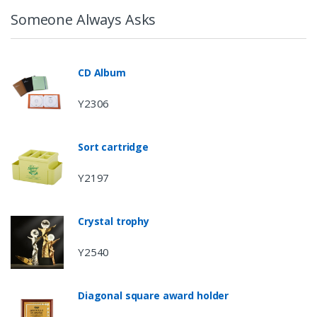
Someone Always Asks
CD Album
Y2306
Sort cartridge
Y2197
Crystal trophy
Y2540
Diagonal square award holder