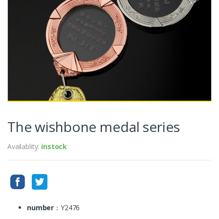
The wishbone medal series
Availablity:
instock
number
：Y2476