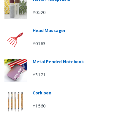
Y0520
Head Massager
Y0163
Metal Pended Notebook
Y3121
Cork pen
Y1560