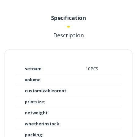
Specification
Description
setnum
:
10PCS
volume
:
customizableornot
:
printsize
:
netweight
:
whetherinstock
:
packing
: