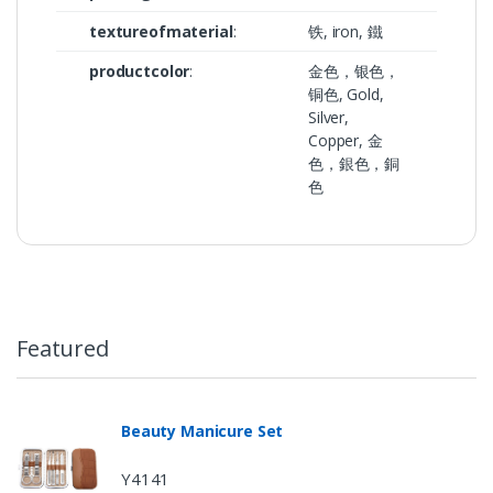
textureofmaterial
:
铁, iron, 鐵
productcolor
:
金色，银色，
铜色, Gold,
Silver,
Copper, 金
色，銀色，銅
色
Featured
Beauty Manicure Set
Y4141