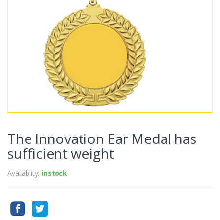
The Innovation Ear Medal has
sufficient weight
Availablity:
instock