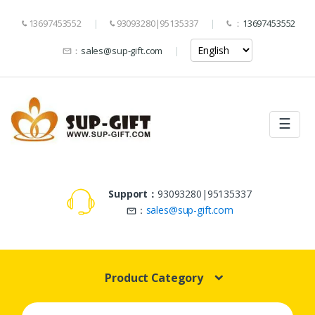
13697453552
93093280|95135337
：
13697453552
：
sales@sup-gift.com
☰
Support：
93093280|95135337
：
sales@sup-gift.com
Product Category
Search