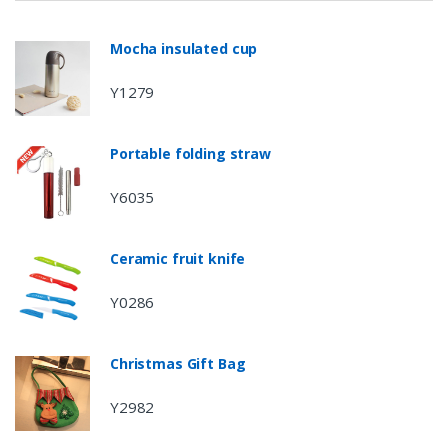
Mocha insulated cup
Y1279
Portable folding straw
Y6035
Ceramic fruit knife
Y0286
Christmas Gift Bag
Y2982