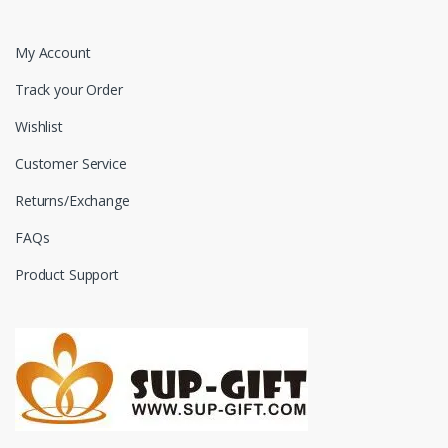
My Account
Track your Order
Wishlist
Customer Service
Returns/Exchange
FAQs
Product Support