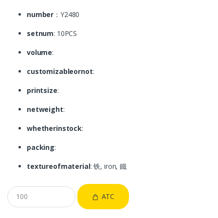
number
：Y2480
setnum
: 10PCS
volume
:
customizableornot
:
printsize
:
netweight
:
whetherinstock
:
packing
:
textureofmaterial
: 铁, iron, 鐵
ATC