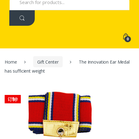
for:
0
Home
Gift Center
The Innovation Ear Medal
has sufficient weight
订制!