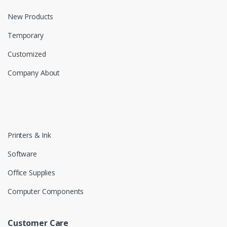
New Products
Temporary
Customized
Company About
Printers & Ink
Software
Office Supplies
Computer Components
Customer Care