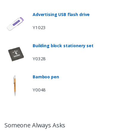
Advertising USB flash drive
Y1023
Building block stationery set
Y0328
Bamboo pen
Y0048
Someone Always Asks