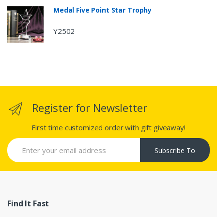
Medal Five Point Star Trophy
Y2502
Register for Newsletter
First time customized order with gift giveaway!
Subscribe To
Find It Fast