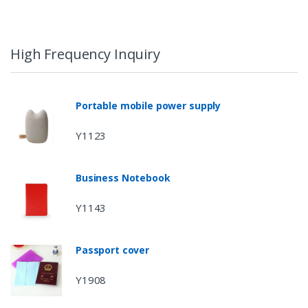
High Frequency Inquiry
Portable mobile power supply
Y1123
Business Notebook
Y1143
Passport cover
Y1908