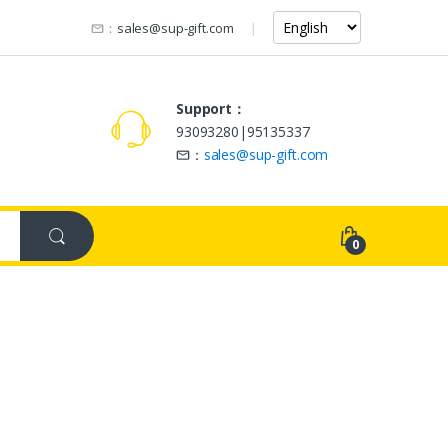
：
sales@sup-gift.com
Support：
93093280|95135337
：
sales@sup-gift.com
0