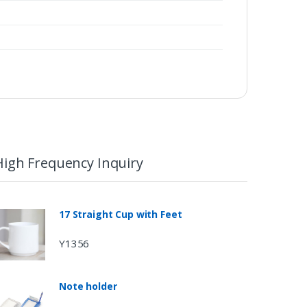
High Frequency Inquiry
17 Straight Cup with Feet
Y1356
Note holder