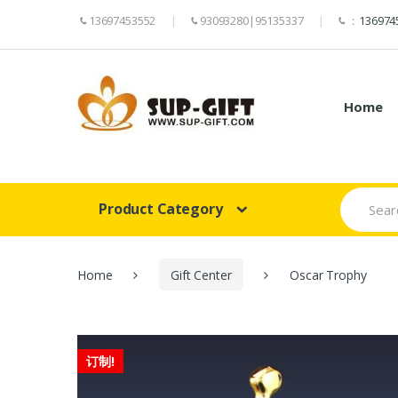
13697453552
93093280|95135337
：
136974
Home
Search
Product Category
for:
Home
Gift Center
Oscar Trophy
订制!