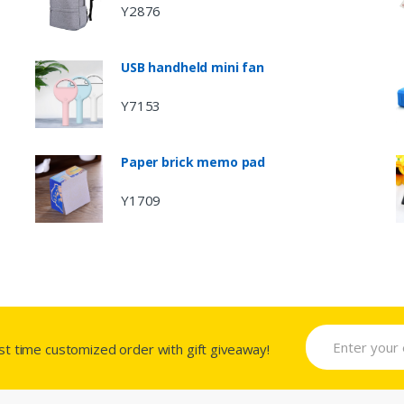
Y2876
USB handheld mini fan
Y7153
Paper brick memo pad
Y1709
rst time customized order with gift giveaway!