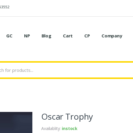
53552
GC
NP
Blog
Cart
CP
Company
Oscar Trophy
Availablity:
instock