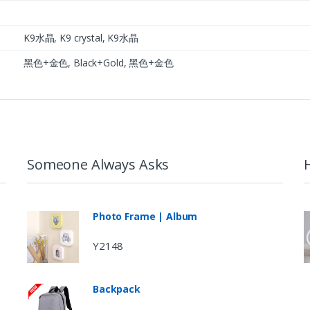
K9水晶, K9 crystal, K9水晶
黑色+金色, Black+Gold, 黑色+金色
Someone Always Asks
Photo Frame | Album
Y2148
Backpack