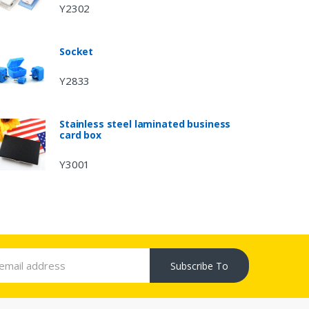
Y2302
Socket
Y2833
Stainless steel laminated business
card box
Y3001
Subscribe To