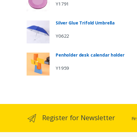
Y1791
Silver Glue Trifold Umbrella
Y0622
Penholder desk calendar holder
Y1959
Register for Newsletter
Fi