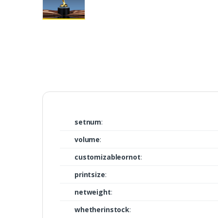
setnum
:
volume
:
customizableornot
:
printsize
:
netweight
:
whetherinstock
: