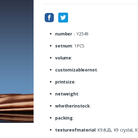
number
：Y2549
setnum
: 1PCS
volume
:
customizableornot
:
printsize
:
netweight
:
whetherinstock
:
packing
:
textureofmaterial
: K9水晶, K9 crystal,