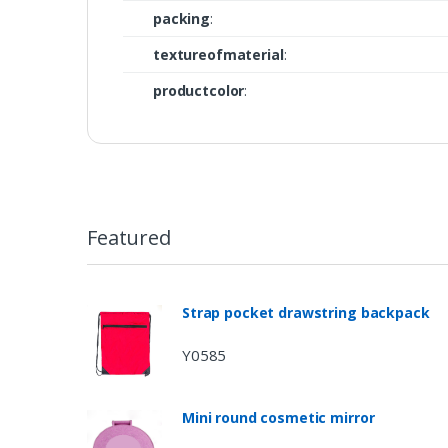
packing
:
textureofmaterial
:
productcolor
:
Featured
Strap pocket drawstring backpack
Y0585
Mini round cosmetic mirror