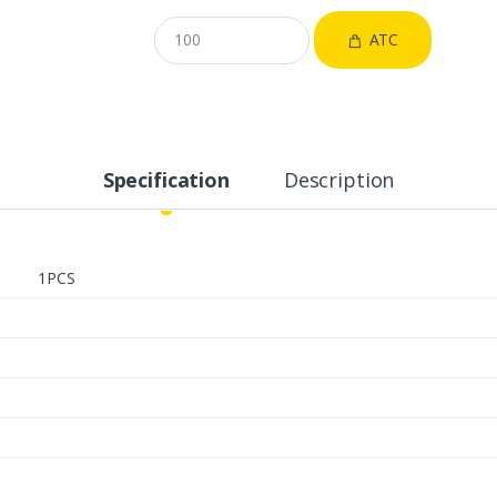
ATC
Specification
Description
1PCS