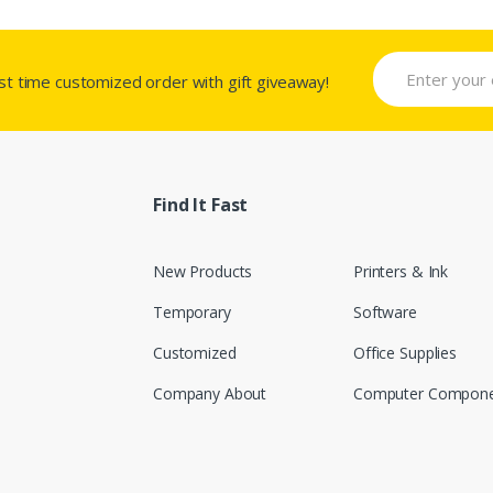
rst time customized order with gift giveaway!
Find It Fast
New Products
Printers & Ink
Temporary
Software
Customized
Office Supplies
Company About
Computer Compone