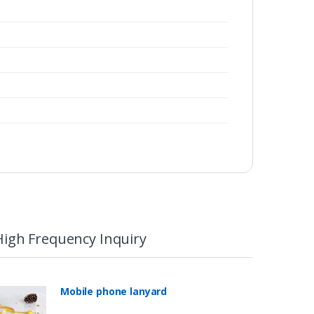
High Frequency Inquiry
Mobile phone lanyard