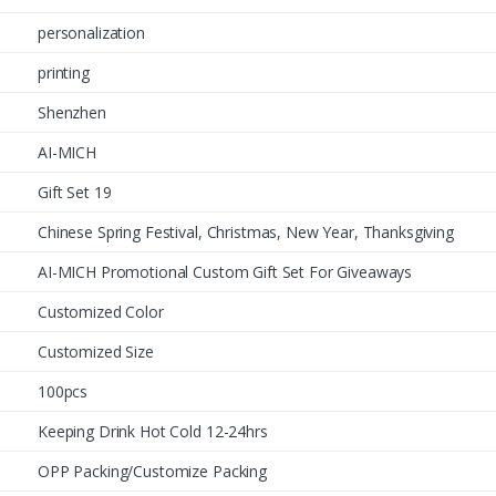
personalization
printing
Shenzhen
AI-MICH
Gift Set 19
Chinese Spring Festival, Christmas, New Year, Thanksgiving
AI-MICH Promotional Custom Gift Set For Giveaways
Customized Color
Customized Size
100pcs
Keeping Drink Hot Cold 12-24hrs
OPP Packing/Customize Packing