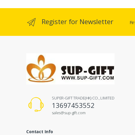
Register for Newsletter
Fi
SUPER-GIFT TRADE(HK) CO., LIMITED
13697453552
sales@sup-gift.com
Contact Info