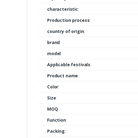
characteristic
:
Production process
:
country of origin
:
brand
:
model
:
Applicable festivals
:
Product name
:
Color
:
Size
:
MOQ
:
Function
:
Packing
: