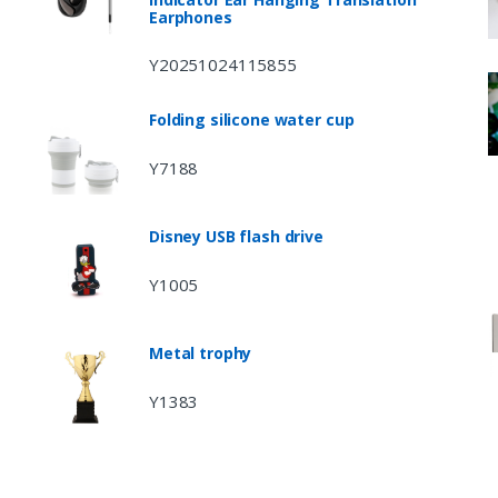
Earphones
Y20251024115855
Folding silicone water cup
Y7188
Disney USB flash drive
Y1005
Metal trophy
Y1383