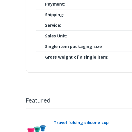
Payment
:
Shipping
:
Service
:
Sales Unit
:
Single item packaging size
:
Gross weight of a single item
:
Featured
Travel folding silicone cup