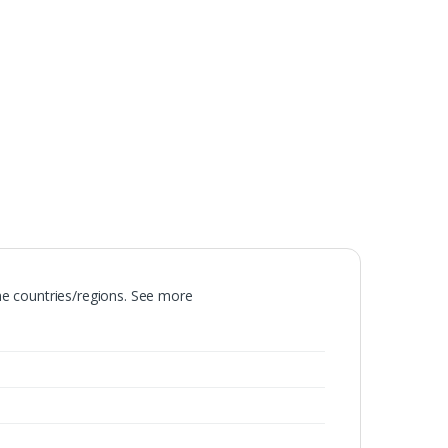
ome countries/regions. See more