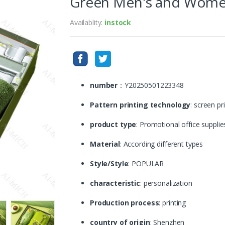
Green Men's and Women
Availablity:
instock
number
：Y20250501223348
Pattern printing technology
: screen pr
product type
: Promotional office supplie
Material
: According different types
Style/Style
: POPULAR
characteristic
: personalization
Production process
: printing
country of origin
: Shenzhen