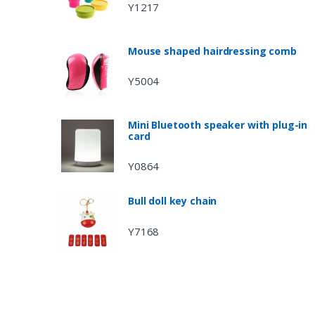
Y1217
Mouse shaped hairdressing comb
Y5004
Mini Bluetooth speaker with plug-in
card
Y0864
Bull doll key chain
Y7168