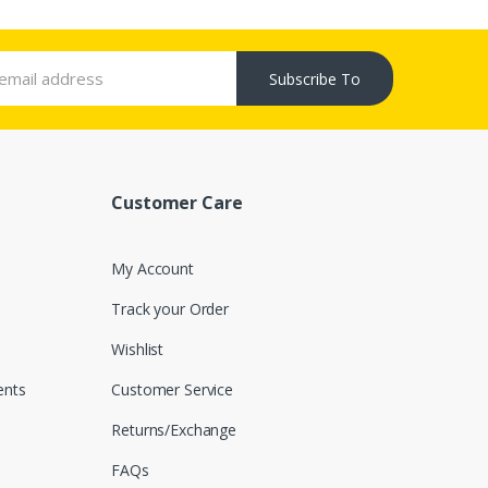
Subscribe To
Customer Care
My Account
Track your Order
Wishlist
nts
Customer Service
Returns/Exchange
FAQs