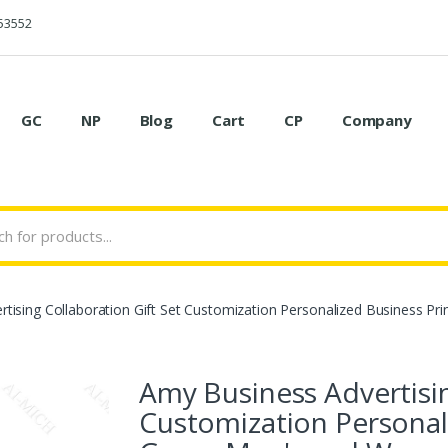
53552
GC
NP
Blog
Cart
CP
Company
tising Collaboration Gift Set Customization Personalized Business Pr
Amy Business Advertisin
Customization Personal