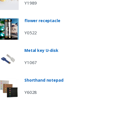
Y1989
flower receptacle
Y0522
Metal key U-disk
Y1067
Shorthand notepad
Y6028