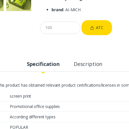
brand
: AI-MICH
ATC
Specification
Description
This product has obtained relevant product certifications/licenses in s
screen print
Promotional office supplies
According different types
POPULAR