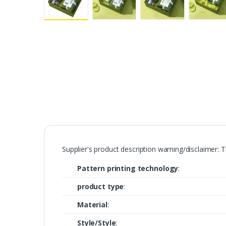
Supplier's product description warning/disclaimer: 
Pattern printing technology
:
product type
:
Material
:
Style/Style
: