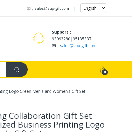
：
sales@sup-gift.com
Support：
93093280|95135337
：
sales@sup-gift.com
0
inting Logo Green Men's and Women's Gift Set
g Collaboration Gift Set
ized Business Printing Logo