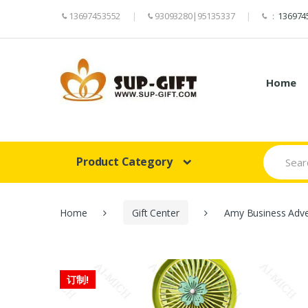
13697453552
93093280|95135337
：
136974
Home
Search
Product Category
for:
Home
Gift Center
Amy Business Adver
订制!