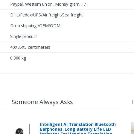
Paypal, Western union, Money gram, T/T
DHL/Fedex/UPS/Air freight/Sea freight
Drop shipping /OEM/ODM
Single product
40X35X5 centimeters
0.300 kg
Someone Always Asks
Intelligent AI Translation Bluetooth
Earphones, Long Battery Life LED
Indicator Ear Hanging Translation