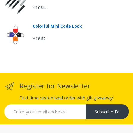
Y1084
Colorful Mini Code Lock
Y1862
Register for Newsletter
First time customized order with gift giveaway!
Subscribe To