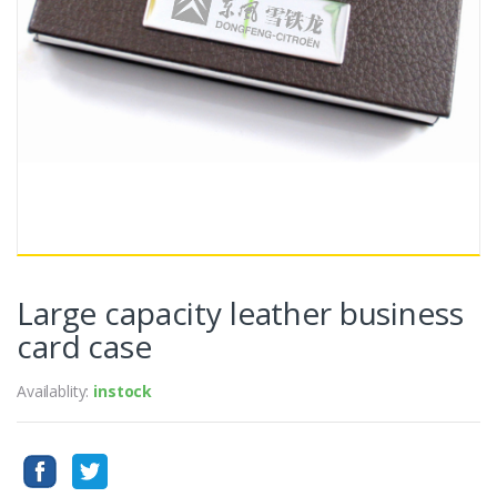
Large capacity leather business
card case
Availablity:
instock