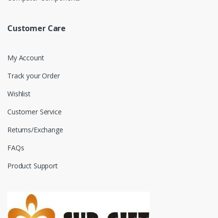
Customer Care
My Account
Track your Order
Wishlist
Customer Service
Returns/Exchange
FAQs
Product Support