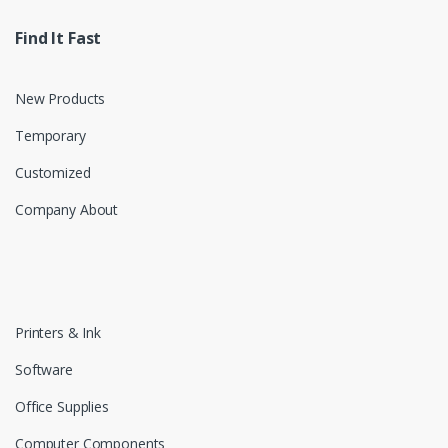
Find It Fast
New Products
Temporary
Customized
Company About
Printers & Ink
Software
Office Supplies
Computer Components