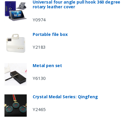
Universal four angle pull hook 360 degree
rotary leather cover
Y0974
Portable file box
Y2183
Metal pen set
Y6130
Crystal Medal Series: Qingfeng
Y2465