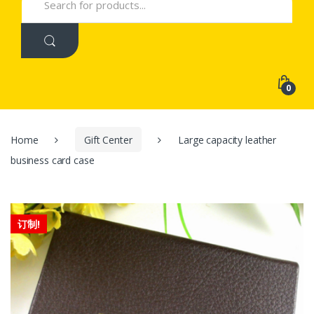
for:
0
Home
Gift Center
Large capacity leather
business card case
订制!