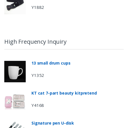
Y1882
High Frequency Inquiry
13 small drum cups
Y1352
KT cat 7-part beauty kitpretend
Y4168
Signature pen U-disk