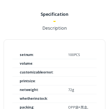
Specification
Description
setnum
:
100PCS
volume
:
customizableornot
:
printsize
:
netweight
:
72g
whetherinstock
:
packing
:
OPP袋+黑盒,