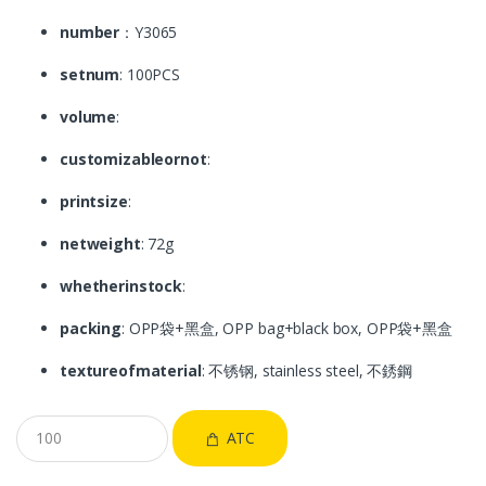
number
：Y3065
setnum
: 100PCS
volume
:
customizableornot
:
printsize
:
netweight
: 72g
whetherinstock
:
packing
: OPP袋+黑盒, OPP bag+black box, OPP袋+黑盒
textureofmaterial
: 不锈钢, stainless steel, 不銹鋼
ATC