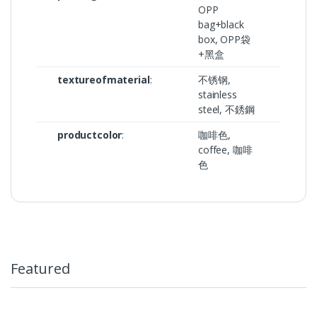
OPP
bag+black
box, OPP袋
+黑盒
textureofmaterial
:
不锈钢,
stainless
steel, 不銹鋼
productcolor
:
咖啡色,
coffee, 咖啡
色
Featured