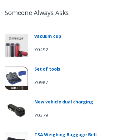
Someone Always Asks
vacuum cup
Y0492
Set of tools
Y0987
New vehicle dual charging
Y0379
TSA Weighing Baggage Belt