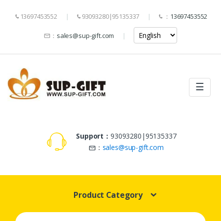
13697453552
93093280|95135337
：
13697453552
：
sales@sup-gift.com
☰
Support：
93093280|95135337
：
sales@sup-gift.com
Product Category
Search