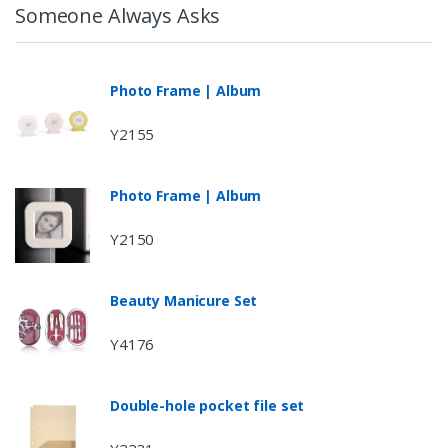
Someone Always Asks
Photo Frame | Album
Y2155
Photo Frame | Album
Y2150
Beauty Manicure Set
Y4176
Double-hole pocket file set