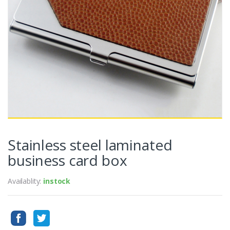
Stainless steel laminated
business card box
Availablity:
instock