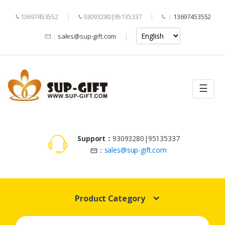
13697453552
93093280|95135337
：
13697453552
：
sales@sup-gift.com
☰
Support：
93093280|95135337
：
sales@sup-gift.com
Product Category
Search