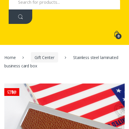
for:
0
Home
Gift Center
Stainless steel laminated
business card box
订制!