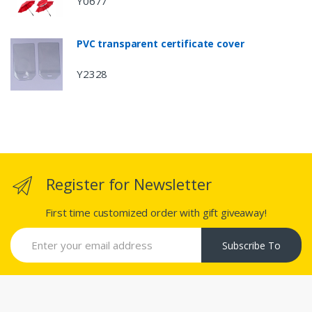
Y0677
PVC transparent certificate cover
Y2328
Register for Newsletter
First time customized order with gift giveaway!
Subscribe To