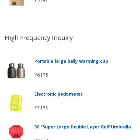
Y2231
High Frequency Inquiry
Portable large belly warming cup
Y6175
Electronic pedometer
Y3133
30 "Super Large Double Layer Golf Umbrella