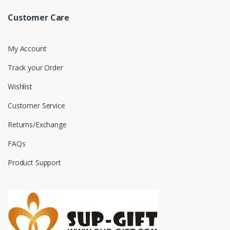
Customer Care
My Account
Track your Order
Wishlist
Customer Service
Returns/Exchange
FAQs
Product Support