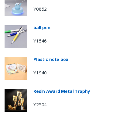
Y0852
ball pen
Y1546
Plastic note box
Y1940
Resin Award Metal Trophy
Y2504