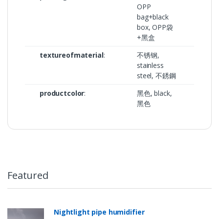
OPP
bag+black
box, OPP袋
+黑盒
textureofmaterial
:
不锈钢,
stainless
steel, 不銹鋼
productcolor
:
黑色, black,
黑色
Featured
Nightlight pipe humidifier