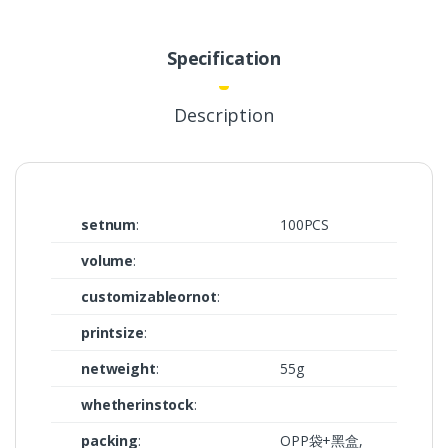
Specification
Description
setnum
:
100PCS
volume
:
customizableornot
:
printsize
:
netweight
:
55g
whetherinstock
:
packing
:
OPP袋+黑盒,