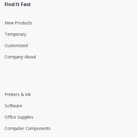
Find It Fast
New Products
Temporary
Customized
Company About
Printers & Ink
Software
Office Supplies
Computer Components