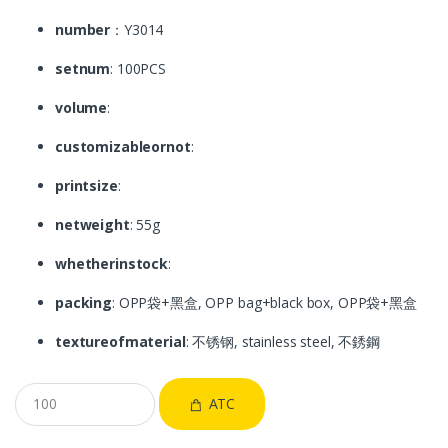
number
：Y3014
setnum
: 100PCS
volume
:
customizableornot
:
printsize
:
netweight
: 55g
whetherinstock
:
packing
: OPP袋+黑盒, OPP bag+black box, OPP袋+黑盒
textureofmaterial
: 不锈钢, stainless steel, 不銹鋼
ATC