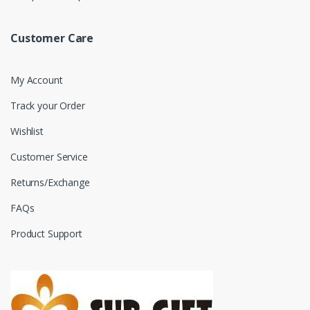
Customer Care
My Account
Track your Order
Wishlist
Customer Service
Returns/Exchange
FAQs
Product Support