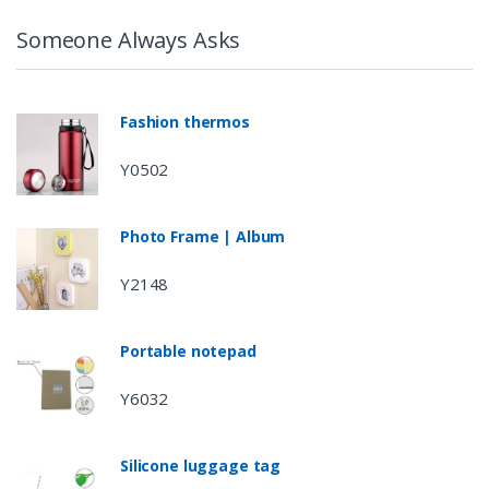
Someone Always Asks
Fashion thermos
Y0502
Photo Frame | Album
Y2148
Portable notepad
Y6032
Silicone luggage tag