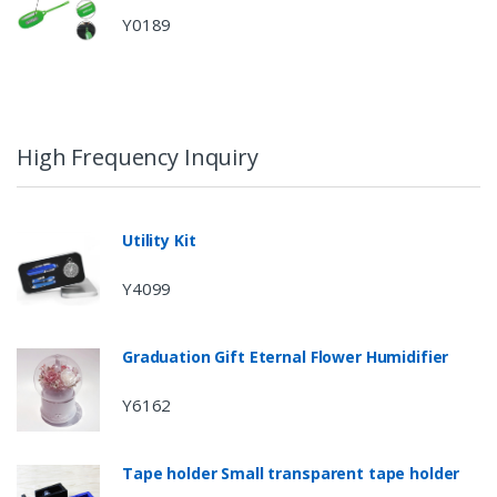
Y0189
High Frequency Inquiry
Utility Kit
Y4099
Graduation Gift Eternal Flower Humidifier
Y6162
Tape holder Small transparent tape holder