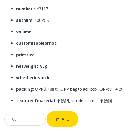
number
：Y3117
setnum
: 100PCS
volume
:
customizableornot
:
printsize
:
netweight
: 83g
whetherinstock
:
packing
: OPP袋+黑盒, OPP bag+black box, OPP袋+黑盒
textureofmaterial
: 不锈钢, stainless steel, 不銹鋼
ATC