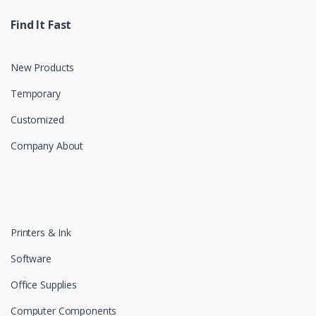
Find It Fast
New Products
Temporary
Customized
Company About
Printers & Ink
Software
Office Supplies
Computer Components