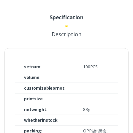
Specification
Description
setnum
:
100PCS
volume
:
customizableornot
:
printsize
:
netweight
:
83g
whetherinstock
:
packing
:
OPP袋+黑盒,