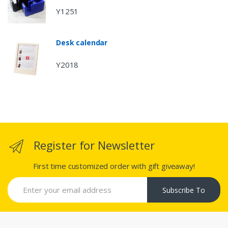
Y1251
Desk calendar
Y2018
Register for Newsletter
First time customized order with gift giveaway!
Subscribe To