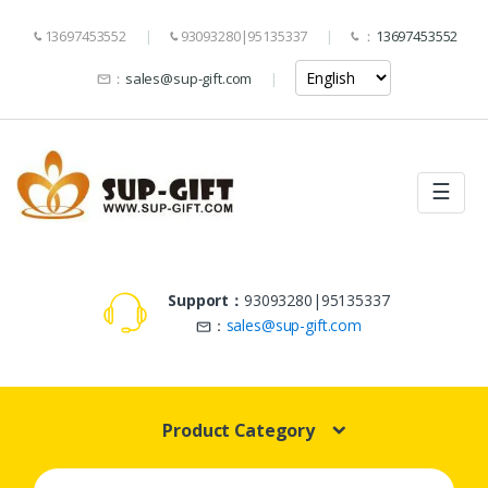
13697453552
93093280|95135337
：
13697453552
：
sales@sup-gift.com
☰
Support：
93093280|95135337
：
sales@sup-gift.com
Product Category
Search