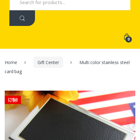
for:
0
Home
Gift Center
Multi color stainless steel
card bag
订制!