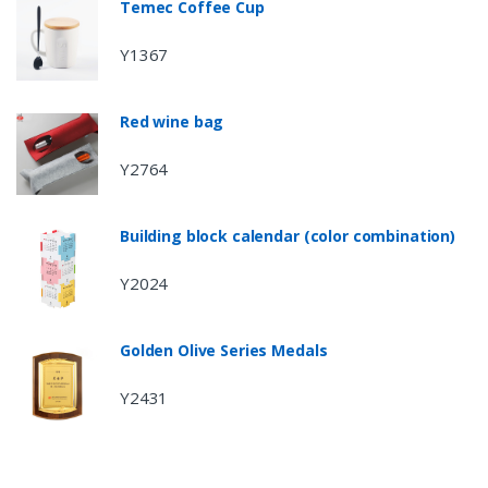
Temec Coffee Cup
Y1367
Red wine bag
Y2764
Building block calendar (color combination)
Y2024
Golden Olive Series Medals
Y2431