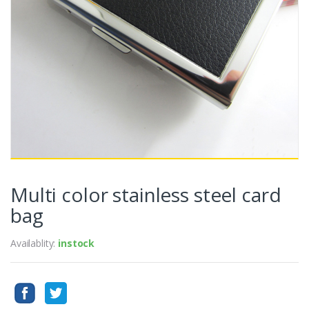
Multi color stainless steel card
bag
Availablity:
instock