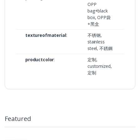
OPP
bag+black
box, OPP袋
+黑盒
textureofmaterial
:
不锈钢,
stainless
steel, 不銹鋼
productcolor
:
定制,
customized,
定制
Featured