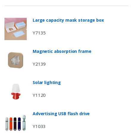
Large capacity mask storage box
Y7135
Magnetic absorption frame
Y2139
Solar lighting
Y1120
Advertising USB flash drive
Y1033