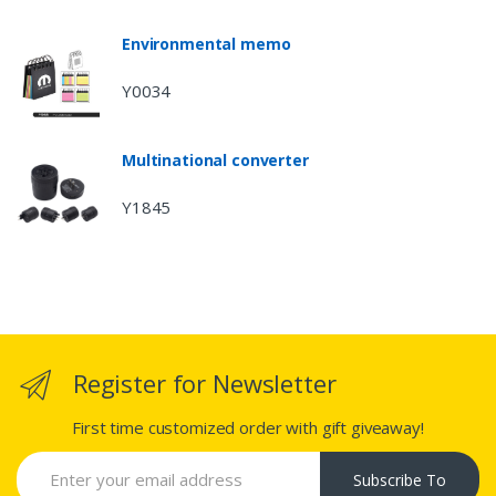
Environmental memo
Y0034
Multinational converter
Y1845
Register for Newsletter
First time customized order with gift giveaway!
Subscribe To