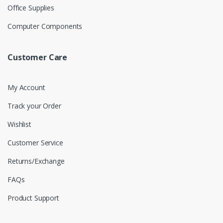
Office Supplies
Computer Components
Customer Care
My Account
Track your Order
Wishlist
Customer Service
Returns/Exchange
FAQs
Product Support