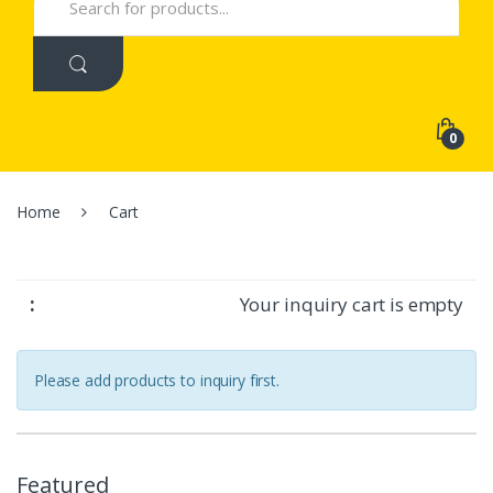
for:
0
Home
Cart
Your inquiry cart is empty
Please add products to inquiry first.
Featured