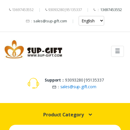
13697453552
93093280|95135337
：
13697453552
：
sales@sup-gift.com
☰
Support：
93093280|95135337
：
sales@sup-gift.com
Product Category
Search