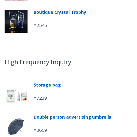
Boutique Crystal Trophy
Y2545
High Frequency Inquiry
Storage bag
Y7239
Double person advertising umbrella
Y0659