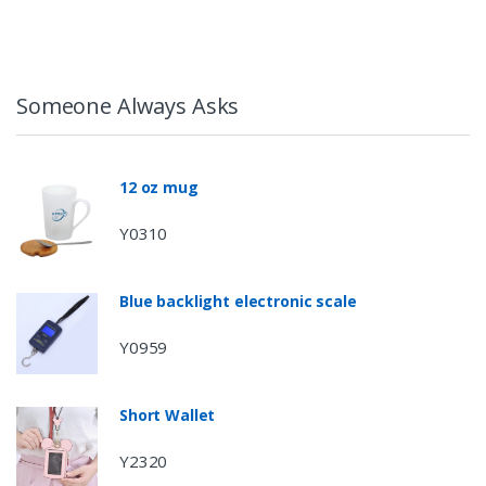
Someone Always Asks
12 oz mug
Y0310
Blue backlight electronic scale
Y0959
Short Wallet
Y2320