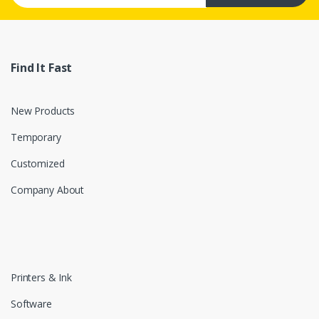
Find It Fast
New Products
Temporary
Customized
Company About
Printers & Ink
Software