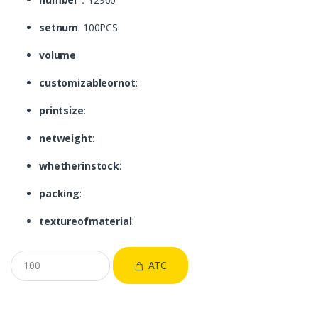
setnum
: 100PCS
volume
:
customizableornot
:
printsize
:
netweight
:
whetherinstock
:
packing
:
textureofmaterial
:
ATC