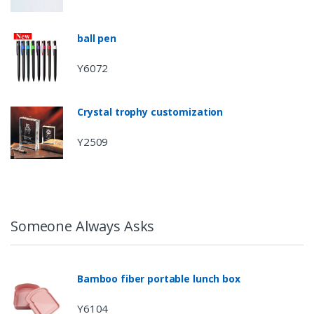
ball pen
Y6072
Crystal trophy customization
Y2509
Someone Always Asks
Bamboo fiber portable lunch box
Y6104