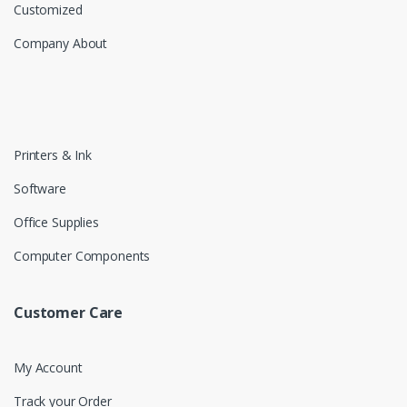
Customized
Company About
Printers & Ink
Software
Office Supplies
Computer Components
Customer Care
My Account
Track your Order