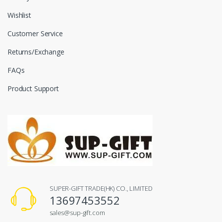
Wishlist
Customer Service
Returns/Exchange
FAQs
Product Support
SUPER-GIFT TRADE(HK) CO., LIMITED
13697453552
sales@sup-gift.com