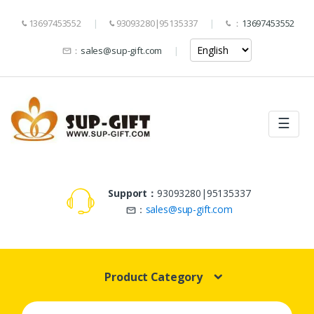
13697453552
93093280|95135337
：
13697453552
：
sales@sup-gift.com
☰
Support：
93093280|95135337
：
sales@sup-gift.com
Product Category
Search