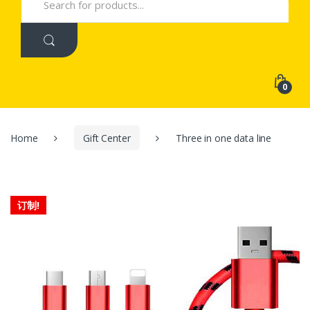
for:
0
Home
Gift Center
Three in one data line
订制!