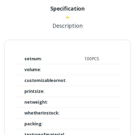
Specification
Description
setnum
:
100PCS
volume
:
customizableornot
:
printsize
:
netweight
:
whetherinstock
:
packing
:
textureofmaterial
: