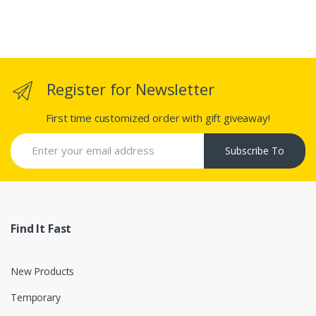
Register for Newsletter
First time customized order with gift giveaway!
Subscribe To
Find It Fast
New Products
Temporary