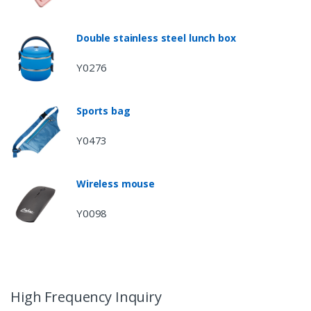
Double stainless steel lunch box
Y0276
Sports bag
Y0473
Wireless mouse
Y0098
High Frequency Inquiry