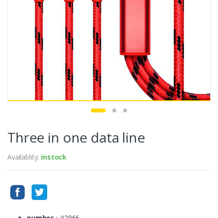
Three in one data line
Availablity:
instock
number
：Y2966