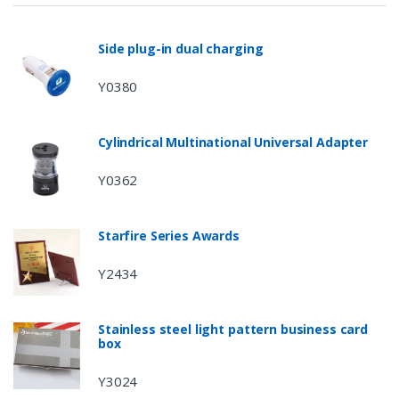
Side plug-in dual charging
Y0380
Cylindrical Multinational Universal Adapter
Y0362
Starfire Series Awards
Y2434
Stainless steel light pattern business card
box
Y3024