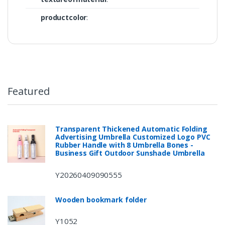
productcolor
:
Featured
Transparent Thickened Automatic Folding
Advertising Umbrella Customized Logo PVC
Rubber Handle with 8 Umbrella Bones -
Business Gift Outdoor Sunshade Umbrella
Y20260409090555
Wooden bookmark folder
Y1052