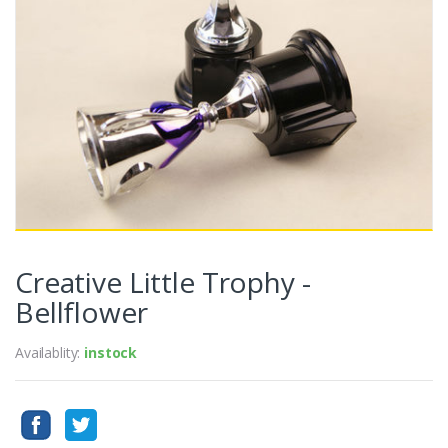
Creative Little Trophy -
Bellflower
Availablity:
instock