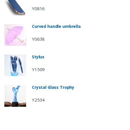
Y0816
Curved handle umbrella
Y0638
Stylus
Y1509
Crystal Glass Trophy
Y2534