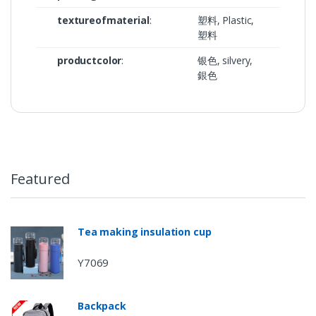
textureofmaterial
:
塑料, Plastic,
塑料
productcolor
:
银色, silvery,
銀色
Featured
Tea making insulation cup
Y7069
Backpack