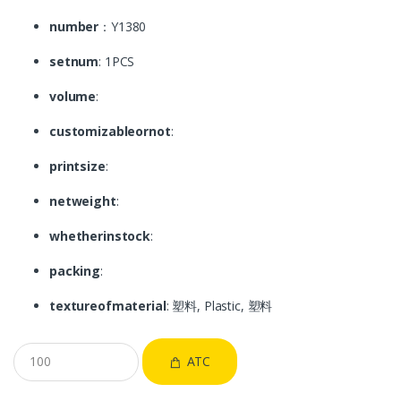
number
：Y1380
setnum
: 1PCS
volume
:
customizableornot
:
printsize
:
netweight
:
whetherinstock
:
packing
:
textureofmaterial
: 塑料, Plastic, 塑料
ATC