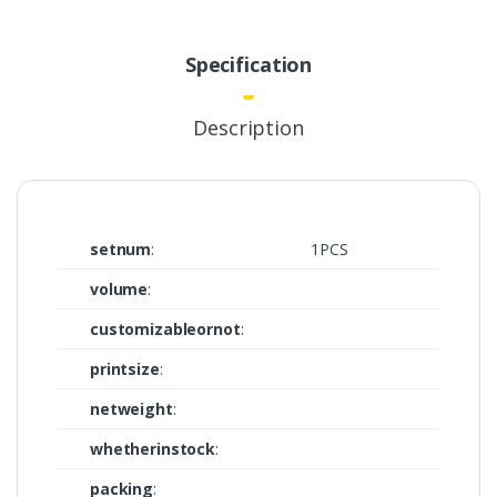
Specification
Description
setnum
:
1PCS
volume
:
customizableornot
:
printsize
:
netweight
:
whetherinstock
:
packing
: