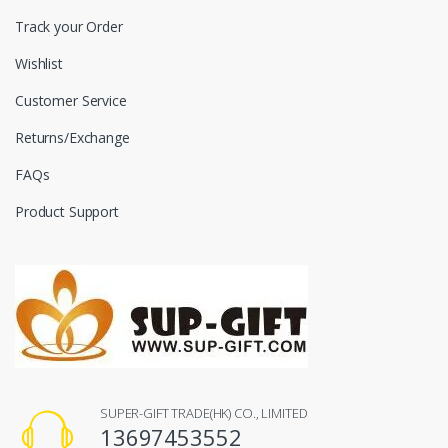
Track your Order
Wishlist
Customer Service
Returns/Exchange
FAQs
Product Support
SUPER-GIFT TRADE(HK) CO., LIMITED
13697453552