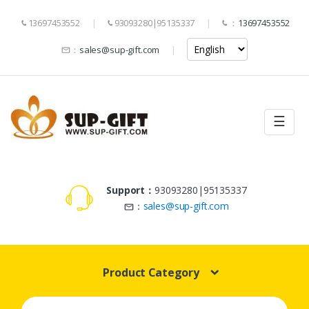
13697453552
93093280|95135337
：
13697453552
：
sales@sup-gift.com
☰
Support：
93093280|95135337
：
sales@sup-gift.com
Product Category
Search