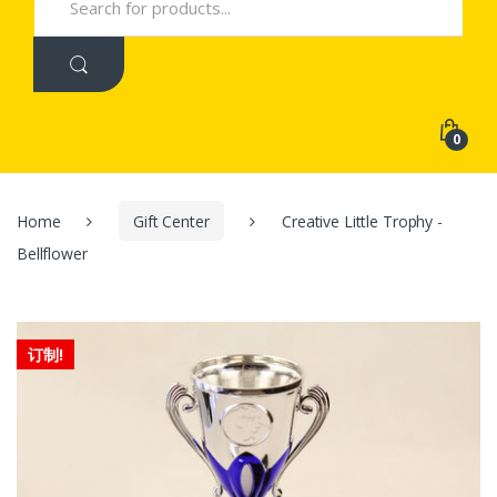
for:
0
Home
Gift Center
Creative Little Trophy -
Bellflower
订制!