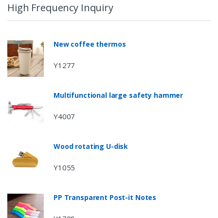
High Frequency Inquiry
New coffee thermos
Y1277
Multifunctional large safety hammer
Y4007
Wood rotating U-disk
Y1055
PP Transparent Post-it Notes