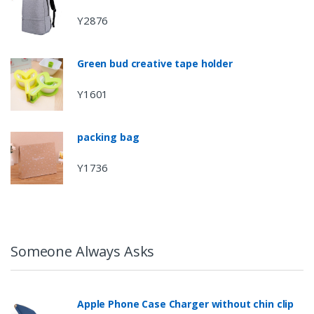
Y2876
Green bud creative tape holder
Y1601
packing bag
Y1736
Someone Always Asks
Apple Phone Case Charger without chin clip