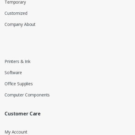
Temporary
Customized
Company About
Printers & Ink
Software
Office Supplies
Computer Components
Customer Care
My Account