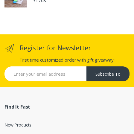
Y1708
Register for Newsletter
First time customized order with gift giveaway!
Subscribe To
Find It Fast
New Products