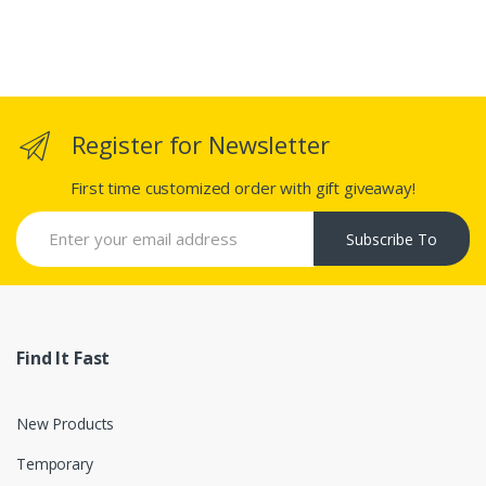
Register for Newsletter
First time customized order with gift giveaway!
Subscribe To
Find It Fast
New Products
Temporary