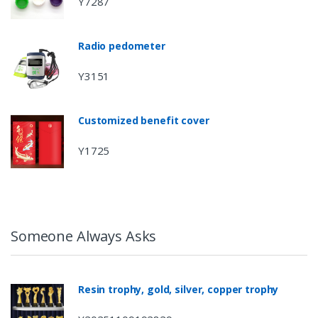
Y7287
Radio pedometer
Y3151
Customized benefit cover
Y1725
Someone Always Asks
Resin trophy, gold, silver, copper trophy