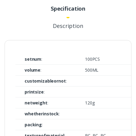
Specification
Description
setnum
:
100PCS
volume
:
500ML
customizableornot
:
printsize
:
netweight
:
120g
whetherinstock
:
packing
:
textureofmaterial
:
PC, PC, PC