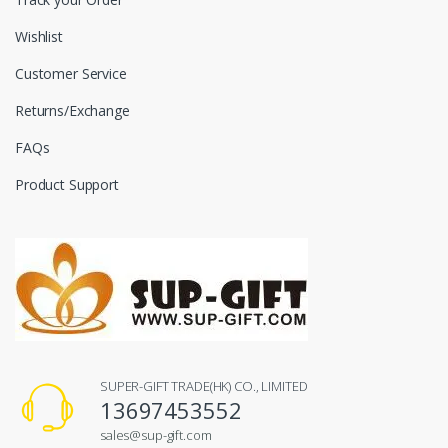
Wishlist
Customer Service
Returns/Exchange
FAQs
Product Support
SUPER-GIFT TRADE(HK) CO., LIMITED
13697453552
sales@sup-gift.com