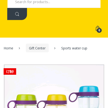
for:
0
Home
Gift Center
Sports water cup
订制!