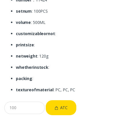
setnum
: 100PCS
volume
: 500ML
customizableornot
:
printsize
:
netweight
: 120g
whetherinstock
:
packing
:
textureofmaterial
: PC, PC, PC
ATC