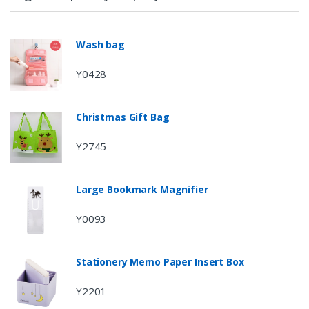
Wash bag
Y0428
Christmas Gift Bag
Y2745
Large Bookmark Magnifier
Y0093
Stationery Memo Paper Insert Box
Y2201