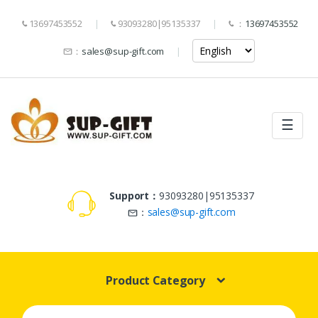
13697453552
93093280|95135337
：
13697453552
：
sales@sup-gift.com
☰
Support：
93093280|95135337
：
sales@sup-gift.com
Product Category
Search