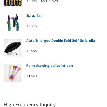
Y20251109192829
Spray fan
Y2838
Auto Enlarged Double Fold Golf Umbrella
Y0666
Palm drawing ballpoint pen
Y1640
High Frequency Inquiry