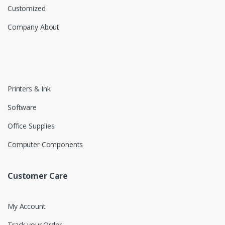
Customized
Company About
Printers & Ink
Software
Office Supplies
Computer Components
Customer Care
My Account
Track your Order