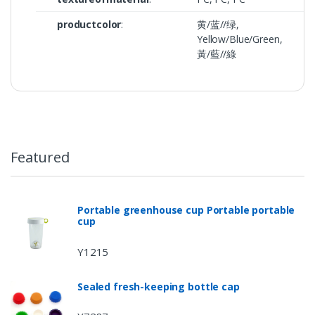
productcolor
:
黄/蓝//绿,
Yellow/Blue/Green,
黃/藍//綠
Featured
Portable greenhouse cup Portable portable
cup
Y1215
Sealed fresh-keeping bottle cap