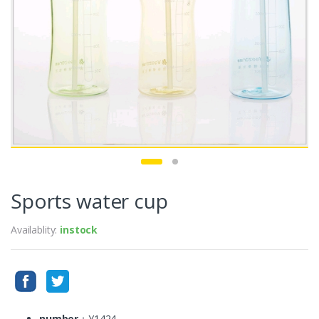
Sports water cup
Availablity:
instock
number
：Y1424