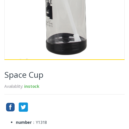
Space Cup
Availablity:
instock
number
：Y1318