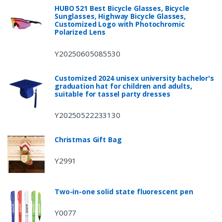
HUBO 521 Best Bicycle Glasses, Bicycle
Sunglasses, Highway Bicycle Glasses,
Customized Logo with Photochromic
Polarized Lens
Y20250605085530
Customized 2024 unisex university bachelor's
graduation hat for children and adults,
suitable for tassel party dresses
Y20250522233130
Christmas Gift Bag
Y2991
Two-in-one solid state fluorescent pen
Y0077