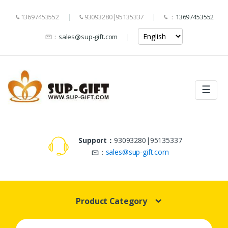
13697453552
93093280|95135337
：
13697453552
：
sales@sup-gift.com
☰
Support：
93093280|95135337
：
sales@sup-gift.com
Product Category
Search