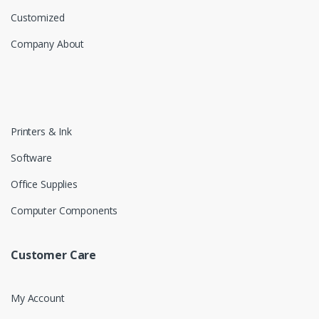
Customized
Company About
Printers & Ink
Software
Office Supplies
Computer Components
Customer Care
My Account