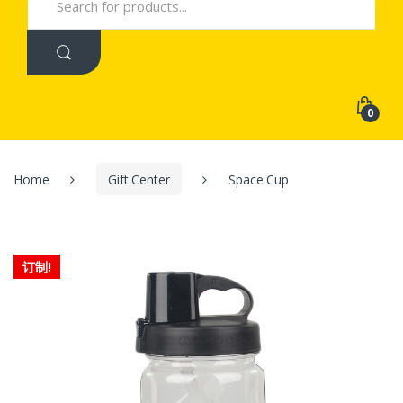
for:
0
Home
Gift Center
Space Cup
订制!