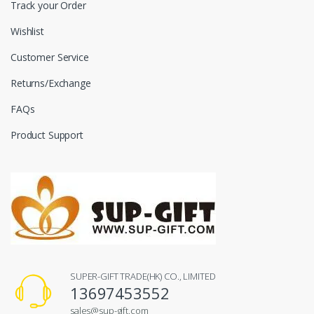
Track your Order
Wishlist
Customer Service
Returns/Exchange
FAQs
Product Support
SUPER-GIFT TRADE(HK) CO., LIMITED
13697453552
sales@sup-gift.com