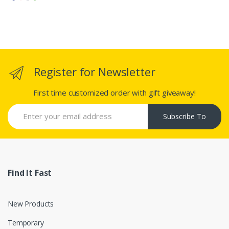
Register for Newsletter
First time customized order with gift giveaway!
Subscribe To
Find It Fast
New Products
Temporary