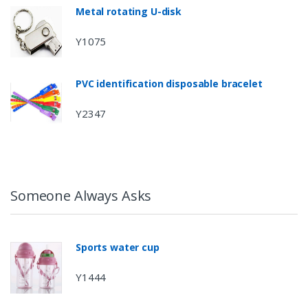
Metal rotating U-disk
Y1075
PVC identification disposable bracelet
Y2347
Someone Always Asks
Sports water cup
Y1444