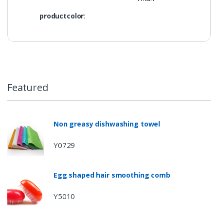
productcolor
:
Featured
Non greasy dishwashing towel
Y0729
Egg shaped hair smoothing comb
Y5010