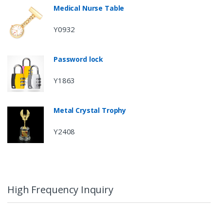
Medical Nurse Table
Y0932
Password lock
Y1863
Metal Crystal Trophy
Y2408
High Frequency Inquiry