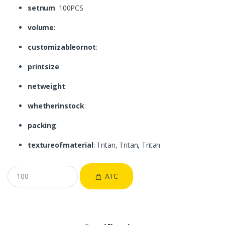
setnum
: 100PCS
volume
:
customizableornot
:
printsize
:
netweight
:
whetherinstock
:
packing
:
textureofmaterial
: Tritan, Tritan, Tritan
ATC