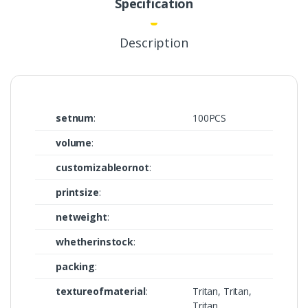
Specification
Description
setnum
:
100PCS
volume
:
customizableornot
:
printsize
:
netweight
:
whetherinstock
:
packing
:
textureofmaterial
:
Tritan, Tritan,
Tritan