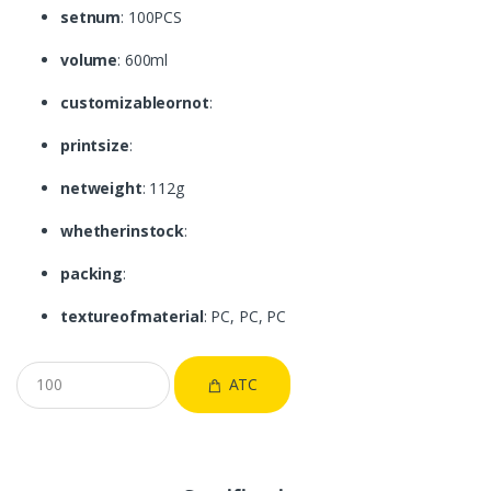
setnum
: 100PCS
volume
: 600ml
customizableornot
:
printsize
:
netweight
: 112g
whetherinstock
:
packing
:
textureofmaterial
: PC, PC, PC
ATC