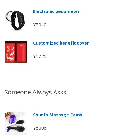
Electronic pedometer
Y5040
Customized benefit cover
Y1725
Someone Always Asks
Shunfa Massage Comb
Y5006