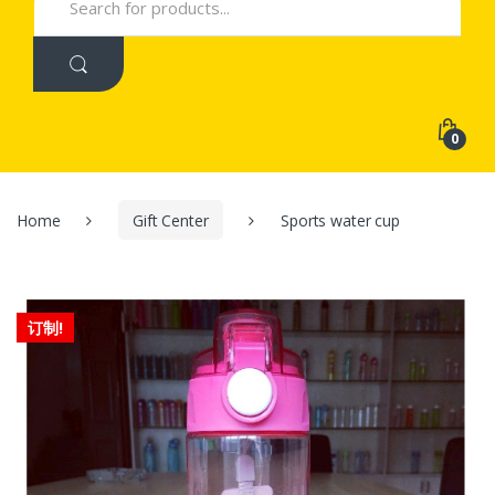
for:
0
Home
Gift Center
Sports water cup
订制!