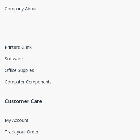
Company About
Printers & Ink
Software
Office Supplies
Computer Components
Customer Care
My Account
Track your Order