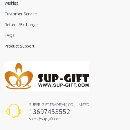
Wishlist
Customer Service
Returns/Exchange
FAQs
Product Support
SUPER-GIFT TRADE(HK) CO., LIMITED
13697453552
sales@sup-gift.com