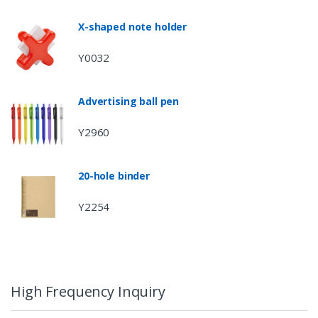
X-shaped note holder
Y0032
Advertising ball pen
Y2960
20-hole binder
Y2254
High Frequency Inquiry