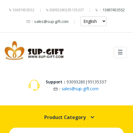
13697453552
93093280|95135337
：
13697453552
：
sales@sup-gift.com
☰
Support：
93093280|95135337
：
sales@sup-gift.com
Product Category
Search