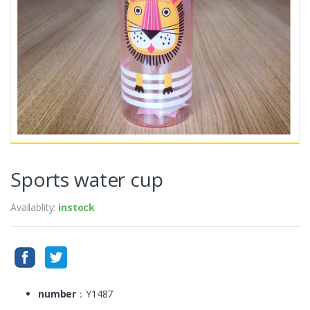
Sports water cup
Availablity:
instock
number
：Y1487