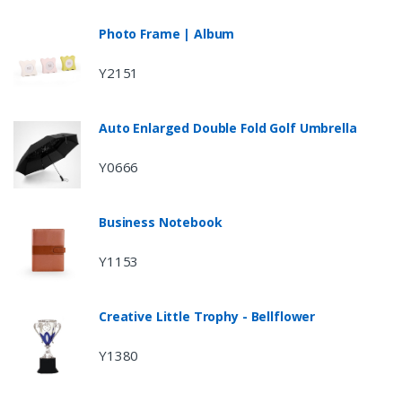
Photo Frame | Album
Y2151
Auto Enlarged Double Fold Golf Umbrella
Y0666
Business Notebook
Y1153
Creative Little Trophy - Bellflower
Y1380