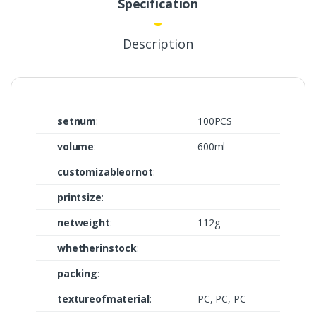
Specification
Description
setnum
:
100PCS
volume
:
600ml
customizableornot
:
printsize
:
netweight
:
112g
whetherinstock
:
packing
:
textureofmaterial
:
PC, PC, PC