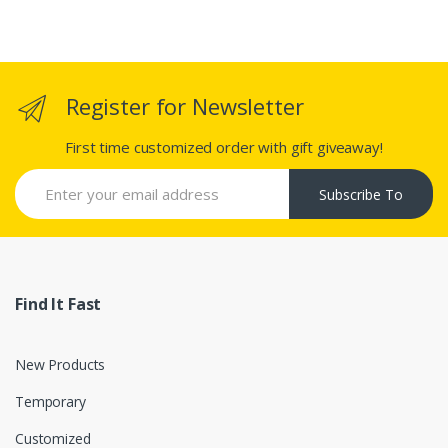
Register for Newsletter
First time customized order with gift giveaway!
Subscribe To
Find It Fast
New Products
Temporary
Customized