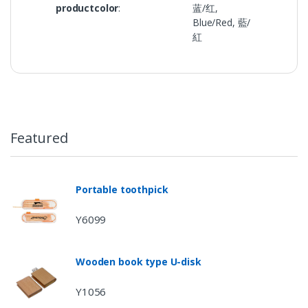
productcolor
:
蓝/红,
Blue/Red, 藍/
紅
Featured
Portable toothpick
Y6099
Wooden book type U-disk
Y1056