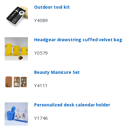
Outdoor tool kit
Y4089
Headgear drawstring cuffed velvet bag
Y0579
Beauty Manicure Set
Y4111
Personalized desk calendar holder
Y1746