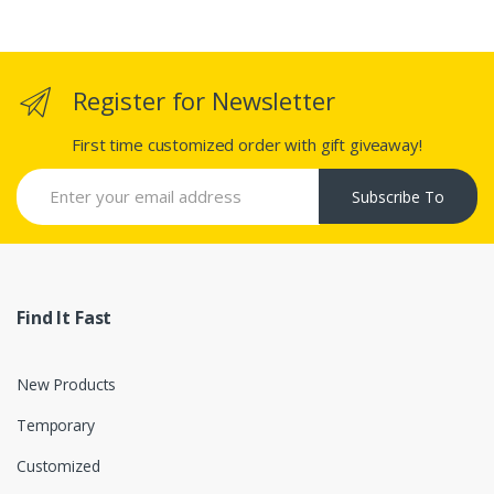
Register for Newsletter
First time customized order with gift giveaway!
Subscribe To
Find It Fast
New Products
Temporary
Customized