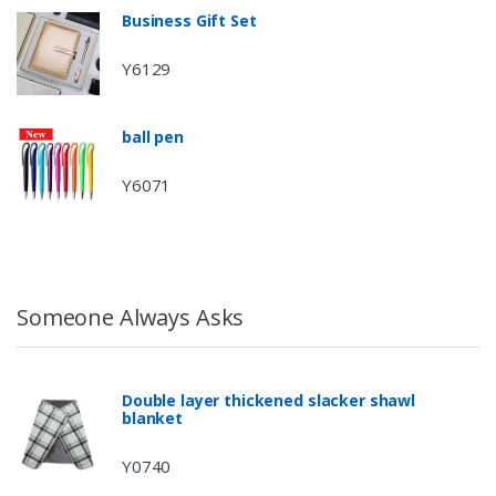
Business Gift Set
Y6129
ball pen
Y6071
Someone Always Asks
Double layer thickened slacker shawl
blanket
Y0740