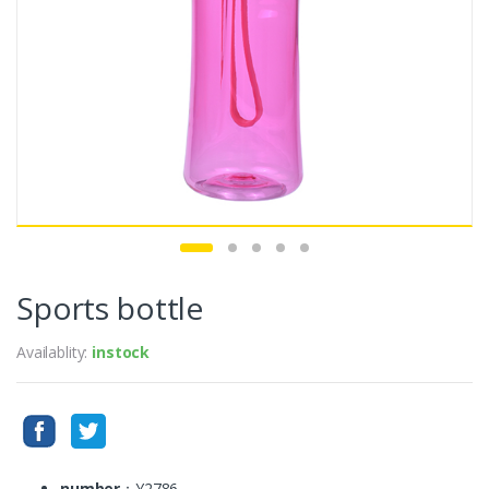
Sports bottle
Availablity:
instock
number
：Y2786