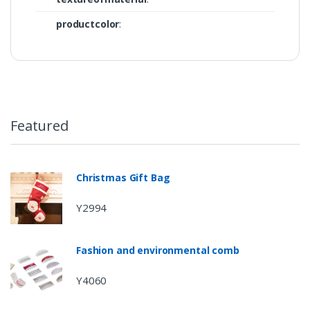
productcolor
:
Featured
Christmas Gift Bag
Y2994
Fashion and environmental comb
Y4060