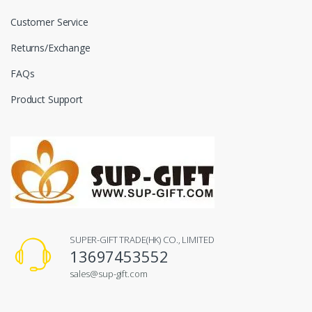
Customer Service
Returns/Exchange
FAQs
Product Support
SUPER-GIFT TRADE(HK) CO., LIMITED
13697453552
sales@sup-gift.com