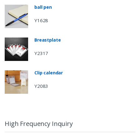
ball pen
Y1628
Breastplate
Y2317
Clip calendar
Y2083
High Frequency Inquiry