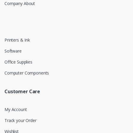
Company About
Printers & Ink
Software
Office Supplies
Computer Components
Customer Care
My Account
Track your Order
Wishlist