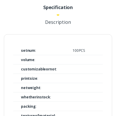
Specification
Description
setnum
:
100PCS
volume
:
customizableornot
:
printsize
:
netweight
:
whetherinstock
:
packing
:
textureofmaterial
: