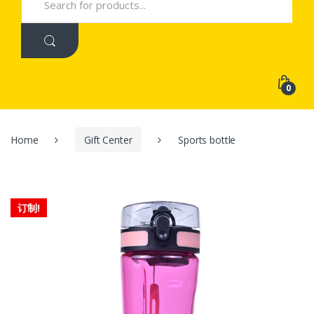
for:
0
Home
Gift Center
Sports bottle
订制!