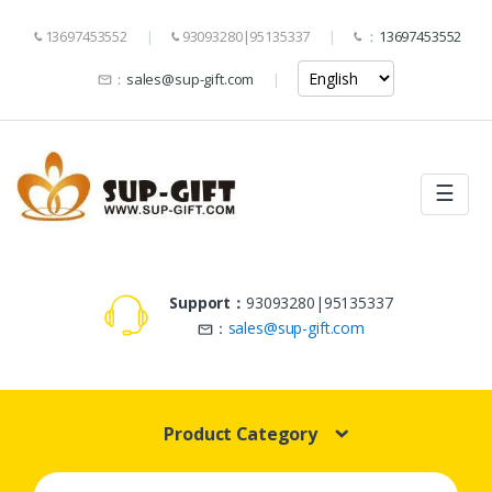
13697453552
93093280|95135337
：
13697453552
：
sales@sup-gift.com
☰
Support：
93093280|95135337
：
sales@sup-gift.com
Product Category
Search