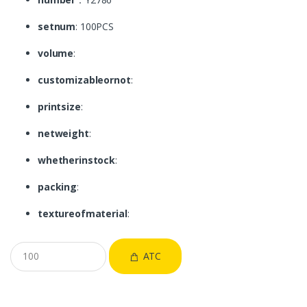
setnum
: 100PCS
volume
:
customizableornot
:
printsize
:
netweight
:
whetherinstock
:
packing
:
textureofmaterial
:
ATC