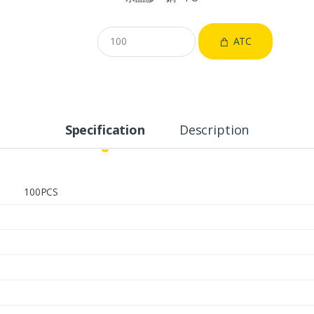
ATC
Specification
Description
100PCS