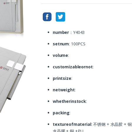
number
：Y4043
setnum
: 100PCS
volume
:
customizableornot
:
printsize
:
netweight
:
whetherinstock
:
packing
:
textureofmaterial
: 不锈钢 + 水晶胶 + 铜 +P
水晶膠 + 銅 +PU