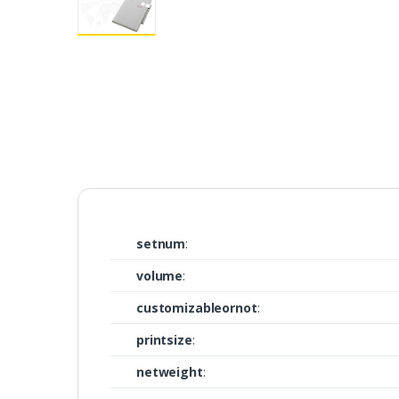
setnum
:
volume
:
customizableornot
:
printsize
:
netweight
: