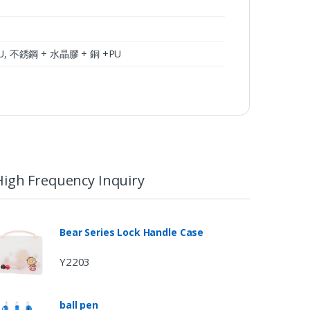
r+PU, 不銹鋼 + 水晶膠 + 銅 +PU
High Frequency Inquiry
Bear Series Lock Handle Case
Y2203
ball pen