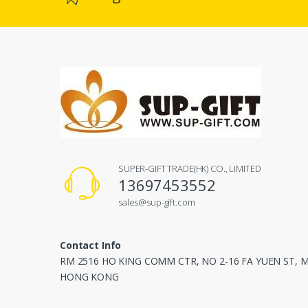
SUPER-GIFT TRADE(HK) CO., LIMITED
13697453552
sales@sup-gift.com
Contact Info
RM 2516 HO KING COMM CTR, NO 2-16 FA YUEN ST,
HONG KONG