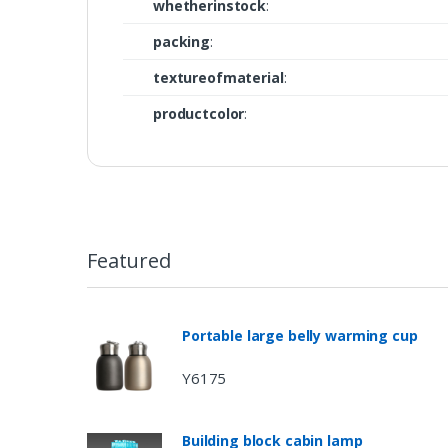
whetherinstock
:
packing
:
textureofmaterial
:
productcolor
:
Featured
Portable large belly warming cup
Y6175
Building block cabin lamp