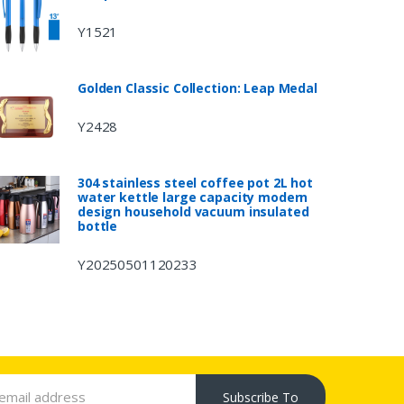
Y1521
Golden Classic Collection: Leap Medal
Y2428
304 stainless steel coffee pot 2L hot
water kettle large capacity modern
design household vacuum insulated
bottle
Y20250501120233
Subscribe To