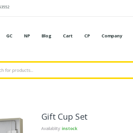
53552
GC
NP
Blog
Cart
CP
Company
Gift Cup Set
Availablity:
instock