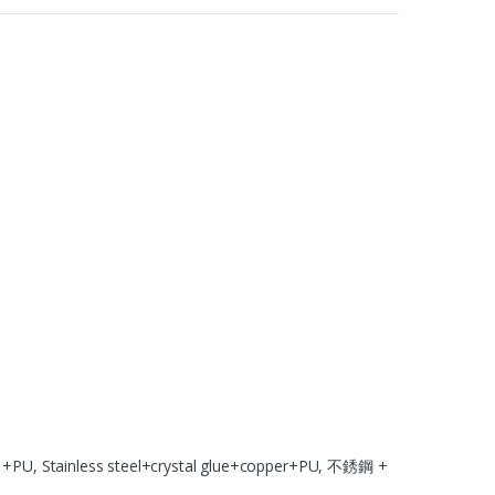
U, Stainless steel+crystal glue+copper+PU, 不銹鋼 +