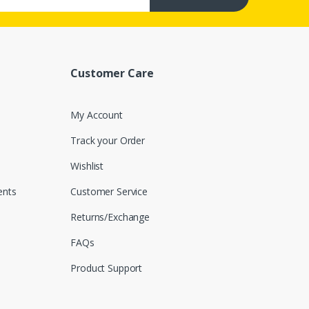
Customer Care
My Account
Track your Order
Wishlist
nts
Customer Service
Returns/Exchange
FAQs
Product Support