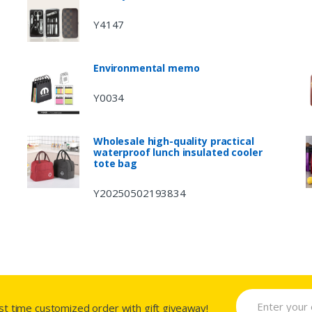
Y4147
Environmental memo
Y0034
Wholesale high-quality practical
waterproof lunch insulated cooler
tote bag
Y20250502193834
rst time customized order with gift giveaway!