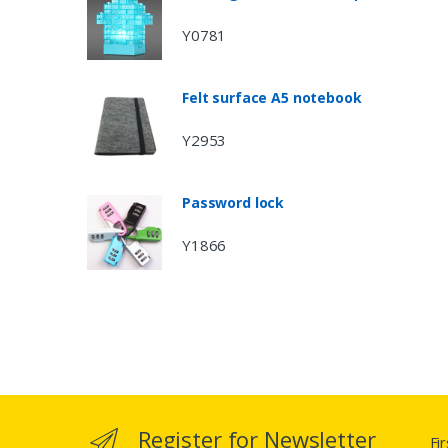
Y0781
Felt surface A5 notebook
Y2953
Password lock
Y1866
Register for Newsletter
Fi