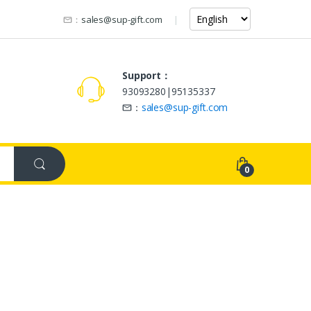
：
sales@sup-gift.com
Support：
93093280|95135337
：
sales@sup-gift.com
0