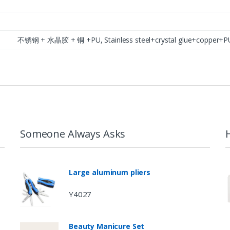
不锈钢 + 水晶胶 + 铜 +PU, Stainless steel+crystal glue+coppe
Someone Always Asks
Large aluminum pliers
Y4027
Beauty Manicure Set