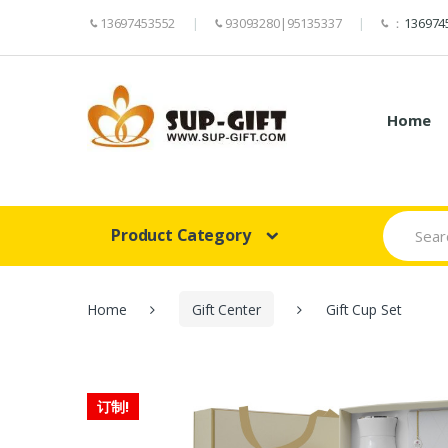
13697453552
93093280|95135337
：
136974
Home
Search
Product Category
for:
Home
Gift Center
Gift Cup Set
订制!