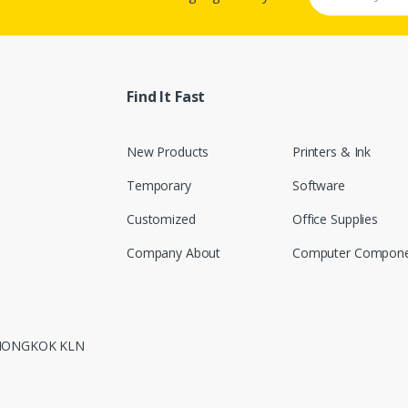
Find It Fast
New Products
Printers & Ink
Temporary
Software
Customized
Office Supplies
Company About
Computer Compone
 MONGKOK KLN