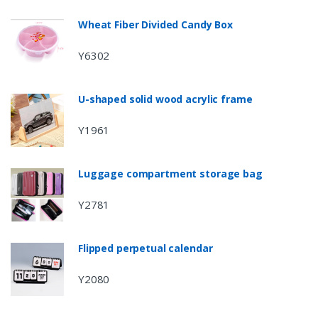
Wheat Fiber Divided Candy Box
Y6302
U-shaped solid wood acrylic frame
Y1961
Luggage compartment storage bag
Y2781
Flipped perpetual calendar
Y2080