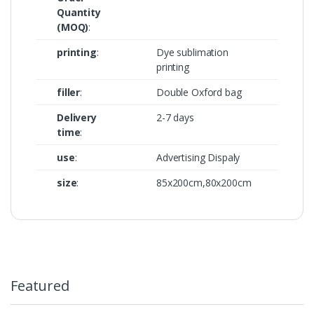
Quantity
(MOQ)
:
printing
:
Dye sublimation
printing
filler
:
Double Oxford bag
Delivery
2-7 days
time
:
use
:
Advertising Dispaly
size
:
85x200cm,80x200cm
Featured