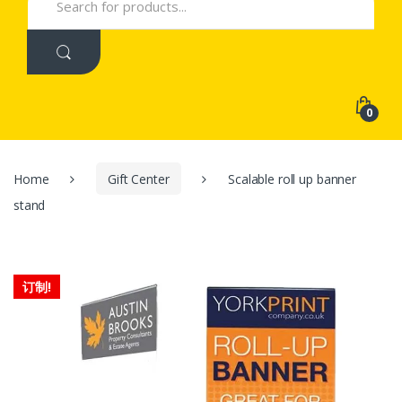
for:
0
Home
Gift Center
Scalable roll up banner
stand
订制!