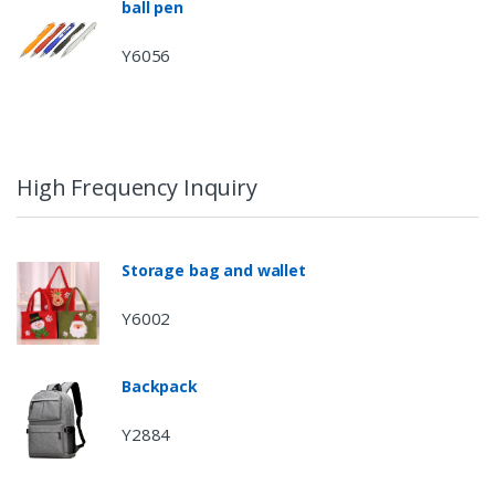
ball pen
Y6056
High Frequency Inquiry
Storage bag and wallet
Y6002
Backpack
Y2884