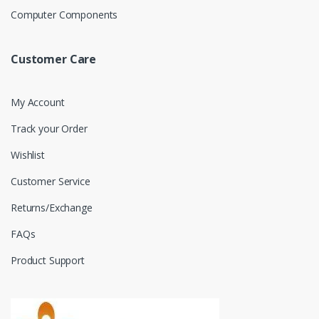
Computer Components
Customer Care
My Account
Track your Order
Wishlist
Customer Service
Returns/Exchange
FAQs
Product Support