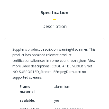
Specification
Description
Supplier's product description warning/disclaimer: This
product has obtained relevant product
certifications/licenses in some countries/regions. View
more video descriptions [CODE_4]: DEMUXER_VNet
NO-SUPPORTED_Stream: FFmpegDemuxer: no
supported streams
Frame
aluminium
material
:
scalable
:
yes