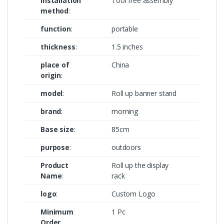
Installation
Tool free assembly
method
:
function
:
portable
thickness
:
1.5 inches
place of
China
origin
:
model
:
Roll up banner stand
brand
:
morning
Base size
:
85cm
purpose
:
outdoors
Product
Roll up the display
Name
:
rack
logo
:
Custom Logo
Minimum
1 Pc
Order