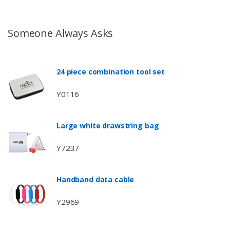
Someone Always Asks
24 piece combination tool set
Y0116
Large white drawstring bag
Y7237
Handband data cable
Y2969