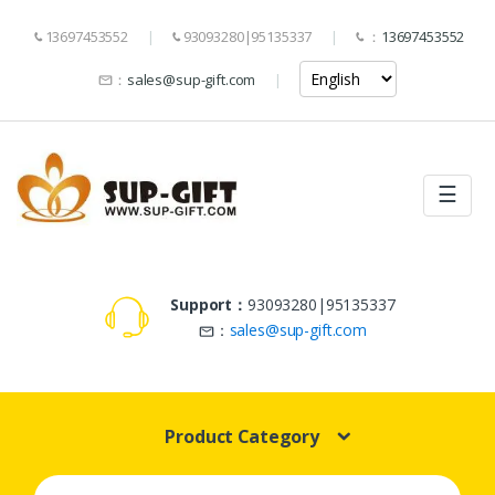
13697453552
93093280|95135337
：
13697453552
：
sales@sup-gift.com
☰
Support：
93093280|95135337
：
sales@sup-gift.com
Product Category
Search