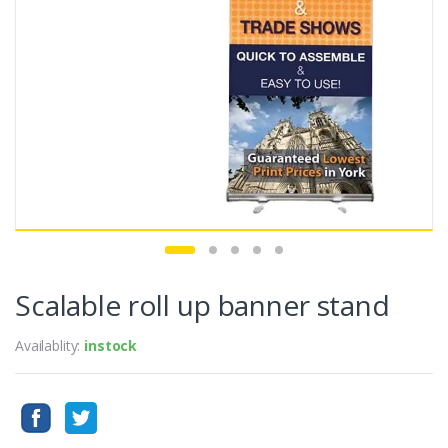
Scalable roll up banner stand
Availablity:
instock