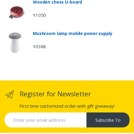
Wooden chess U-board
Y1050
Mushroom lamp mobile power supply
Y0388
Register for Newsletter
First time customized order with gift giveaway!
Subscribe To