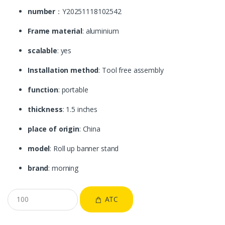
number
：Y20251118102542
Frame material
: aluminium
scalable
: yes
Installation method
: Tool free assembly
function
: portable
thickness
: 1.5 inches
place of origin
: China
model
: Roll up banner stand
brand
: morning
ATC