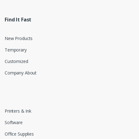
Find It Fast
New Products
Temporary
Customized
Company About
Printers & Ink
Software
Office Supplies