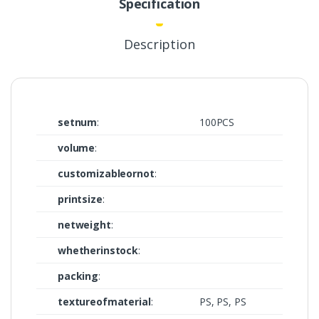
Specification
Description
setnum
:
100PCS
volume
:
customizableornot
:
printsize
:
netweight
:
whetherinstock
:
packing
:
textureofmaterial
:
PS, PS, PS