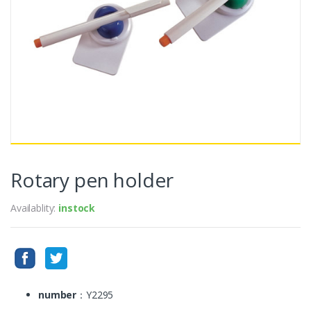
Rotary pen holder
Availablity:
instock
number
：Y2295