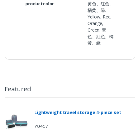
productcolor
:
黄色、红色、
橘黄、绿,
Yellow, Red,
Orange,
Green, 黃
色、紅色、橘
黃、綠
Featured
Lightweight travel storage 4-piece set
Y0457