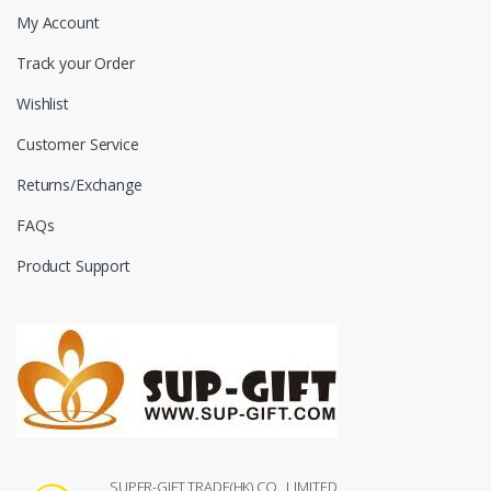
My Account
Track your Order
Wishlist
Customer Service
Returns/Exchange
FAQs
Product Support
SUPER-GIFT TRADE(HK) CO., LIMITED