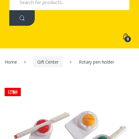
for:
0
Home
Gift Center
Rotary pen holder
订制!