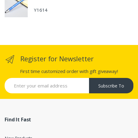
Y1614
Register for Newsletter
First time customized order with gift giveaway!
Subscribe To
Find It Fast