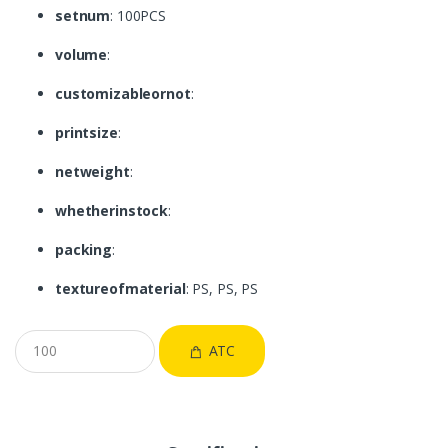
setnum
: 100PCS
volume
:
customizableornot
:
printsize
:
netweight
:
whetherinstock
:
packing
:
textureofmaterial
: PS, PS, PS
ATC