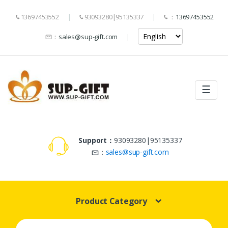
13697453552
93093280|95135337
：
13697453552
：
sales@sup-gift.com
☰
Support：
93093280|95135337
：
sales@sup-gift.com
Product Category
Search