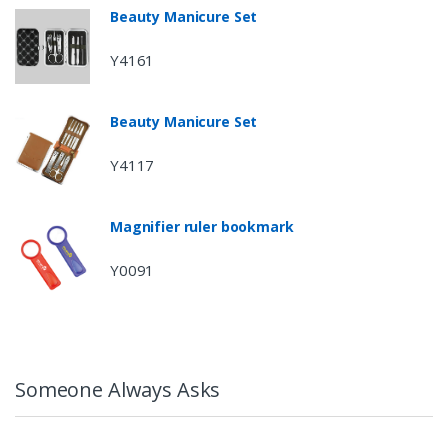
Beauty Manicure Set
Y4161
Beauty Manicure Set
Y4117
Magnifier ruler bookmark
Y0091
Someone Always Asks