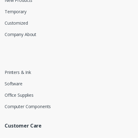
New Products
Temporary
Customized
Company About
Printers & Ink
Software
Office Supplies
Computer Components
Customer Care