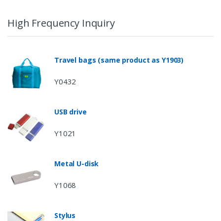
High Frequency Inquiry
Travel bags (same product as Y1903)
Y0432
USB drive
Y1021
Metal U-disk
Y1068
Stylus