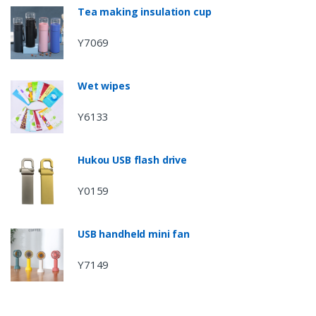
Tea making insulation cup
Y7069
Wet wipes
Y6133
Hukou USB flash drive
Y0159
USB handheld mini fan
Y7149