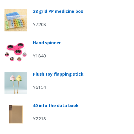
28 grid PP medicine box
Y7208
Hand spinner
Y1840
Plush toy flapping stick
Y6154
40 into the data book
Y2218