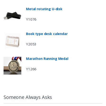
Metal rotating U-disk
Y1076
Book type desk calendar
Y2053
Marathon Running Medal
Y1266
Someone Always Asks