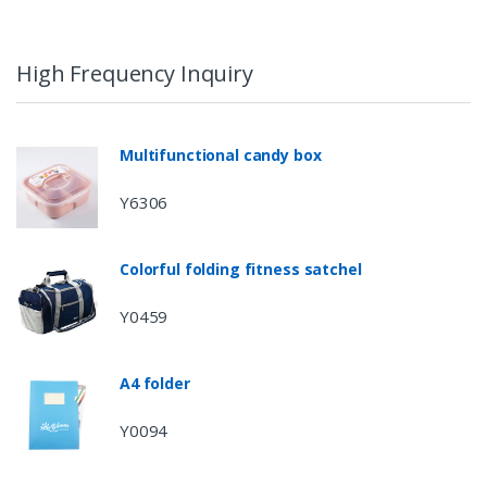
High Frequency Inquiry
Multifunctional candy box
Y6306
Colorful folding fitness satchel
Y0459
A4 folder
Y0094