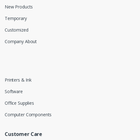
New Products
Temporary
Customized
Company About
Printers & Ink
Software
Office Supplies
Computer Components
Customer Care