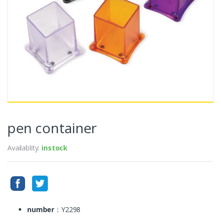
pen container
Availablity:
instock
number
：Y2298