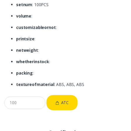
setnum
: 100PCS
volume
:
customizableornot
:
printsize
:
netweight
:
whetherinstock
:
packing
:
textureofmaterial
: ABS, ABS, ABS
ATC