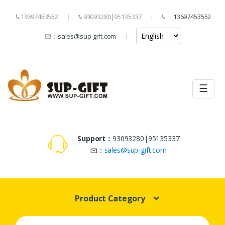
13697453552
93093280|95135337
：
13697453552
：
sales@sup-gift.com
☰
Support：
93093280|95135337
：
sales@sup-gift.com
Product Category
Search