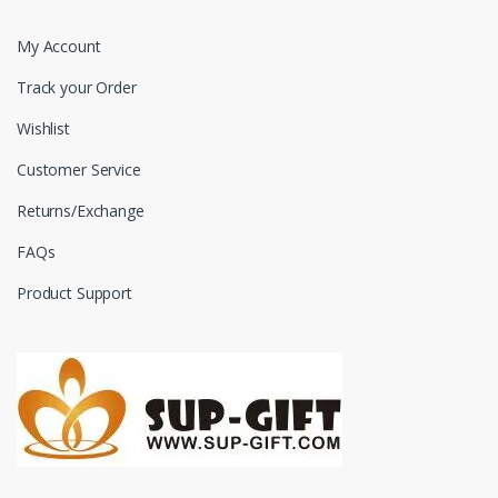
My Account
Track your Order
Wishlist
Customer Service
Returns/Exchange
FAQs
Product Support