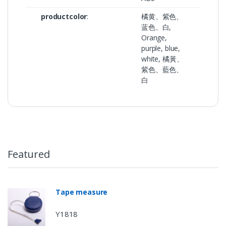
productcolor
:
橘黄、紫色、
蓝色、白,
Orange,
purple, blue,
white, 橘黃、
紫色、藍色、
白
Featured
Tape measure
Y1818