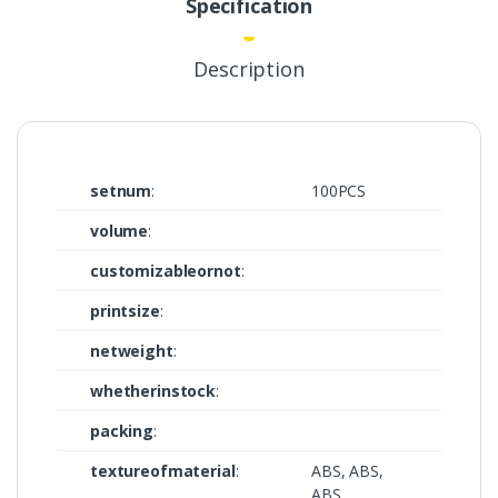
Specification
Description
setnum
:
100PCS
volume
:
customizableornot
:
printsize
:
netweight
:
whetherinstock
:
packing
:
textureofmaterial
:
ABS, ABS,
ABS