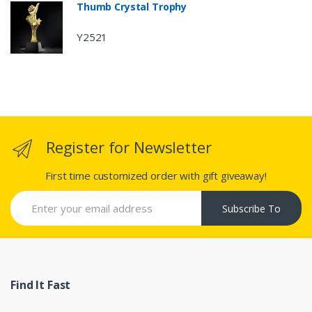
Thumb Crystal Trophy
Y2521
Register for Newsletter
First time customized order with gift giveaway!
Subscribe To
Find It Fast