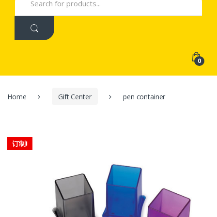
for:
0
Home
Gift Center
pen container
订制!