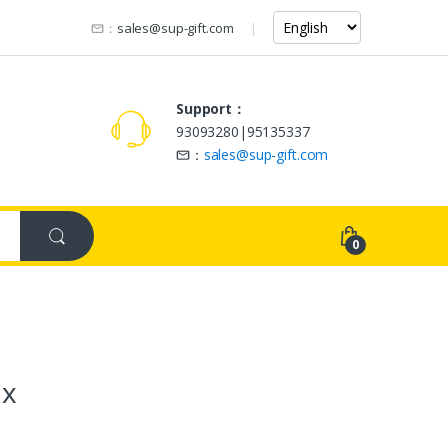
：
sales@sup-gift.com
Support：
93093280|95135337
：
sales@sup-gift.com
0
ox