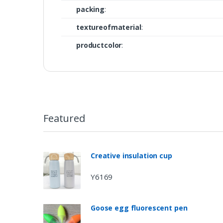
packing
:
textureofmaterial
:
productcolor
:
Featured
Creative insulation cup
Y6169
Goose egg fluorescent pen