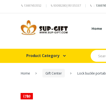
13697453552
93093280|95135337
：
136974
Home
Search
Product Category
for:
Home
Gift Center
Lock buckle portab
订制!