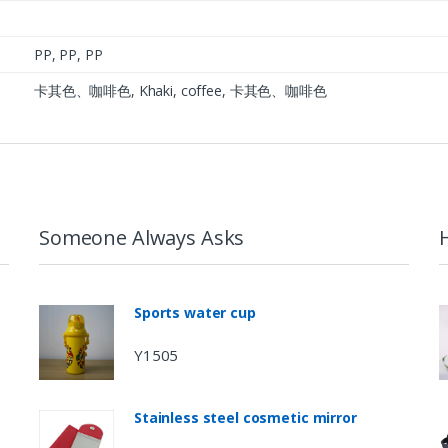
PP, PP, PP
卡其色、咖啡色, Khaki, coffee, 卡其色、咖啡色
Someone Always Asks
Sports water cup
Y1505
Stainless steel cosmetic mirror