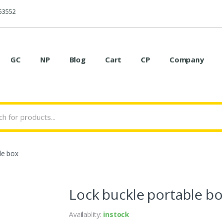
53552
GC
NP
Blog
Cart
CP
Company
le box
Lock buckle portable b
Availablity:
instock