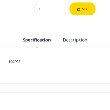
ATC
Specification
Description
100PCS