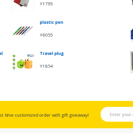
Y1795
plastic pen
Y6055
al
Travel plug
Y1854
rst time customized order with gift giveaway!