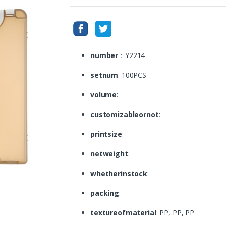
number
：Y2214
setnum
: 100PCS
volume
:
customizableornot
:
printsize
:
netweight
:
whetherinstock
:
packing
:
textureofmaterial
: PP, PP, PP