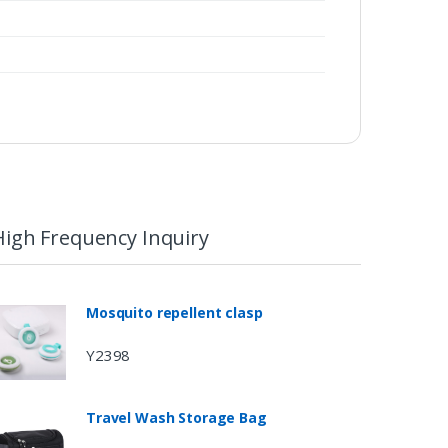
High Frequency Inquiry
Mosquito repellent clasp
Y2398
Travel Wash Storage Bag