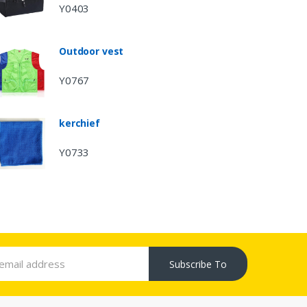
Y0403
Outdoor vest
Y0767
kerchief
Y0733
Subscribe To