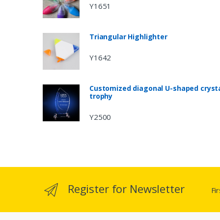
Y1651
Triangular Highlighter
Y1642
Customized diagonal U-shaped cryst
trophy
Y2500
Register for Newsletter
Fi