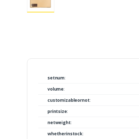
setnum
:
volume
:
customizableornot
:
printsize
:
netweight
:
whetherinstock
: