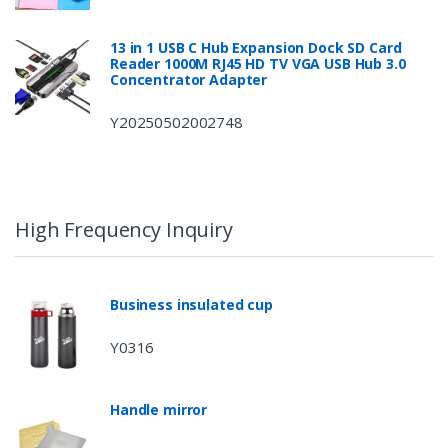
13 in 1 USB C Hub Expansion Dock SD Card
Reader 1000M RJ45 HD TV VGA USB Hub 3.0
Concentrator Adapter
Y20250502002748
High Frequency Inquiry
Business insulated cup
Y0316
Handle mirror