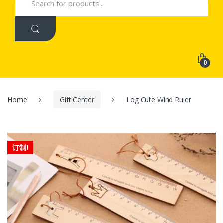
for:
0
Home
Gift Center
Log Cute Wind Ruler
订制!