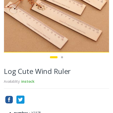
Log Cute Wind Ruler
Availablity:
instock
number
：Y2375