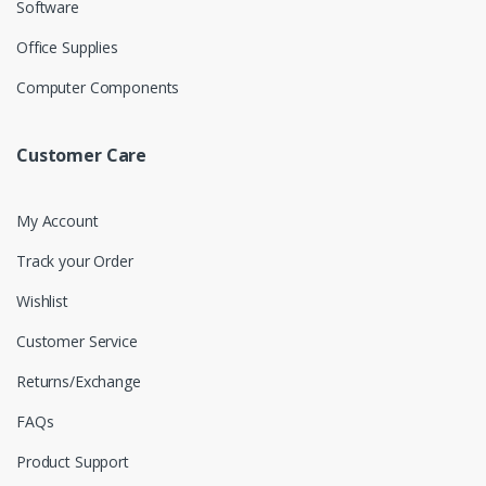
Software
Office Supplies
Computer Components
Customer Care
My Account
Track your Order
Wishlist
Customer Service
Returns/Exchange
FAQs
Product Support