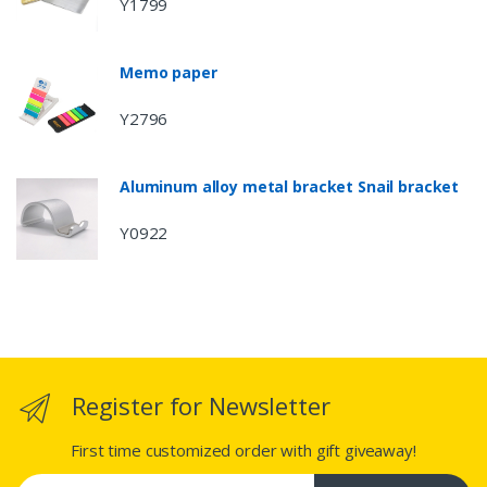
Y1799
Memo paper
Y2796
Aluminum alloy metal bracket Snail bracket
Y0922
Register for Newsletter
First time customized order with gift giveaway!