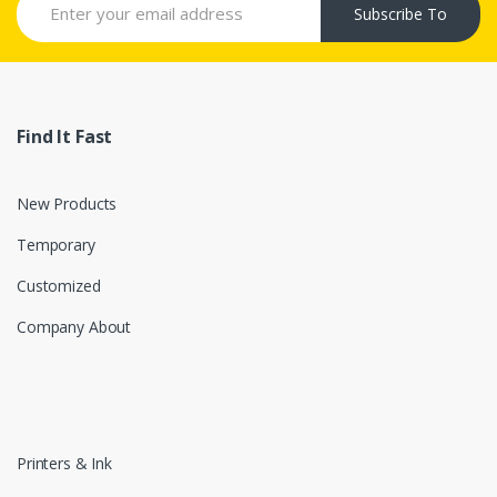
Subscribe To
Find It Fast
New Products
Temporary
Customized
Company About
Printers & Ink