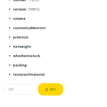
setnum
: 100PCS
volume
:
customizableornot
:
printsize
:
netweight
:
whetherinstock
:
packing
:
textureofmaterial
:
ATC