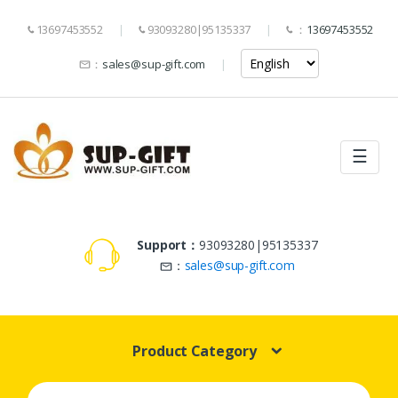
13697453552
93093280|95135337
：
13697453552
：
sales@sup-gift.com
☰
Support：
93093280|95135337
：
sales@sup-gift.com
Product Category
Search