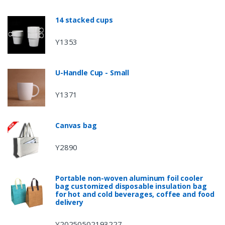
14 stacked cups
Y1353
U-Handle Cup - Small
Y1371
Canvas bag
Y2890
Portable non-woven aluminum foil cooler
bag customized disposable insulation bag
for hot and cold beverages, coffee and food
delivery
Y20250502193227