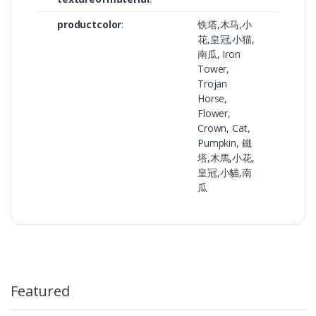
productcolor
:
铁塔,木马,小
花,皇冠,小猫,
南瓜, Iron
Tower,
Trojan
Horse,
Flower,
Crown, Cat,
Pumpkin, 鐵
塔,木馬,小花,
皇冠,小貓,南
瓜
Featured