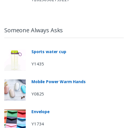
Someone Always Asks
Sports water cup
Y1435
Mobile Power Warm Hands
Y0825
Envelope
Y1734