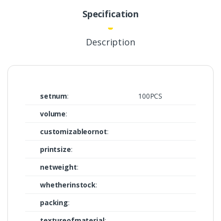
Specification
Description
setnum
:
100PCS
volume
:
customizableornot
:
printsize
:
netweight
:
whetherinstock
:
packing
:
textureofmaterial
: