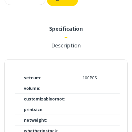
Specification
Description
setnum
:
100PCS
volume
:
customizableornot
:
printsize
:
netweight
:
whetherinstock
: