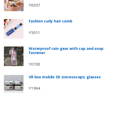
Y6307
Fashion curly hair comb
Y5011
Waterproof rain gear with cap and snap
fastener
Y0700
VR box mobile 3D stereoscopic glasses
Y1964