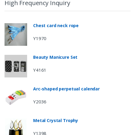
High Frequency Inquiry
Chest card neck rope
Y1970
Beauty Manicure Set
Y4161
Arc-shaped perpetual calendar
Y2036
Metal Crystal Trophy
Y1398