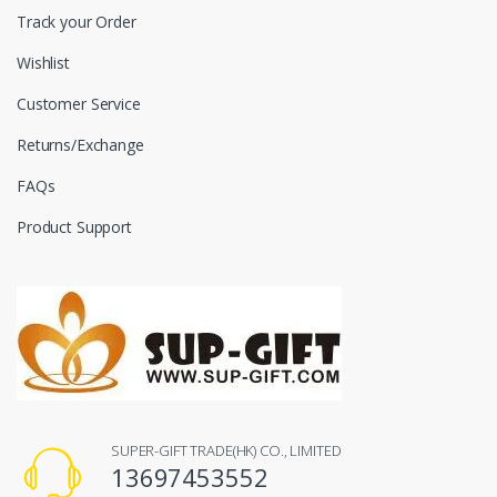
Track your Order
Wishlist
Customer Service
Returns/Exchange
FAQs
Product Support
SUPER-GIFT TRADE(HK) CO., LIMITED
13697453552