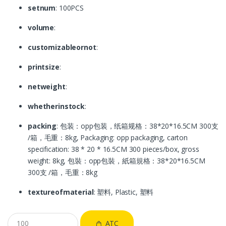
setnum
: 100PCS
volume
:
customizableornot
:
printsize
:
netweight
:
whetherinstock
:
packing
: 包装：opp包装，纸箱规格：38*20*16.5CM 300支
/箱，毛重：8kg, Packaging: opp packaging, carton
specification: 38 * 20 * 16.5CM 300 pieces/box, gross
weight: 8kg, 包裝：opp包裝，紙箱規格：38*20*16.5CM
300支 /箱，毛重：8kg
textureofmaterial
: 塑料, Plastic, 塑料
ATC