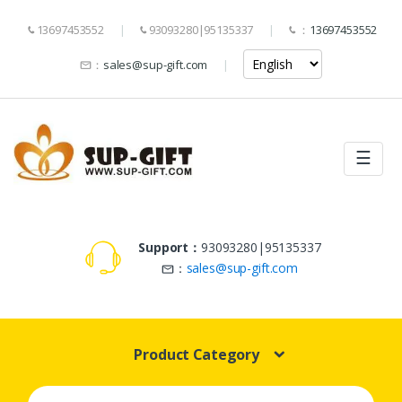
13697453552
93093280|95135337
：
13697453552
：
sales@sup-gift.com
☰
Support：
93093280|95135337
：
sales@sup-gift.com
Product Category
Search