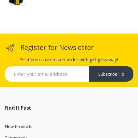
Register for Newsletter
First time customized order with gift giveaway!
Subscribe To
Find It Fast
New Products
Temporary