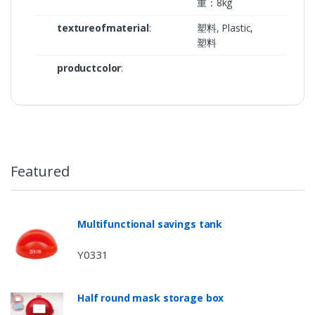
重：8kg
textureofmaterial
:
塑料, Plastic,
塑料
productcolor
:
Featured
Multifunctional savings tank
Y0331
Half round mask storage box