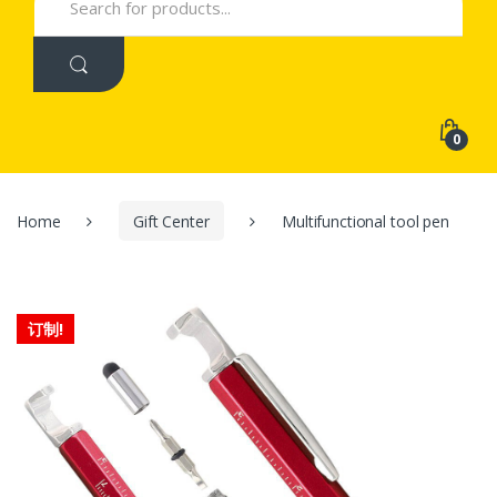
for:
0
Home
Gift Center
Multifunctional tool pen
订制!