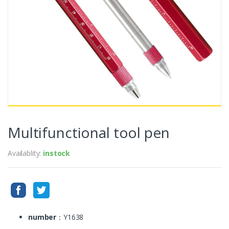
Multifunctional tool pen
Availablity:
instock
number
：Y1638