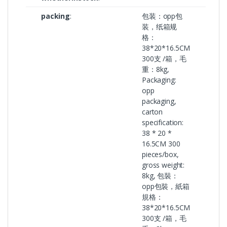
packing
:
包装：opp包
装，纸箱规
格：
38*20*16.5CM
300支 /箱，毛
重：8kg,
Packaging:
opp
packaging,
carton
specification:
38 * 20 *
16.5CM 300
pieces/box,
gross weight:
8kg, 包裝：
opp包裝，紙箱
規格：
38*20*16.5CM
300支 /箱，毛