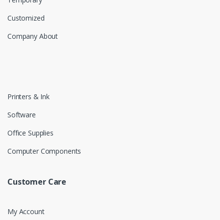
Customized
Company About
Printers & Ink
Software
Office Supplies
Computer Components
Customer Care
My Account