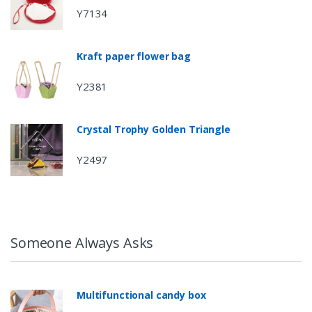
Y7134
Kraft paper flower bag
Y2381
Crystal Trophy Golden Triangle
Y2497
Someone Always Asks
Multifunctional candy box