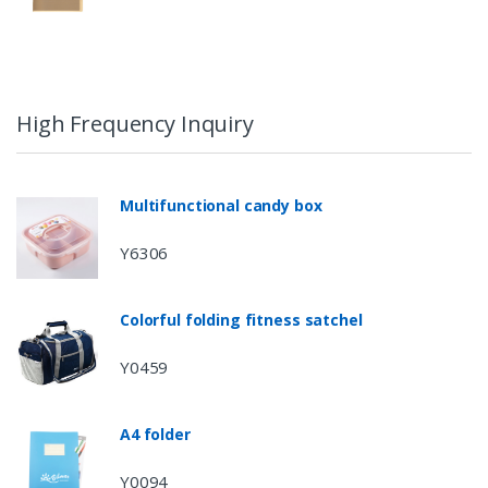
High Frequency Inquiry
Multifunctional candy box
Y6306
Colorful folding fitness satchel
Y0459
A4 folder
Y0094