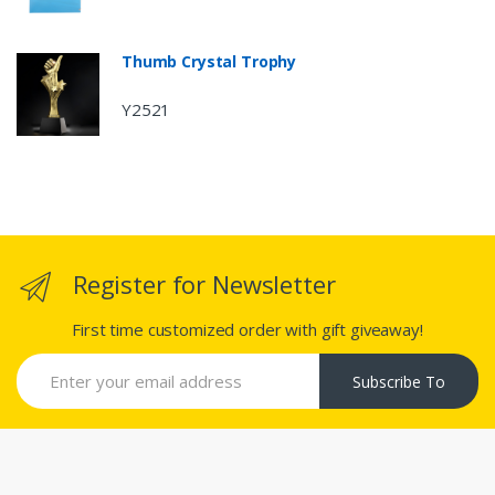
Thumb Crystal Trophy
Y2521
Register for Newsletter
First time customized order with gift giveaway!
Subscribe To