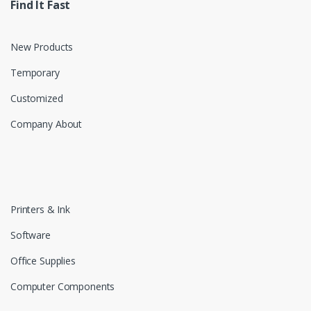
Find It Fast
New Products
Temporary
Customized
Company About
Printers & Ink
Software
Office Supplies
Computer Components