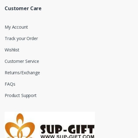
Customer Care
My Account
Track your Order
Wishlist
Customer Service
Returns/Exchange
FAQs
Product Support