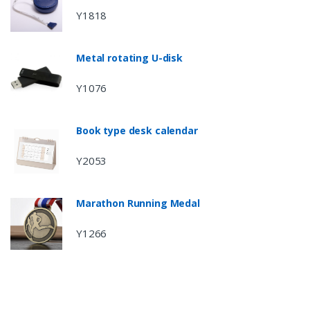
Y1818
Metal rotating U-disk
Y1076
Book type desk calendar
Y2053
Marathon Running Medal
Y1266