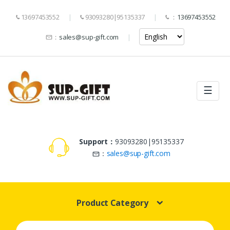
13697453552
93093280|95135337
：
13697453552
：
sales@sup-gift.com
☰
Support：
93093280|95135337
：
sales@sup-gift.com
Product Category
Search