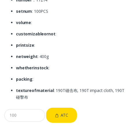
setnum
: 100PCS
volume
:
customizableornot
:
printsize
:
netweight
: 400g
whetherinstock
:
packing
:
textureofmaterial
: 190T碰击布, 190T impact cloth, 190T
碰擊布
ATC