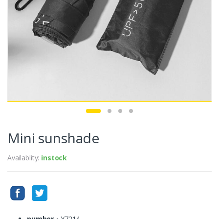
Mini sunshade
Availablity:
instock
number
：Y7214