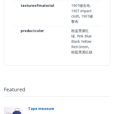
textureofmaterial
:
190T碰击布,
190T impact
cloth, 190T碰
擊布
productcolor
:
粉蓝黑黄红
绿, Pink Blue
Black Yellow
Red Green,
粉藍黑黃紅綠
Featured
Tape measure