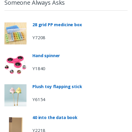
Someone Always Asks
28 grid PP medicine box
Y7208
Hand spinner
Y1840
Plush toy flapping stick
Y6154
40 into the data book
Y2218