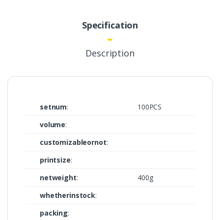
Specification
Description
setnum
:
100PCS
volume
:
customizableornot
:
printsize
:
netweight
:
400g
whetherinstock
:
packing
: