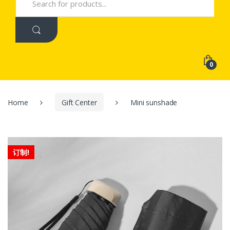
for:
0
Home
Gift Center
Mini sunshade
订制!