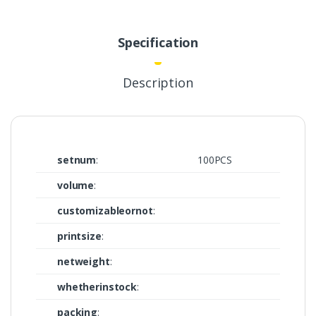
Specification
Description
setnum
:
100PCS
volume
:
customizableornot
:
printsize
:
netweight
:
whetherinstock
:
packing
: