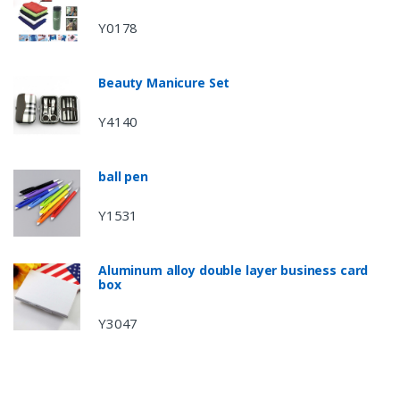
Y0178
Beauty Manicure Set
Y4140
ball pen
Y1531
Aluminum alloy double layer business card
box
Y3047