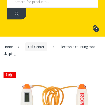
for:
0
Home
Gift Center
Electronic counting rope
skipping
订制!