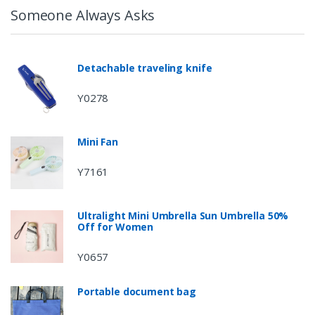
Someone Always Asks
Detachable traveling knife
Y0278
Mini Fan
Y7161
Ultralight Mini Umbrella Sun Umbrella 50%
Off for Women
Y0657
Portable document bag