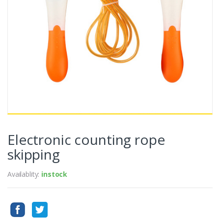
Electronic counting rope
skipping
Availablity:
instock