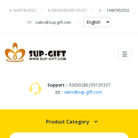
13697453552
93093280|95135337
：
13697453552
：
sales@sup-gift.com
☰
Support：
93093280|95135337
：
sales@sup-gift.com
Product Category
Search