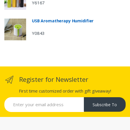
Y6167
USB Aromatherapy Humidifier
Y0843
Register for Newsletter
First time customized order with gift giveaway!
Subscribe To