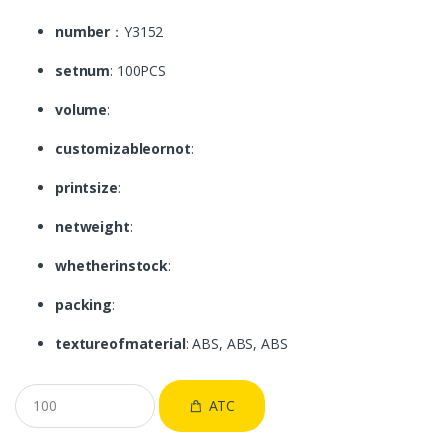
number
：Y3152
setnum
: 100PCS
volume
:
customizableornot
:
printsize
:
netweight
:
whetherinstock
:
packing
:
textureofmaterial
: ABS, ABS, ABS
ATC