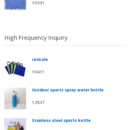
Y0531
High Frequency Inquiry
reticule
Y0411
Outdoor sports spray water bottle
Y2837
Stainless steel sports kettle