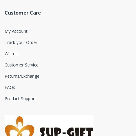
Customer Care
My Account
Track your Order
Wishlist
Customer Service
Returns/Exchange
FAQs
Product Support