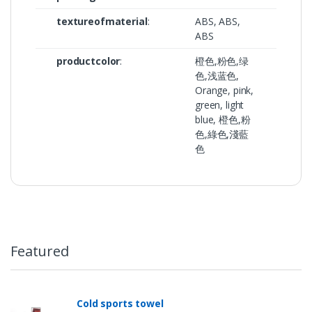
textureofmaterial
:
ABS, ABS,
ABS
productcolor
:
橙色,粉色,绿
色,浅蓝色,
Orange, pink,
green, light
blue, 橙色,粉
色,綠色,淺藍
色
Featured
Cold sports towel