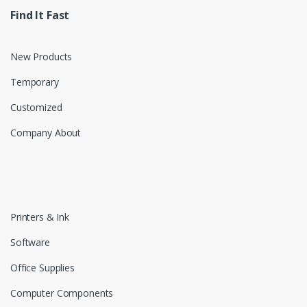
Find It Fast
New Products
Temporary
Customized
Company About
Printers & Ink
Software
Office Supplies
Computer Components