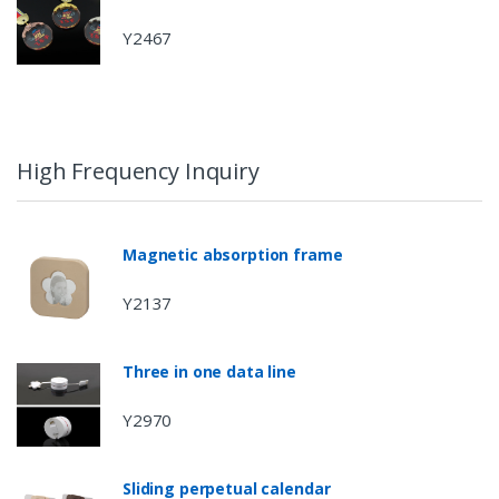
Y2467
High Frequency Inquiry
Magnetic absorption frame
Y2137
Three in one data line
Y2970
Sliding perpetual calendar