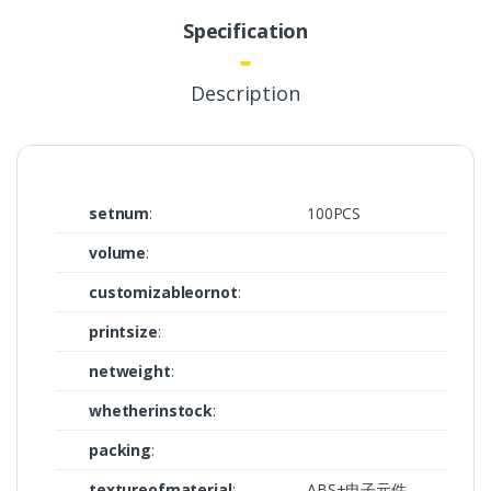
Specification
Description
setnum
:
100PCS
volume
:
customizableornot
:
printsize
:
netweight
:
whetherinstock
:
packing
:
textureofmaterial
:
ABS+电子元件,