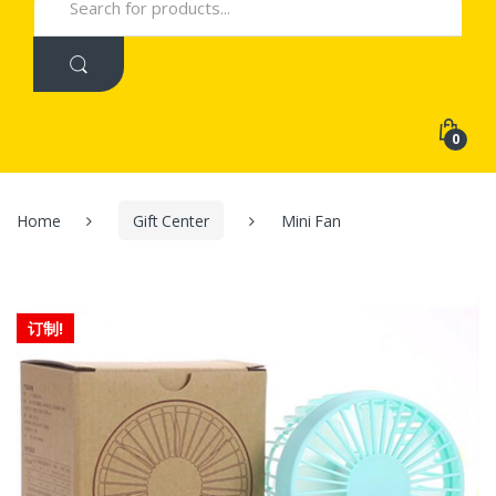
for:
0
Home
Gift Center
Mini Fan
订制!