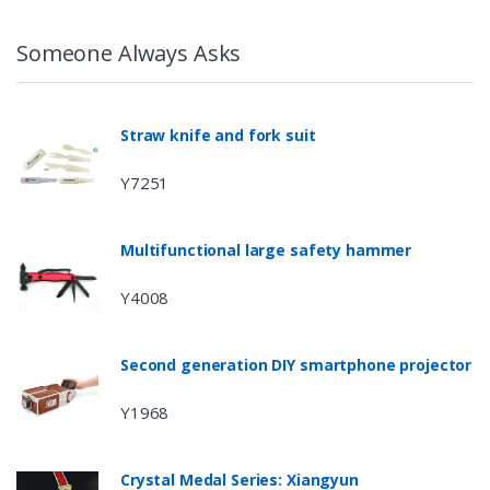
Someone Always Asks
Straw knife and fork suit
Y7251
Multifunctional large safety hammer
Y4008
Second generation DIY smartphone projector
Y1968
Crystal Medal Series: Xiangyun