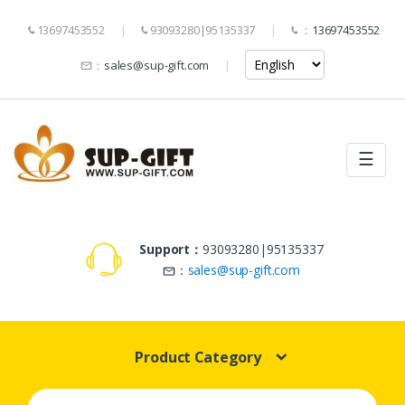
13697453552
93093280|95135337
：
13697453552
：
sales@sup-gift.com
☰
Support：
93093280|95135337
：
sales@sup-gift.com
Product Category
Search