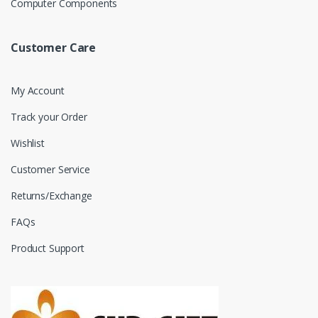
Computer Components
Customer Care
My Account
Track your Order
Wishlist
Customer Service
Returns/Exchange
FAQs
Product Support