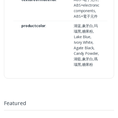
ABS+electronic
components,
ABS+電子元件
productcolor
:
湖蓝,象牙白,玛
瑙黑,糖果粉,
Lake Blue,
Ivory White,
Agate Black,
Candy Powder,
湖藍,象牙白,瑪
瑙黑,糖果粉
Featured