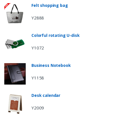
Felt shopping bag
Y2888
Colorful rotating U-disk
Y1072
Business Notebook
Y1158
Desk calendar
Y2009