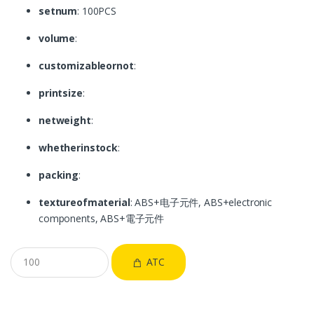
setnum
: 100PCS
volume
:
customizableornot
:
printsize
:
netweight
:
whetherinstock
:
packing
:
textureofmaterial
: ABS+电子元件, ABS+electronic
components, ABS+電子元件
ATC