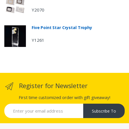
Y2070
Five Point Star Crystal Trophy
Y1261
Register for Newsletter
First time customized order with gift giveaway!
Subscribe To