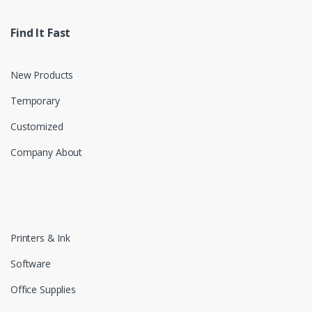
Find It Fast
New Products
Temporary
Customized
Company About
Printers & Ink
Software
Office Supplies