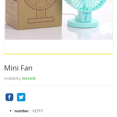
Mini Fan
Availablity:
instock
number
：Y2717