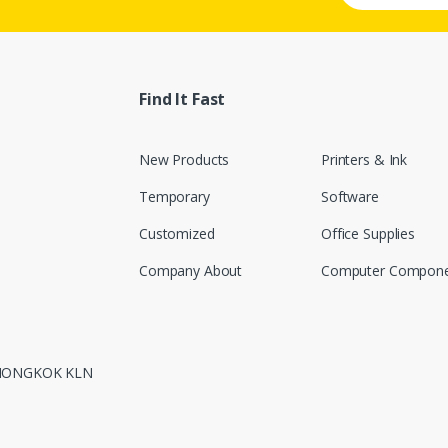
Find It Fast
New Products
Printers & Ink
Temporary
Software
Customized
Office Supplies
Company About
Computer Compone
 MONGKOK KLN