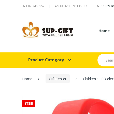
13697453552
93093280|95135337
：
136974
Home
Search
Product Category
for:
Home
Gift Center
Children's LED elec
订制!