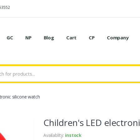
53552
GC
NP
Blog
Cart
CP
Company
tronic silicone watch
Children's LED electroni
Availablity:
instock