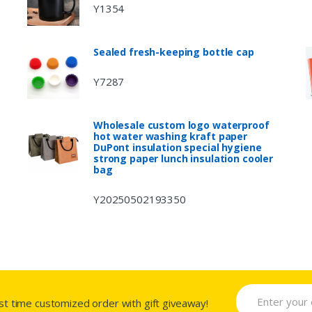
Y1354
Sealed fresh-keeping bottle cap
Y7287
Wholesale custom logo waterproof
hot water washing kraft paper
DuPont insulation special hygiene
strong paper lunch insulation cooler
bag
Y20250502193350
rst time customized order with gift giveaway!