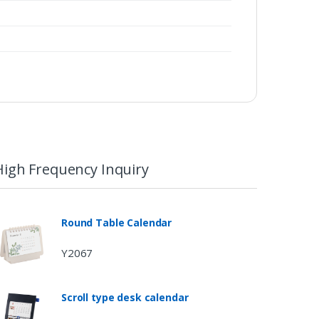
High Frequency Inquiry
Round Table Calendar
Y2067
Scroll type desk calendar