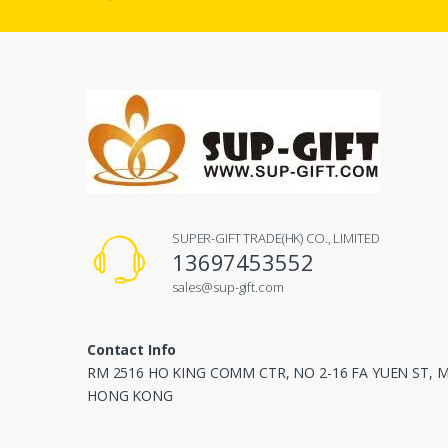
SUPER-GIFT TRADE(HK) CO., LIMITED
13697453552
sales@sup-gift.com
Contact Info
RM 2516 HO KING COMM CTR, NO 2-16 FA YUEN ST,
HONG KONG