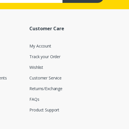
Customer Care
My Account
Track your Order
Wishlist
nts
Customer Service
Returns/Exchange
FAQs
Product Support