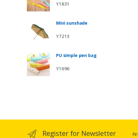
Y1831
Mini sunshade
Y7213
PU simple pen bag
Y1696
Register for Newsletter
Fi