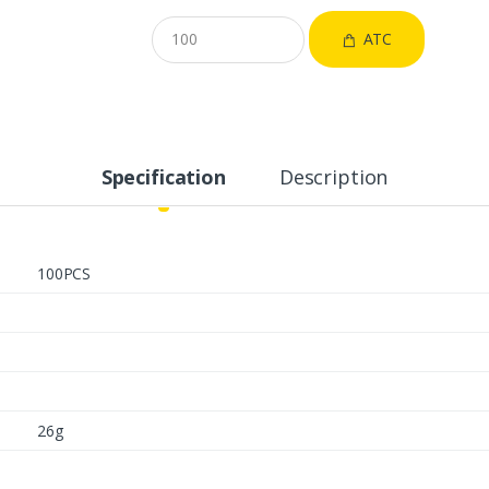
ATC
Specification
Description
100PCS
26g