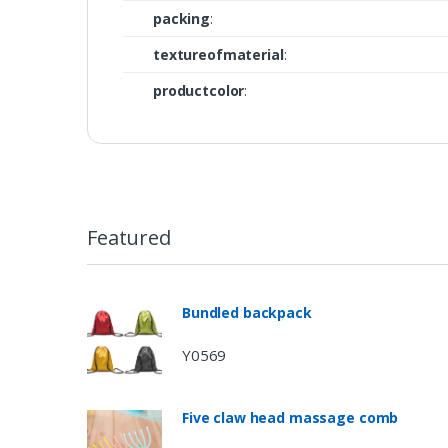
packing
:
textureofmaterial
:
productcolor
:
Featured
Bundled backpack
Y0569
Five claw head massage comb