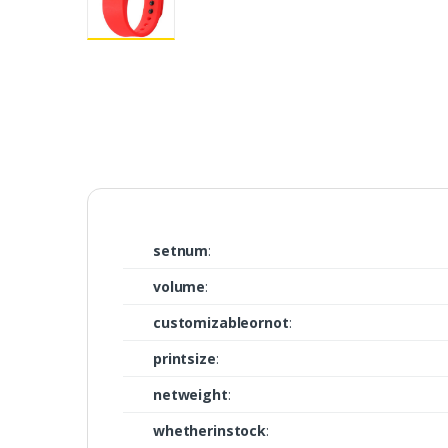
setnum
:
volume
:
customizableornot
:
printsize
:
netweight
:
whetherinstock
: