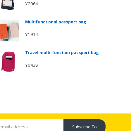
Y2064
Multifunctional passport bag
Y1914
Travel multi-function passport bag
Y0438
Subscribe To