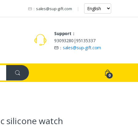
：
sales@sup-gift.com
Support：
93093280|95135337
：
sales@sup-gift.com
0
c silicone watch