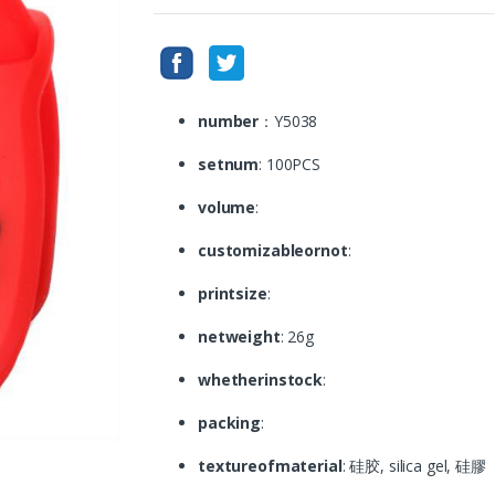
number
：Y5038
setnum
: 100PCS
volume
:
customizableornot
:
printsize
:
netweight
: 26g
whetherinstock
:
packing
:
textureofmaterial
: 硅胶, silica gel, 硅膠