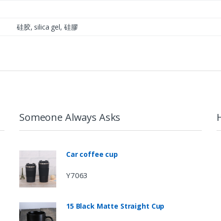
硅胶, silica gel, 硅膠
Someone Always Asks
Car coffee cup
Y7063
15 Black Matte Straight Cup