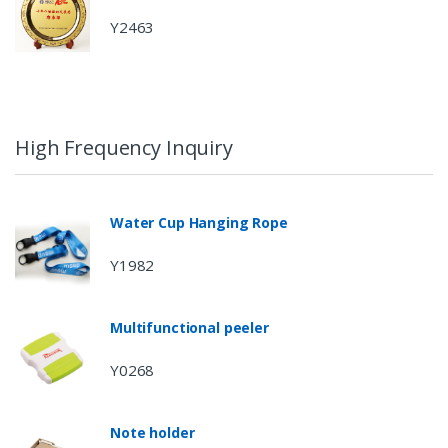
Y2463
High Frequency Inquiry
Water Cup Hanging Rope
Y1982
Multifunctional peeler
Y0268
Note holder