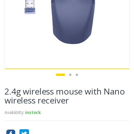
2.4g wireless mouse with Nano
wireless receiver
Availablity:
instock