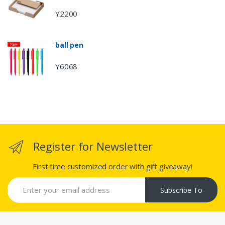
Y2200
ball pen
Y6068
Register for Newsletter
First time customized order with gift giveaway!
Subscribe To