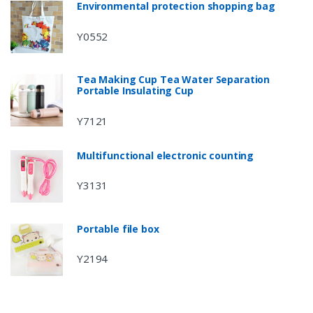
Environmental protection shopping bag
Y0552
Tea Making Cup Tea Water Separation
Portable Insulating Cup
Y7121
Multifunctional electronic counting
Y3131
Portable file box
Y2194