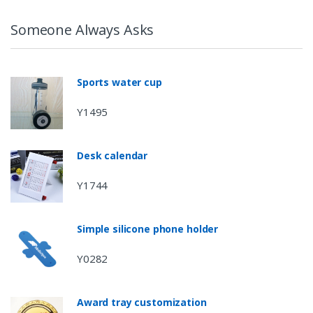
Someone Always Asks
Sports water cup
Y1495
Desk calendar
Y1744
Simple silicone phone holder
Y0282
Award tray customization