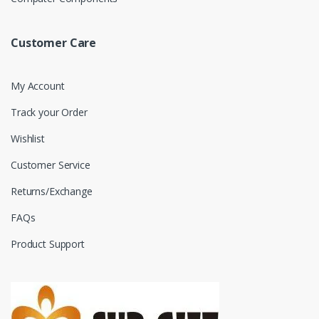
Customer Care
My Account
Track your Order
Wishlist
Customer Service
Returns/Exchange
FAQs
Product Support