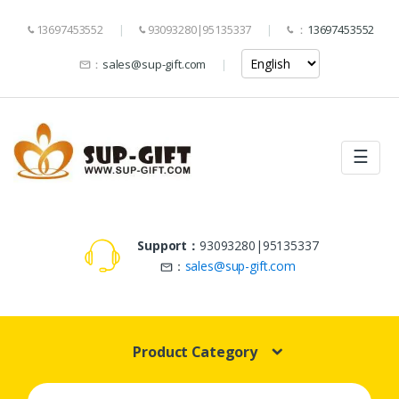
13697453552
93093280|95135337
：
13697453552
：
sales@sup-gift.com
☰
Support：
93093280|95135337
：
sales@sup-gift.com
Product Category
Search