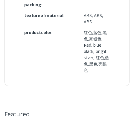
packing
:
textureofmaterial
:
ABS, ABS,
ABS
productcolor
:
红色,蓝色,黑
色,亮银色,
Red, blue,
black, bright
silver, 紅色,藍
色,黑色,亮銀
色
Featured