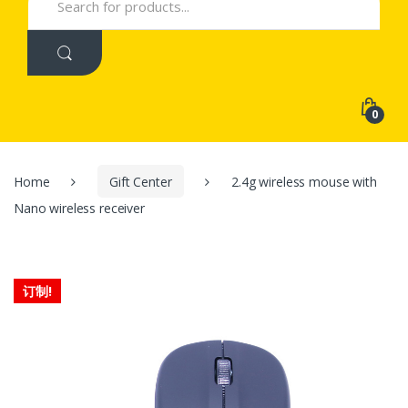
for:
0
Home
Gift Center
2.4g wireless mouse with
Nano wireless receiver
订制!