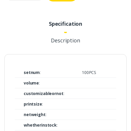
Specification
Description
setnum
:
100PCS
volume
:
customizableornot
:
printsize
:
netweight
:
whetherinstock
: