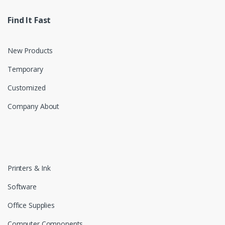
Find It Fast
New Products
Temporary
Customized
Company About
Printers & Ink
Software
Office Supplies
Computer Components