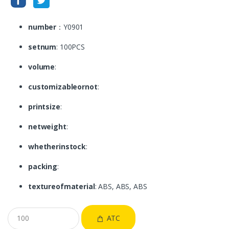
number
：Y0901
setnum
: 100PCS
volume
:
customizableornot
:
printsize
:
netweight
:
whetherinstock
:
packing
:
textureofmaterial
: ABS, ABS, ABS
ATC