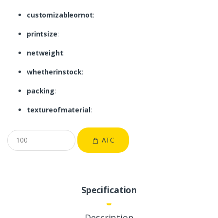
customizableornot
:
printsize
:
netweight
:
whetherinstock
:
packing
:
textureofmaterial
:
ATC
Specification
Description