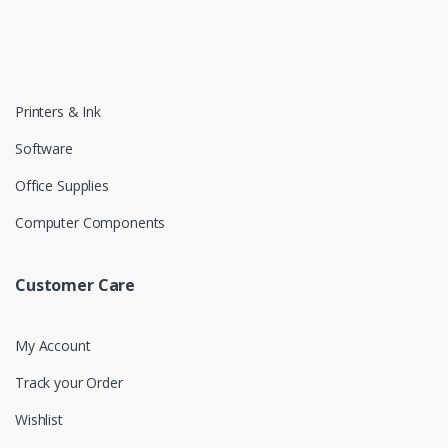
Printers & Ink
Software
Office Supplies
Computer Components
Customer Care
My Account
Track your Order
Wishlist