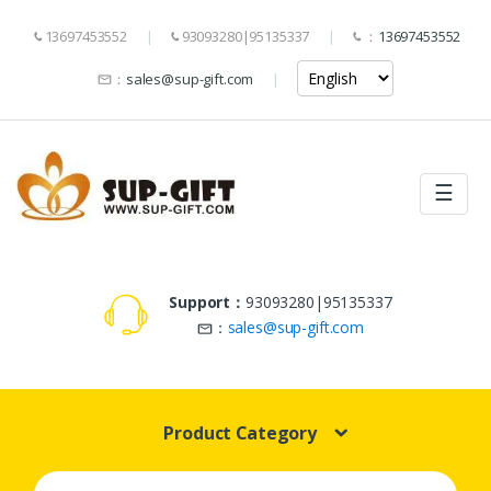
13697453552
93093280|95135337
：
13697453552
：
sales@sup-gift.com
☰
Support：
93093280|95135337
：
sales@sup-gift.com
Product Category
Search