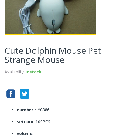
Cute Dolphin Mouse Pet
Strange Mouse
Availablity:
instock
number
：Y0886
setnum
: 100PCS
volume
: