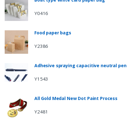
Y0416
Food paper bags
Y2386
Adhesive spraying capacitive neutral pen
Y1543
All Gold Medal New Dot Paint Process
Y2481