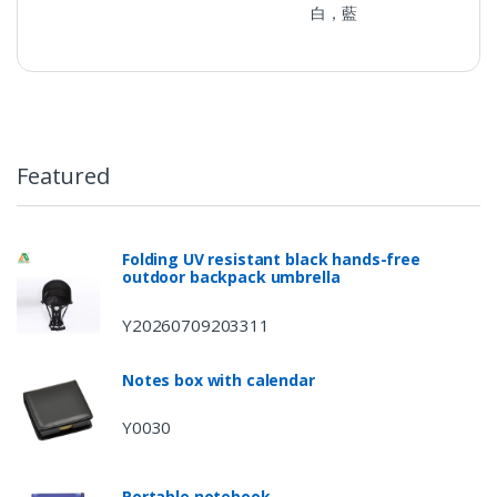
白，藍
Featured
Folding UV resistant black hands-free
outdoor backpack umbrella
Y20260709203311
Notes box with calendar
Y0030
Portable notebook