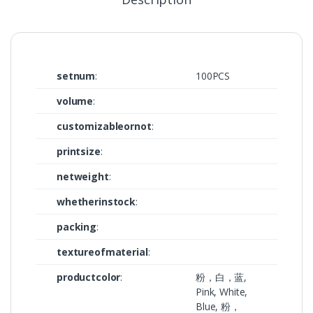
setnum
:
100PCS
volume
:
customizableornot
:
printsize
:
netweight
:
whetherinstock
:
packing
:
textureofmaterial
:
productcolor
:
粉，白，蓝,
Pink, White,
Blue, 粉，