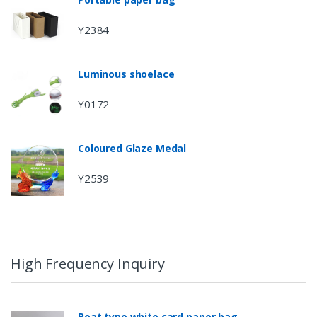
Y2384
Luminous shoelace
Y0172
Coloured Glaze Medal
Y2539
High Frequency Inquiry
Boat type white card paper bag