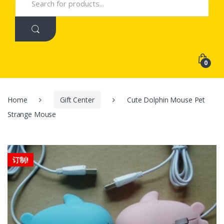
for:
0
Home
Gift Center
Cute Dolphin Mouse Pet
Strange Mouse
订制!