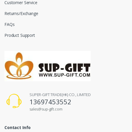
Customer Service
Returns/Exchange
FAQs
Product Support
SUPER-GIFT TRADE(HK) CO., LIMITED
13697453552
sales@sup-gift.com
Contact Info