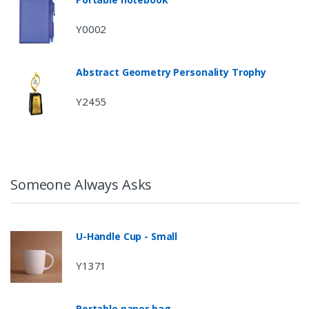
Y0002
Abstract Geometry Personality Trophy
Y2455
Someone Always Asks
U-Handle Cup - Small
Y1371
Portable paper bag