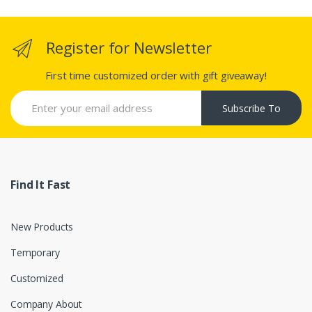
Register for Newsletter
First time customized order with gift giveaway!
Subscribe To
Find It Fast
New Products
Temporary
Customized
Company About