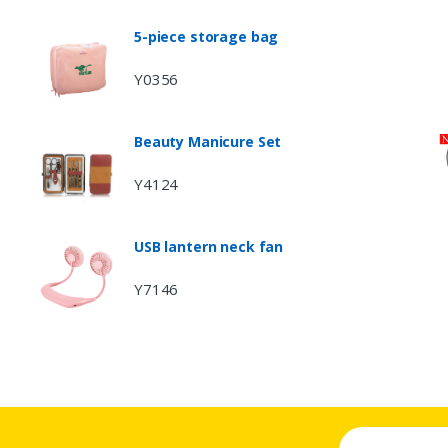
5-piece storage bag
Y0356
Beauty Manicure Set
Y4124
USB lantern neck fan
Y7146