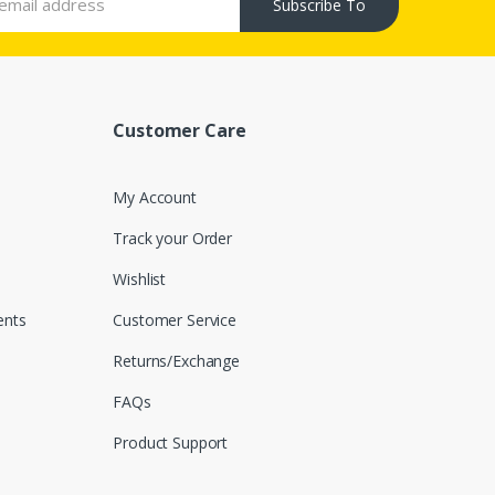
Subscribe To
Customer Care
My Account
Track your Order
Wishlist
nts
Customer Service
Returns/Exchange
FAQs
Product Support