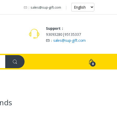
：
sales@sup-gift.com
Support：
93093280|95135337
：
sales@sup-gift.com
0
nds