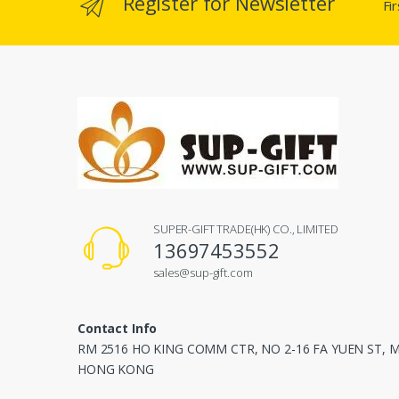
Register for Newsletter
Fi
SUPER-GIFT TRADE(HK) CO., LIMITED
13697453552
sales@sup-gift.com
Contact Info
RM 2516 HO KING COMM CTR, NO 2-16 FA YUEN ST,
HONG KONG