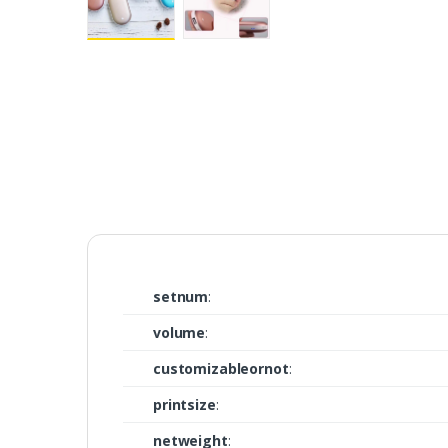
setnum
:
volume
:
customizableornot
:
printsize
:
netweight
: