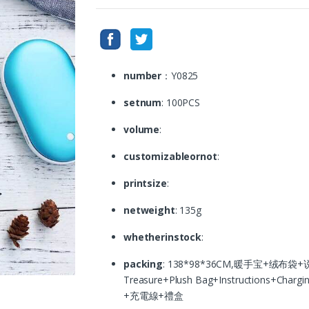
number
：Y0825
setnum
: 100PCS
volume
:
customizableornot
:
printsize
:
netweight
: 135g
whetherinstock
:
packing
: 138*98*36CM,暖手宝+绒布袋+说明
Treasure+Plush Bag+Instructions+Ch
+充電線+禮盒