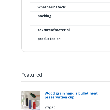
whetherinstock
:
packing
:
textureofmaterial
:
productcolor
:
Featured
Wood grain handle bullet heat
preservation cup
Y7052