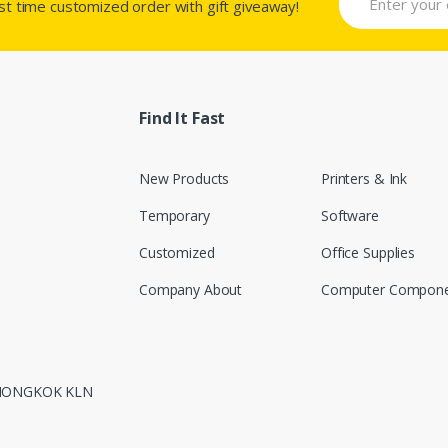
rst time customized order with gift giveaway!
Find It Fast
New Products
Printers & Ink
Temporary
Software
Customized
Office Supplies
Company About
Computer Compone
 MONGKOK KLN