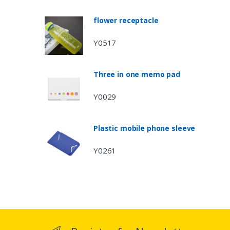
flower receptacle
Y0517
Three in one memo pad
Y0029
Plastic mobile phone sleeve
Y0261