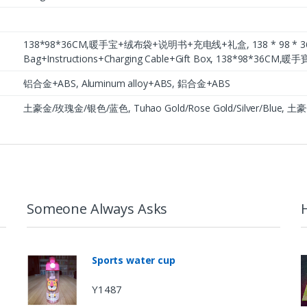
138*98*36CM,暖手宝+绒布袋+说明书+充电线+礼盒, 138 * 98 * 36CM,
Bag+Instructions+Charging Cable+Gift Box, 138*98*
铝合金+ABS, Aluminum alloy+ABS, 鋁合金+ABS
土豪金/玫瑰金/银色/蓝色, Tuhao Gold/Rose Gold/Silver/Blue
Someone Always Asks
Sports water cup
Y1487