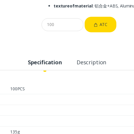
textureofmaterial
: 铝合金+ABS, Alumin
ATC
Specification
Description
100PCS
135g