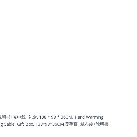
书+充电线+礼盒, 138 * 98 * 36CM, Hand Warming
arging Cable+Gift Box, 138*98*36CM,暖手寶+絨布袋+說明書