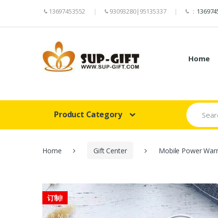
13697453552
93093280|95135337
：
136974
Home
Search
Product Category
for:
Home
Gift Center
Mobile Power War
订制!