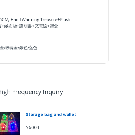
 Hand Warming Treasure+Plush
36CM,暖手寶+絨布袋+說明書+充電線+禮盒
, 土豪金/玫瑰金/銀色/藍色
High Frequency Inquiry
Storage bag and wallet
Y6004