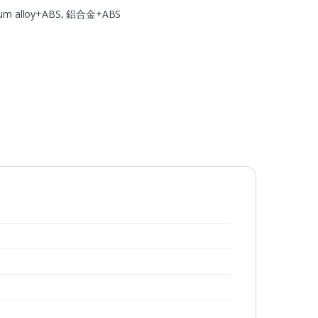
um alloy+ABS, 鋁合金+ABS