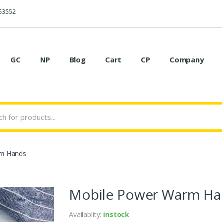
53552
GC
NP
Blog
Cart
CP
Company
m Hands
Mobile Power Warm Ha
Availablity:
instock