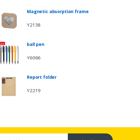
Magnetic absorption frame
Y2138
ball pen
Y6066
Report folder
Y2219